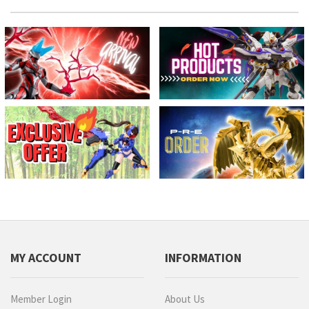
MY ACCOUNT
INFORMATION
Member Login
About Us