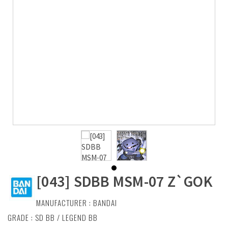
[043] SDBB MSM-07 Z`GOK
MANUFACTURER :
BANDAI
GRADE : SD BB / LEGEND BB