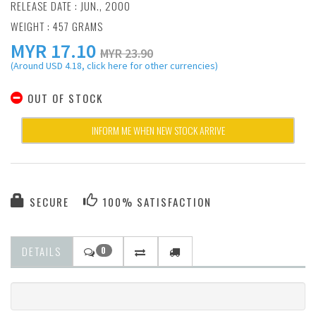
RELEASE DATE : JUN., 2000
WEIGHT : 457 GRAMS
MYR
17.10
MYR 23.90
(Around USD 4.18, click here for other currencies)
OUT OF STOCK
INFORM ME WHEN NEW STOCK ARRIVE
SECURE
100% SATISFACTION
DETAILS
0