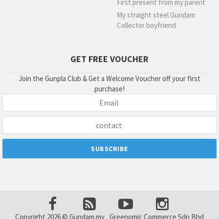
First present from my parent
My straight steel Gundam
Collector boyfriend
GET FREE VOUCHER
Join the Gunpla Club & Get a Welcome Voucher off your first
purchase!
Copyright 2026 © Gundam.my , Greenomic Commerce Sdn Bhd