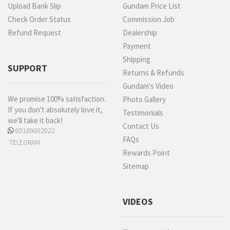
Upload Bank Slip
Gundam Price List
Check Order Status
Commission Job
Refund Request
Dealership
Payment
Shipping
SUPPORT
Returns & Refunds
Gundam's Video
We promise 100% satisfaction.
Photo Gallery
If you don't absolutely love it,
Testimonials
we'll take it back!
Contact Us
60189882022
FAQs
TELEGRAM
Rewards Point
Sitemap
VIDEOS