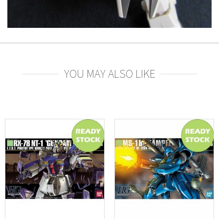
YOU MAY ALSO LIKE