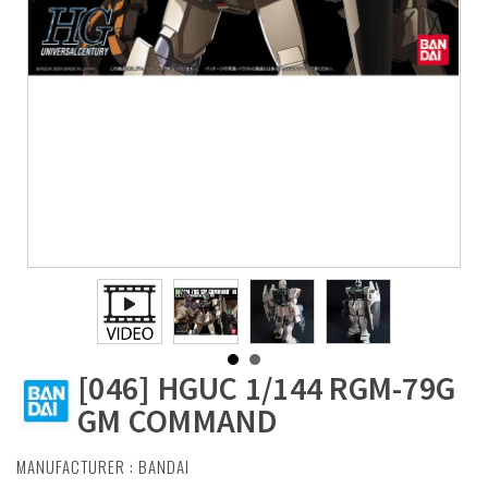
[046] HGUC 1/144 RGM-79G
GM COMMAND
MANUFACTURER :
BANDAI