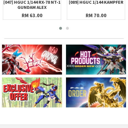
[047] HGUC 1/144 RX-78 NT-1
[089] HGUC 1/144 KAMPFER
GUNDAM ALEX
RM 63.00
RM 70.00