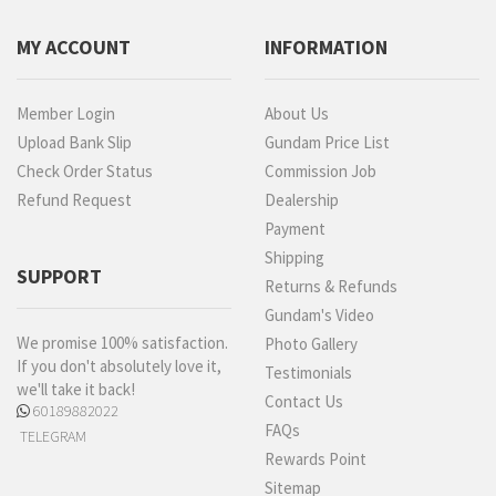
MY ACCOUNT
INFORMATION
Member Login
About Us
Upload Bank Slip
Gundam Price List
Check Order Status
Commission Job
Refund Request
Dealership
Payment
Shipping
SUPPORT
Returns & Refunds
Gundam's Video
We promise 100% satisfaction.
Photo Gallery
If you don't absolutely love it,
Testimonials
we'll take it back!
Contact Us
60189882022
FAQs
TELEGRAM
Rewards Point
Sitemap