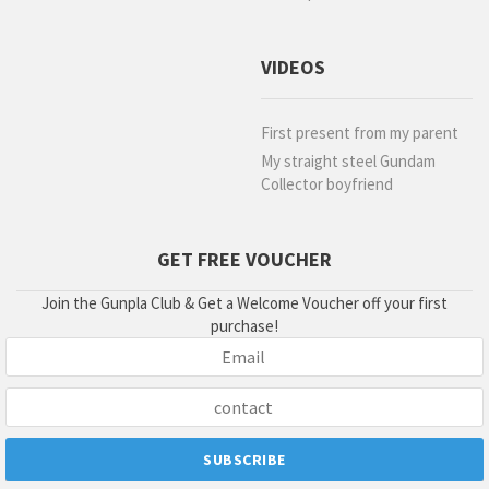
VIDEOS
First present from my parent
My straight steel Gundam
Collector boyfriend
GET FREE VOUCHER
Join the Gunpla Club & Get a Welcome Voucher off your first
purchase!