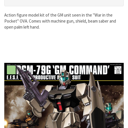
Action figure model kit of the GM unit seen in the "War in the
Pocket" OVA. Comes with machine gun, shield, beam saber and
open palm left hand.