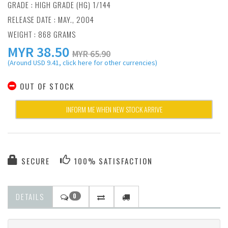
GRADE : HIGH GRADE (HG) 1/144
RELEASE DATE : MAY., 2004
WEIGHT : 868 GRAMS
MYR
38.50
MYR 65.90
(Around USD 9.41, click here for other currencies)
OUT OF STOCK
INFORM ME WHEN NEW STOCK ARRIVE
SECURE
100% SATISFACTION
DETAILS
0