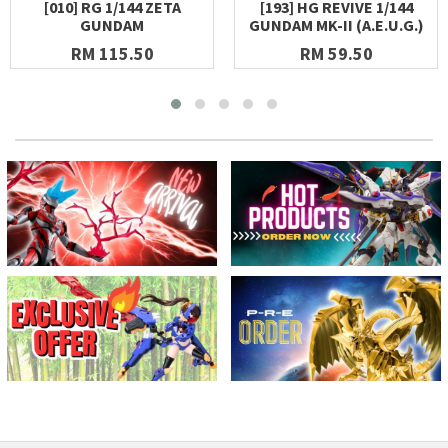
[010] RG 1/144 ZETA
[193] HG REVIVE 1/144
GUNDAM
GUNDAM MK-II (A.E.U.G.)
RM 115.50
RM 59.50