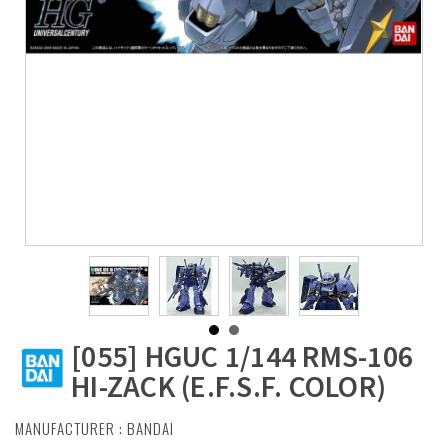
[055] HGUC 1/144 RMS-106
HI-ZACK (E.F.S.F. COLOR)
MANUFACTURER :
BANDAI