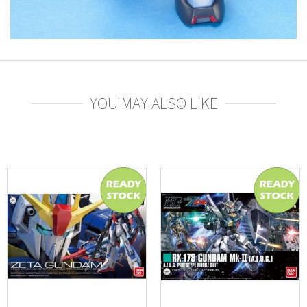
YOU MAY ALSO LIKE