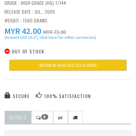
GRADE : HIGH GRADE (HG) 1/144
RELEASE DATE : JUL., 2005
WEIGHT : 1580 GRAMS
MYR
42.00
MYR 71.90
(Around USD 10.27, click here for other currencies)
OUT OF STOCK
INFORM ME WHEN NEW STOCK ARRIVE
SECURE
100% SATISFACTION
DETAILS
0