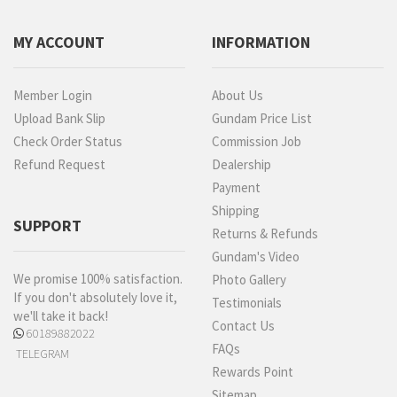
MY ACCOUNT
INFORMATION
Member Login
About Us
Upload Bank Slip
Gundam Price List
Check Order Status
Commission Job
Refund Request
Dealership
Payment
Shipping
SUPPORT
Returns & Refunds
Gundam's Video
We promise 100% satisfaction.
Photo Gallery
If you don't absolutely love it,
Testimonials
we'll take it back!
Contact Us
60189882022
FAQs
TELEGRAM
Rewards Point
Sitemap