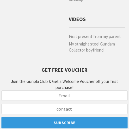
VIDEOS
First present from my parent
My straight steel Gundam
Collector boyfriend
GET FREE VOUCHER
Join the Gunpla Club & Get a Welcome Voucher off your first
purchase!