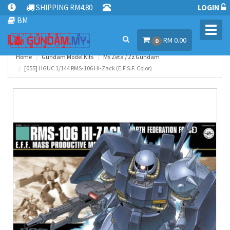
SHIPPING RM4.80
LOGIN
BM
Toggl
RM 0.00
navig
0
Home
Gundam Model Kits
Ms Zeta / Zz Gundam
[055] HGUC 1/144 RMS-106 Hi-Zack (E.F.S.F. Color)