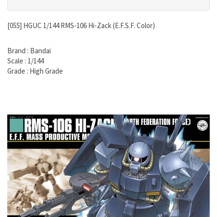
[055] HGUC 1/144 RMS-106 Hi-Zack (E.F.S.F. Color)
Brand : Bandai
Scale : 1/144
Grade : High Grade