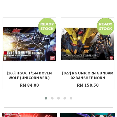
[160] HGUC 1/144 DOVEN
[027] RG UNICORN GUNDAM
WOLF (UNICORN VER.)
02 BANSHEE NORN
RM 84.00
RM 150.50