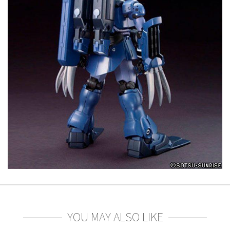
YOU MAY ALSO LIKE