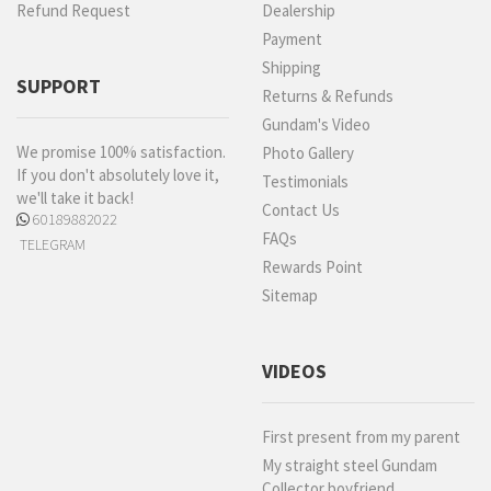
Refund Request
Dealership
Payment
Shipping
SUPPORT
Returns & Refunds
Gundam's Video
We promise 100% satisfaction.
Photo Gallery
If you don't absolutely love it,
Testimonials
we'll take it back!
Contact Us
60189882022
FAQs
TELEGRAM
Rewards Point
Sitemap
VIDEOS
First present from my parent
My straight steel Gundam
Collector boyfriend