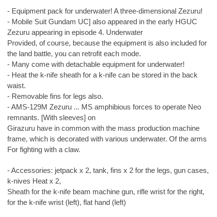
- Equipment pack for underwater! A three-dimensional Zezuru!
- Mobile Suit Gundam UC] also appeared in the early HGUC
Zezuru appearing in episode 4. Underwater
Provided, of course, because the equipment is also included for
the land battle, you can retrofit each mode.
- Many come with detachable equipment for underwater!
- Heat the k-nife sheath for a k-nife can be stored in the back
waist.
- Removable fins for legs also.
- AMS-129M Zezuru ... MS amphibious forces to operate Neo
remnants. [With sleeves] on
Girazuru have in common with the mass production machine
frame, which is decorated with various underwater. Of the arms
For fighting with a claw.
- Accessories: jetpack x 2, tank, fins x 2 for the legs, gun cases,
k-nives Heat x 2,
Sheath for the k-nife beam machine gun, rifle wrist for the right,
for the k-nife wrist (left), flat hand (left)