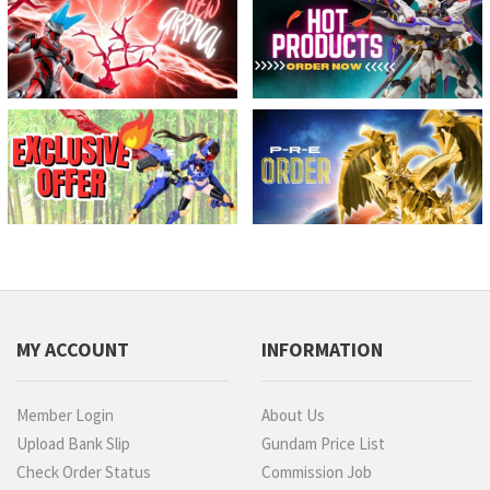
MY ACCOUNT
INFORMATION
Member Login
About Us
Upload Bank Slip
Gundam Price List
Check Order Status
Commission Job