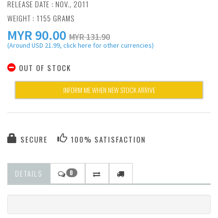
RELEASE DATE : NOV., 2011
WEIGHT : 1155 GRAMS
MYR
90.00
MYR 131.90
(Around USD 21.99, click here for other currencies)
OUT OF STOCK
INFORM ME WHEN NEW STOCK ARRIVE
SECURE
100% SATISFACTION
DETAILS
0