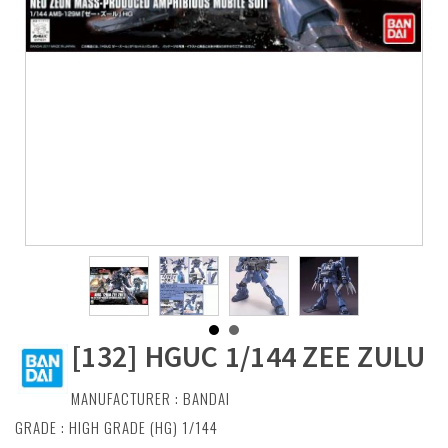
[132] HGUC 1/144 ZEE ZULU
MANUFACTURER :
BANDAI
GRADE : HIGH GRADE (HG) 1/144