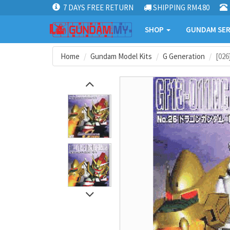
7 DAYS FREE RETURN
SHIPPING RM4.80
SHOP
GUNDAM SER
Home
Gundam Model Kits
G Generation
[02