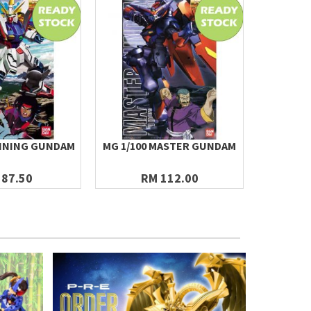
HINING GUNDAM
MG 1/100 MASTER GUNDAM
THIRD PA
1/14
 87.50
RM 112.00