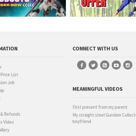
MATION
CONNECT WITH US
s
rice List
ion Job
MEANINGFUL VIDEOS
hip
t
g
First present from my parent
 & Refunds
My straight steel Gundam Collect
boyfriend
s Video
llery