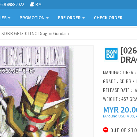
60189882022
BM
IES
PROMOTION
PRE ORDER
CHECK ORDER
6] SDBB GF13-011NC Dragon Gundam
[02
DRA
MANUFACTURER 
GRADE : SD BB /
RELEASE DATE : J
WEIGHT : 457 GR
MYR
20.0
(Around USD 4.89, 
OUT OF ST