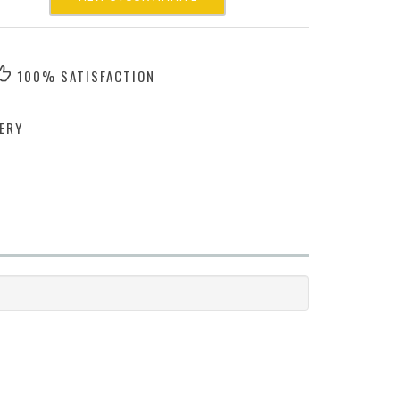
100% SATISFACTION
ERY