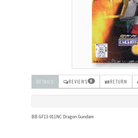
DETAILS
REVIEWS
RETURN
0
BB GF13-011NC Dragon Gundam