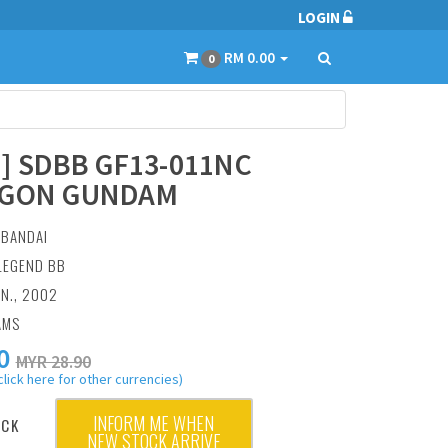
LOGIN
RM 0.00
0
6] SDBB GF13-011NC
GON GUNDAM
:
BANDAI
 LEGEND BB
AN., 2002
AMS
0
MYR 28.90
click here for other currencies)
INFORM ME WHEN
OCK
NEW STOCK ARRIVE