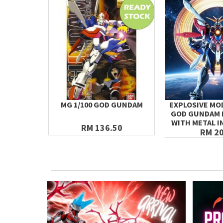
MG 1/100 GOD GUNDAM
EXPLOSIVE MOD
GOD GUNDAM 
WITH METAL I
RM 136.50
RM 20