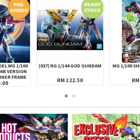
EL MG 1/100
[037] RG 1/144 GOD GUNDAM
MG 1/100 S
MB VERSION
NNER FRAME
RM 122.50
RM
.00