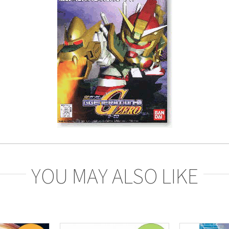
YOU MAY ALSO LIKE