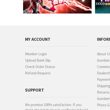
MY ACCOUNT
INFOR
Member Login
About U
Upload Bank Slip
Gundam P
Check Order Status
Commiss
Refund Request
Dealers
Paymen
Shippin
SUPPORT
Returns
Gundam'
We promise 100% satisfaction. If you
Photo Ga
don't absolutely love it, we'll take it back!