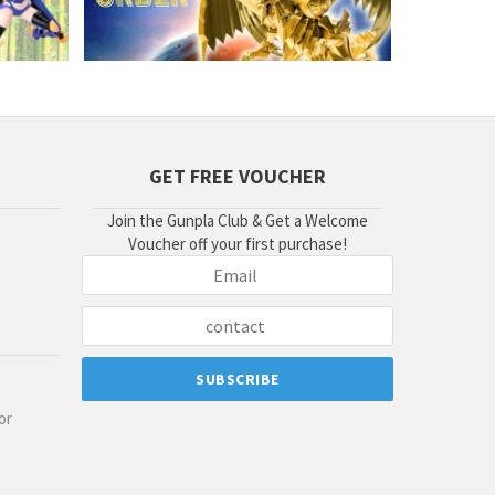
GET FREE VOUCHER
Join the Gunpla Club & Get a Welcome
Voucher off your first purchase!
or