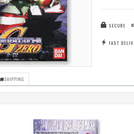
SECURE
FAST DELIV
SHIPPING