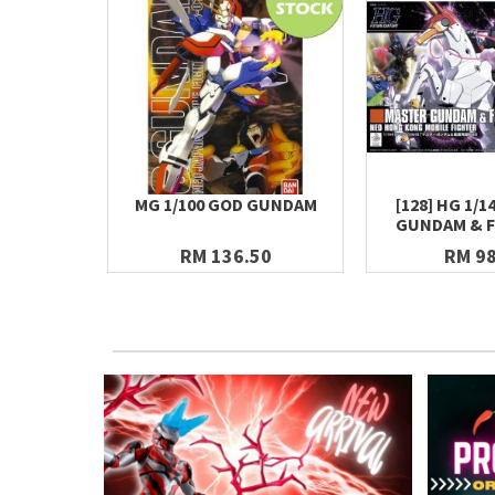
MG 1/100 GOD GUNDAM
[128] HG 1/
GUNDAM & F
RM 136.50
RM 98