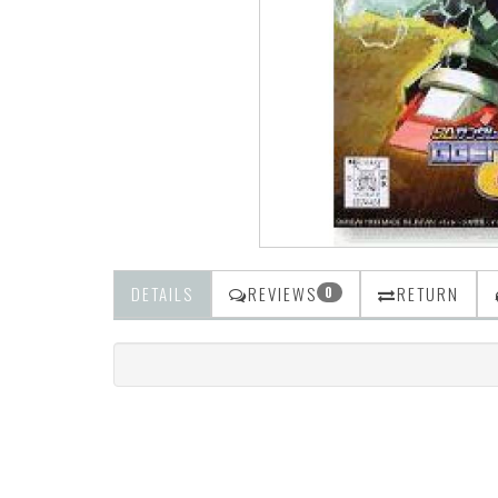
DETAILS
REVIEWS
RETURN
0