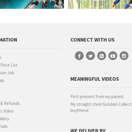
MATION
CONNECT WITH US
s
rice List
ion Job
MEANINGFUL VIDEOS
hip
t
g
First present from my parent
 & Refunds
My straight steel Gundam Collect
boyfriend
s Video
llery
ials
WE DELIVER BY