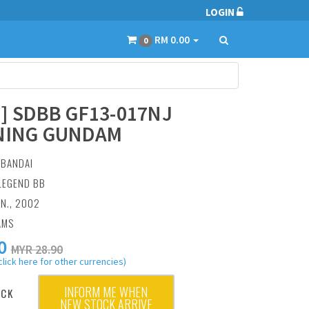
LOGIN
RM 0.00
0
5] SDBB GF13-017NJ
NING GUNDAM
:
BANDAI
 LEGEND BB
AN., 2002
AMS
0
MYR 28.90
click here for other currencies)
INFORM ME WHEN
OCK
NEW STOCK ARRIVE