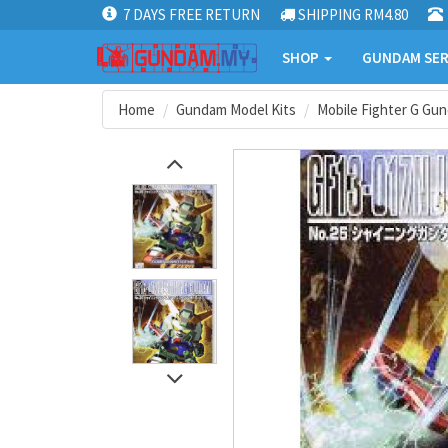
7 DAYS FREE RETURN
SHIPPING RM4.80
SHOP
GUNDAM SER
Home
Gundam Model Kits
Mobile Fighter G Gu