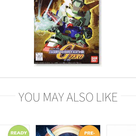
YOU MAY ALSO LIKE