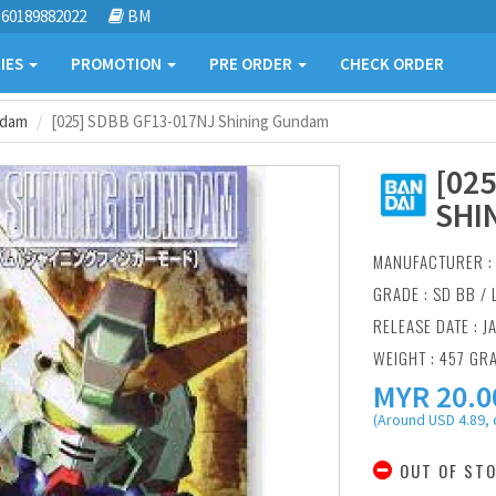
60189882022
BM
IES
PROMOTION
PRE ORDER
CHECK ORDER
ndam
[025] SDBB GF13-017NJ Shining Gundam
[02
SHI
MANUFACTURER 
GRADE : SD BB /
RELEASE DATE : J
WEIGHT : 457 GR
MYR
20.0
(Around USD 4.89, 
OUT OF ST