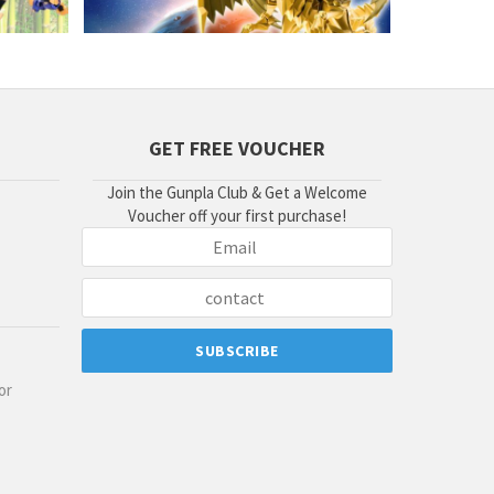
GET FREE VOUCHER
Join the Gunpla Club & Get a Welcome
Voucher off your first purchase!
or