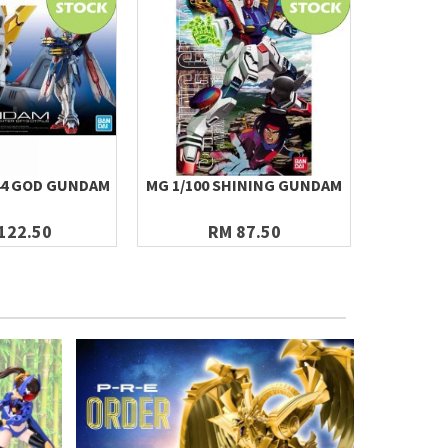
144 GOD GUNDAM
MG 1/100 SHINING GUNDAM
MG 1/10
122.50
RM 87.50
R