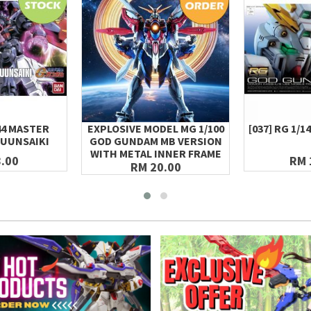
144 MASTER
EXPLOSIVE MODEL MG 1/100
[037] RG 1/
UUNSAIKI
GOD GUNDAM MB VERSION
WITH METAL INNER FRAME
.00
RM 
RM 20.00