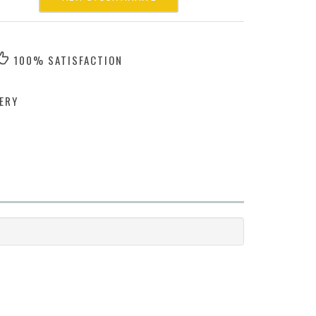
100% SATISFACTION
ERY