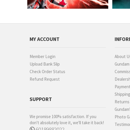
MY ACCOUNT
INFOR
Member Login
About U
Upload Bank Slip
Gundam P
Check Order Status
Commiss
Refund Request
Dealers
Paymen
Shippin
SUPPORT
Returns
Gundam'
We promise 100% satisfaction. If you
Photo Ga
don't absolutely love it, we'll take it back!
Testimon
60189882022