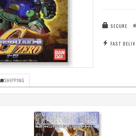
SECURE
FAST DELIV
SHIPPING