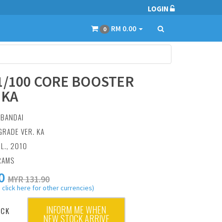
LOGIN
RM 0.00
0
1/100 CORE BOOSTER
.KA
:
BANDAI
GRADE VER. KA
UL., 2010
RAMS
0
MYR 131.90
 click here for other currencies)
INFORM ME WHEN
OCK
NEW STOCK ARRIVE