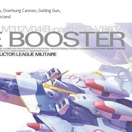
n, Overhung Cannon, Gatling Gun,
 stand