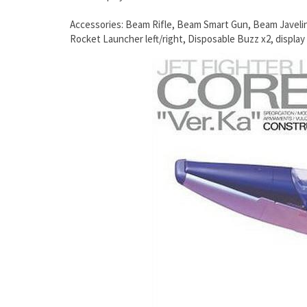
Accessories: Beam Rifle, Beam Smart Gun, Beam Javeli
Rocket Launcher left/right, Disposable Buzz x2, display