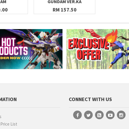
DAM
GUNDAM VER.KA
.00
RM 157.50
MATION
CONNECT WITH US
s
rice List