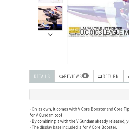
DETAILS
REVIEWS
RETURN
0
- On its own, it comes with V Core Booster and Core Fi
for V Gundam too!
- By combining it with the V Gundam already released,
- The display base included is for V Core Booster.