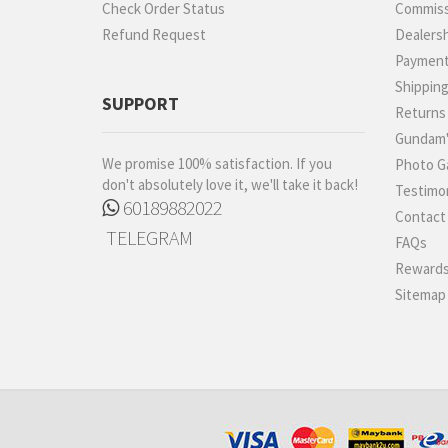
Check Order Status
Commiss
Refund Request
Dealers
Paymen
Shippin
SUPPORT
Returns
Gundam'
We promise 100% satisfaction. If you
Photo Ga
don't absolutely love it, we'll take it back!
Testimon
60189882022
Contact
TELEGRAM
FAQs
Rewards
Sitemap