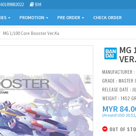
60189882022
BM
IES
PROMOTION
PRE ORDER
CHECK ORDER
MG 1/100 Core Booster Ver.Ka
MG 
VER
MANUFACTURER 
GRADE : MASTER 
RELEASE DATE : J
WEIGHT : 1452 G
MYR
84.0
(Around USD 20.52,
OUT OF ST