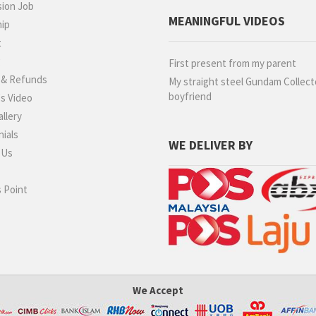
ion Job
MEANINGFUL VIDEOS
hip
t
g
First present from my parent
 & Refunds
My straight steel Gundam Collect
boyfriend
s Video
llery
ials
WE DELIVER BY
 Us
 Point
We Accept