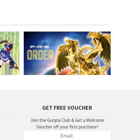
GET FREE VOUCHER
Join the Gunpla Club & Get a Welcome
Voucher off your first purchase!