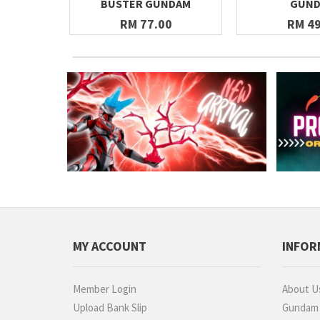
BUSTER GUNDAM
GUN
RM 77.00
RM 49
MY ACCOUNT
INFOR
Member Login
About U
Upload Bank Slip
Gundam P