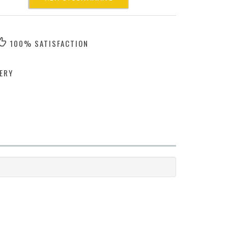
100% SATISFACTION
ERY