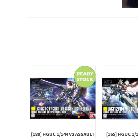
[189] HGUC 1/144 V2 ASSAULT
[165] HGUC 1/