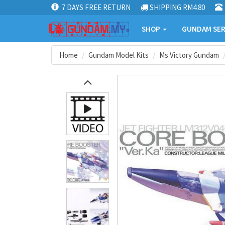
7 DAYS FREE RETURN
SHIPPING RM4.80
SHOP
GUNDAM SER
Home
Gundam Model Kits
Ms Victory Gundam