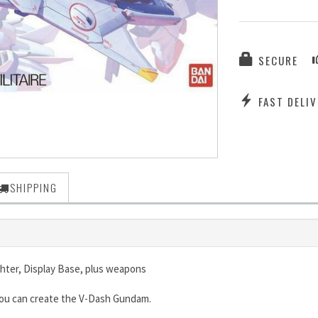
SECURE
FAST DELIV
SHIPPING
ghter, Display Base, plus weapons
 you can create the V-Dash Gundam.