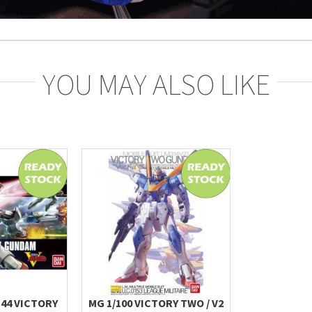
YOU MAY ALSO LIKE
144 VICTORY
MG 1/100 VICTORY TWO / V2