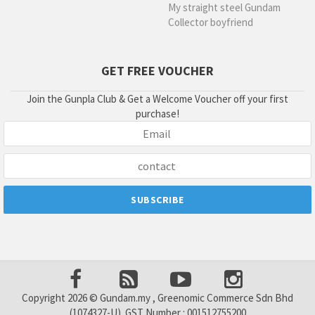
My straight steel Gundam
Collector boyfriend
GET FREE VOUCHER
Join the Gunpla Club & Get a Welcome Voucher off your first
purchase!
Copyright 2026 © Gundam.my , Greenomic Commerce Sdn Bhd
(1074327-U). GST Number : 001512755200