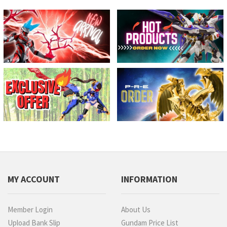
MY ACCOUNT
INFORMATION
Member Login
About Us
Upload Bank Slip
Gundam Price List