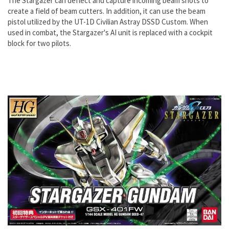
The Stargazer can deflect and capture incoming beam shots to
create a field of beam cutters. In addition, it can use the beam
pistol utilized by the UT-1D Civilian Astray DSSD Custom. When
used in combat, the Stargazer's AI unit is replaced with a cockpit
block for two pilots.