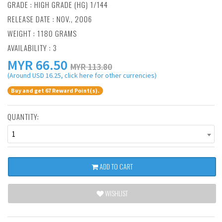
GRADE : HIGH GRADE (HG) 1/144
RELEASE DATE : NOV., 2006
WEIGHT : 1180 GRAMS
AVAILABILITY : 3
MYR
66.50
MYR 113.80
(Around USD 16.25, click here for other currencies)
Buy and get 67 Reward Point(s).
QUANTITY:
1
ADD TO CART
WISHLIST