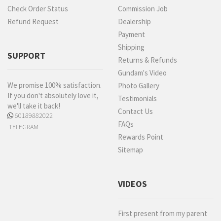
Check Order Status
Commission Job
Refund Request
Dealership
Payment
Shipping
SUPPORT
Returns & Refunds
Gundam's Video
We promise 100% satisfaction.
Photo Gallery
If you don't absolutely love it,
Testimonials
we'll take it back!
Contact Us
60189882022
FAQs
TELEGRAM
Rewards Point
Sitemap
VIDEOS
First present from my parent