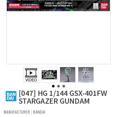
[047] HG 1/144 GSX-401FW
STARGAZER GUNDAM
MANUFACTURER :
BANDAI