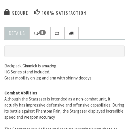
SECURE
100% SATISFACTION
DETAILS
0
Backpack Gimmick is amazing.
HG Series stand included.
Great mobility on leg and arm with shinny decoys~
Combat Abilities
Although the Stargazer is intended as a non-combat unit, it
actually has impressive defensive and offensive capabilities. During
its battle against Phantom Pain, the Stargazer displayed incredible
speed and weapon accuracy.