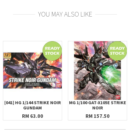
YOU MAY ALSO LIKE
[041] HG 1/144 STRIKE NOIR
MG 1/100 GAT-X105E STRIKE
GUNDAM
NOIR
RM 63.00
RM 157.50