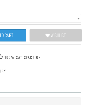
TO CART
WISHLIST
100% SATISFACTION
ERY