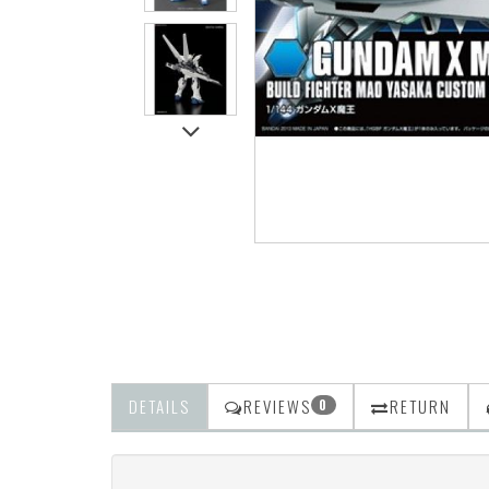
DETAILS
REVIEWS
RETURN
0