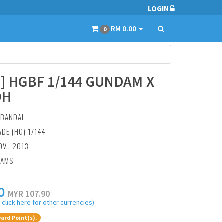
LOGIN
RM 0.00
0
3] HGBF 1/144 GUNDAM X
OH
:
BANDAI
ADE (HG) 1/144
OV., 2013
RAMS
0
MYR 107.90
 click here for other currencies)
ard Point(s).