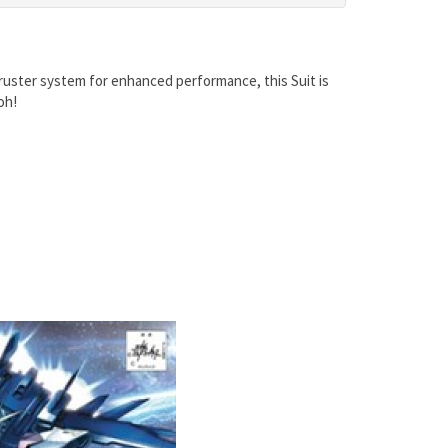
uster system for enhanced performance, this Suit is
oh!