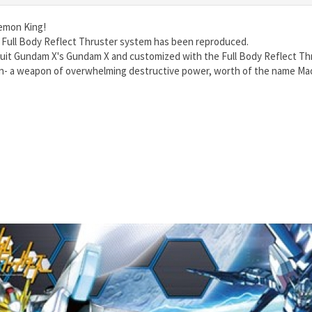
Demon King!
 Full Body Reflect Thruster system has been reproduced.
it Gundam X's Gundam X and customized with the Full Body Reflect Thr
n- a weapon of overwhelming destructive power, worth of the name Ma