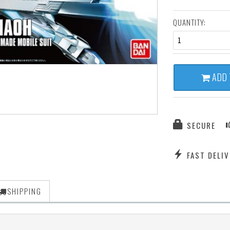
QUANTITY:
1
ADD 
SECURE
FAST DELIV
SHIPPING