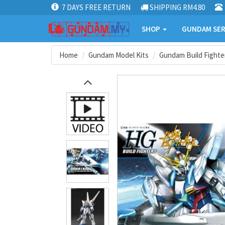
7 DAYS FREE RETURN
SHIPPING RM4.80
SHOP
GUNDAM SER
Home
Gundam Model Kits
Gundam Build Fighter