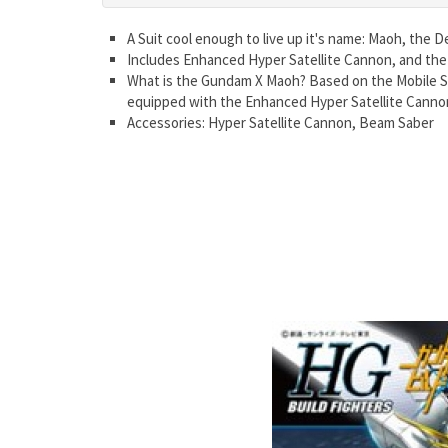
A Suit cool enough to live up it's name: Maoh, the 
Includes Enhanced Hyper Satellite Cannon, and the
What is the Gundam X Maoh? Based on the Mobile Su
equipped with the Enhanced Hyper Satellite Canno
Accessories: Hyper Satellite Cannon, Beam Saber