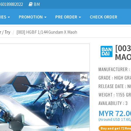
60189882022
BM
IES
PROMOTION
PRE ORDER
CHECK ORDER
 / Try
[003] HGBF 1/144 Gundam X Maoh
[00
MA
MANUFACTURER 
GRADE : HIGH GR
RELEASE DATE : N
WEIGHT : 1155 G
AVAILABILITY : 3
MYR
72.0
(Around USD 17.60,
Buy and get 72 Rew