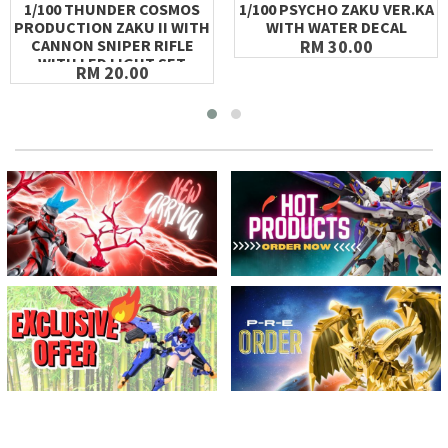
1/100 THUNDER COSMOS
1/100 PSYCHO ZAKU VER.KA
PRODUCTION ZAKU II WITH
WITH WATER DECAL
CANNON SNIPER RIFLE
RM 30.00
WITH LED LIGHT SET
RM 20.00