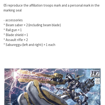
05 reproduce the affiliation troops mark and a personal mark in the
marking seal
- accessories
* Beam saber × 2 (including beam blade)
* Rail gun × 1
* Blade shield × 1
* Assault rifle × 2
* Sabureggu (left and right) × 1 each