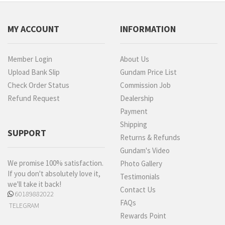
MY ACCOUNT
INFORMATION
Member Login
About Us
Upload Bank Slip
Gundam Price List
Check Order Status
Commission Job
Refund Request
Dealership
Payment
Shipping
SUPPORT
Returns & Refunds
Gundam's Video
We promise 100% satisfaction.
Photo Gallery
If you don't absolutely love it,
Testimonials
we'll take it back!
Contact Us
60189882022
FAQs
TELEGRAM
Rewards Point