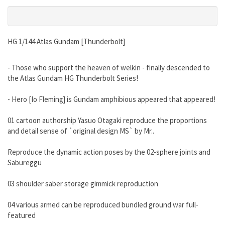
HG 1/144 Atlas Gundam [Thunderbolt]
- Those who support the heaven of welkin - finally descended to
the Atlas Gundam HG Thunderbolt Series!
- Hero [Io Fleming] is Gundam amphibious appeared that appeared!
01 cartoon authorship Yasuo Otagaki reproduce the proportions
and detail sense of `original design MS` by Mr..
Reproduce the dynamic action poses by the 02-sphere joints and
Sabureggu
03 shoulder saber storage gimmick reproduction
04 various armed can be reproduced bundled ground war full-
featured