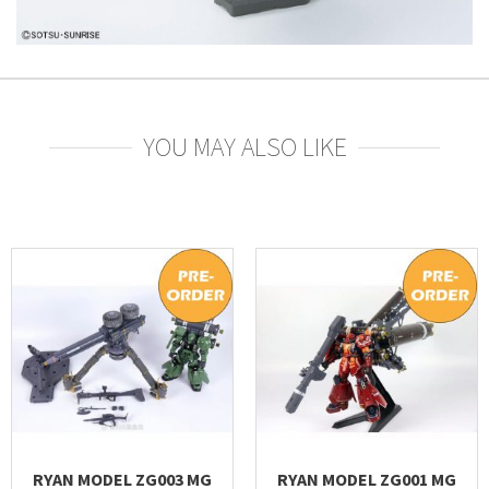
YOU MAY ALSO LIKE
RYAN MODEL ZG003 MG
RYAN MODEL ZG001 MG