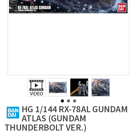
HG 1/144 RX-78AL GUNDAM
ATLAS (GUNDAM
THUNDERBOLT VER.)