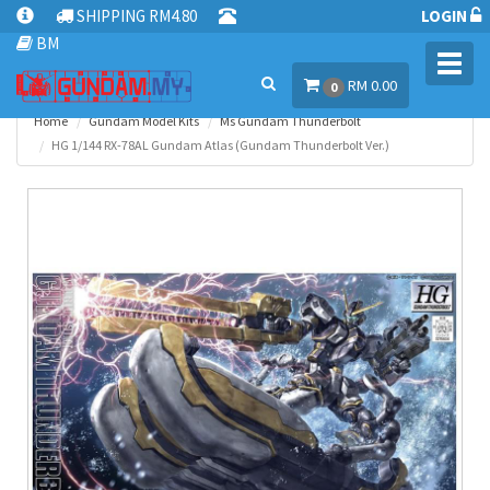
SHIPPING RM4.80
LOGIN
BM
Toggl
RM 0.00
navig
0
Home
Gundam Model Kits
Ms Gundam Thunderbolt
HG 1/144 RX-78AL Gundam Atlas (Gundam Thunderbolt Ver.)