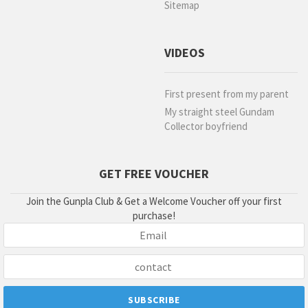
Sitemap
VIDEOS
First present from my parent
My straight steel Gundam
Collector boyfriend
GET FREE VOUCHER
Join the Gunpla Club & Get a Welcome Voucher off your first
purchase!