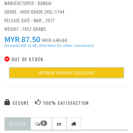
MANUFACTURER :
BANDAI
GRADE : HIGH GRADE (HG) 1/144
RELEASE DATE : MAR., 2017
WEIGHT : 1452 GRAMS
MYR
87.50
MYR 149.80
(Around USD 21.38, click here for other currencies)
OUT OF STOCK
INFORM ME WHEN NEW STOCK ARRIVE
SECURE
100% SATISFACTION
DETAILS
0