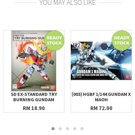
YOU MAY ALSO LIKE
SD EX-STANDARD TRY
[003] HGBF 1/144 GUNDAM X
BURNING GUNDAM
MAOH
RM 18.90
RM 72.00