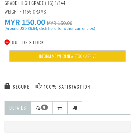
GRADE : HIGH GRADE (HG) 1/144
WEIGHT : 1155 GRAMS
MYR
150.00
MYR 150.00
(Around USD 36.64, click here for other currencies)
OUT OF STOCK
INFORM ME WHEN NEW STOCK ARRIVE
SECURE
100% SATISFACTION
DETAILS
0