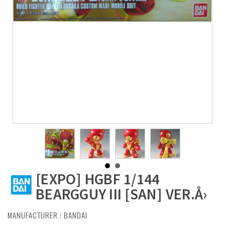
[EXPO] HGBF 1/144
BEARGGUY III [SAN] VER.Å›
MANUFACTURER :
BANDAI