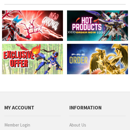
MY ACCOUNT
INFORMATION
Member Login
About Us