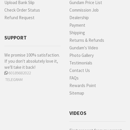
Upload Bank Slip
Gundam Price List
Check Order Status
Commission Job
Refund Request
Dealership
Payment
Shipping
SUPPORT
Returns & Refunds
Gundam's Video
We promise 100% satisfaction.
Photo Gallery
If you don't absolutely love it,
Testimonials
we'll take it back!
Contact Us
60189882022
FAQs
TELEGRAM
Rewards Point
Sitemap
VIDEOS