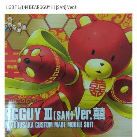
HGBF 1/144 BEARGGUY III [SAN] Ver.å›