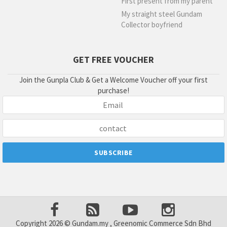
First present from my parent
My straight steel Gundam
Collector boyfriend
GET FREE VOUCHER
Join the Gunpla Club & Get a Welcome Voucher off your first
purchase!
Copyright 2026 © Gundam.my , Greenomic Commerce Sdn Bhd