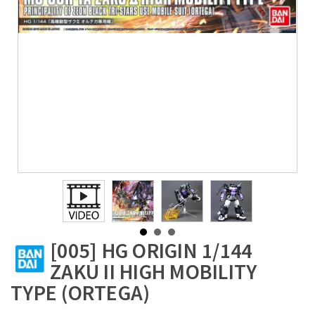
[005] HG ORIGIN 1/144
ZAKU II HIGH MOBILITY
TYPE (ORTEGA)