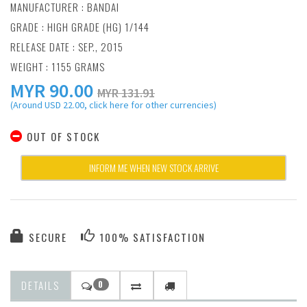
MANUFACTURER :
BANDAI
GRADE : HIGH GRADE (HG) 1/144
RELEASE DATE : SEP., 2015
WEIGHT : 1155 GRAMS
MYR
90.00
MYR 131.91
(Around USD 22.00, click here for other currencies)
OUT OF STOCK
INFORM ME WHEN NEW STOCK ARRIVE
SECURE
100% SATISFACTION
DETAILS
0