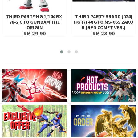
THIRD PARTY HG 1/144 RX-
THIRD PARTY BRAND [024]
78-2 GTO GUNDAM THE
HG 1/144 GTO MS-06S ZAKU
ORIGIN
II (RED COMET VER.)
RM 29.90
RM 28.90