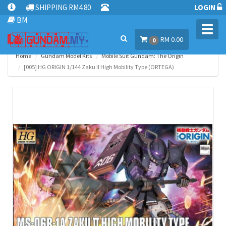
SHIPPING RM4.80
LOGIN
BM
Toggl
RM 0.00
navig
0
Home
Gundam Model Kits
Mobile Suit Gundam: The Origin
[005] HG ORIGIN 1/144 Zaku II High Mobility Type (ORTEGA)