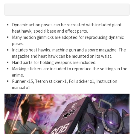
Dynamic action poses can be recreated with included giant
heat hawk, special base and effect parts.
Many motion gimmicks are adopted for reproducing dynamic
poses.
Includes heat hawks, machine gun and a spare magazine. The
magazine and heat hawk can be mounted on its waist.
Hand parts for holding weapons are included.
Marking stickers are included to reproduce the settings in the
anime.
Runner x15, Tetron sticker x1, Foil sticker x1, Instruction
manual x1