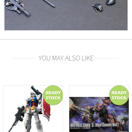
YOU MAY ALSO LIKE