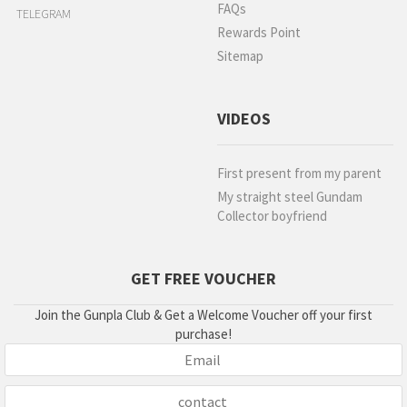
FAQs
TELEGRAM
Rewards Point
Sitemap
VIDEOS
First present from my parent
My straight steel Gundam
Collector boyfriend
GET FREE VOUCHER
Join the Gunpla Club & Get a Welcome Voucher off your first
purchase!