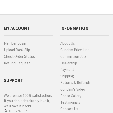
MY ACCOUNT
INFORMATION
Member Login
About Us
Upload Bank Slip
Gundam Price List
Check Order Status
Commission Job
Refund Request
Dealership
Payment
Shipping
SUPPORT
Returns & Refunds
Gundam's Video
We promise 100% satisfaction.
Photo Gallery
If you don't absolutely love it,
Testimonials
we'll take it back!
Contact Us
60189882022