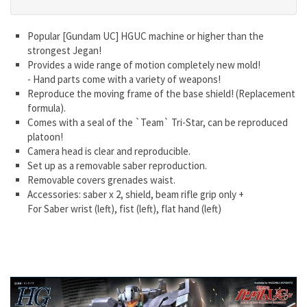
Popular [Gundam UC] HGUC machine or higher than the
strongest Jegan!
Provides a wide range of motion completely new mold!
- Hand parts come with a variety of weapons!
Reproduce the moving frame of the base shield! (Replacement
formula).
Comes with a seal of the `Team` Tri-Star, can be reproduced
platoon!
Camera head is clear and reproducible.
Set up as a removable saber reproduction.
Removable covers grenades waist.
Accessories: saber x 2, shield, beam rifle grip only +
For Saber wrist (left), fist (left), flat hand (left)