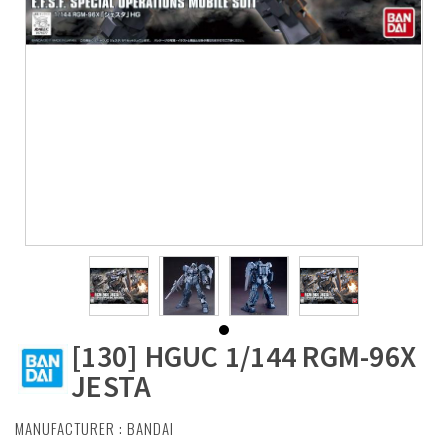
[130] HGUC 1/144 RGM-96X
JESTA
MANUFACTURER :
BANDAI