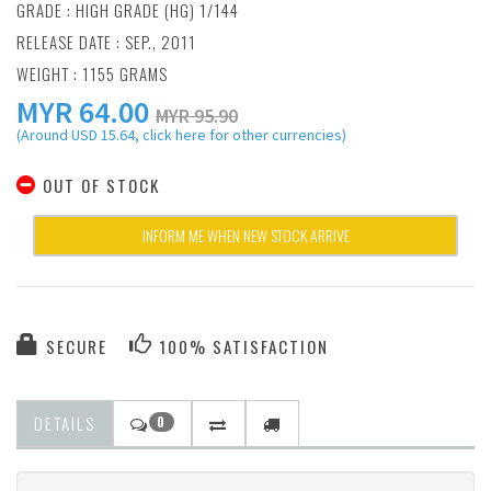
GRADE : HIGH GRADE (HG) 1/144
RELEASE DATE : SEP., 2011
WEIGHT : 1155 GRAMS
MYR
64.00
MYR 95.90
(Around USD 15.64, click here for other currencies)
OUT OF STOCK
INFORM ME WHEN NEW STOCK ARRIVE
SECURE
100% SATISFACTION
DETAILS
0