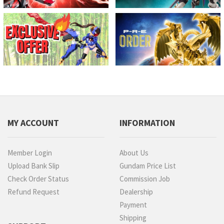
MY ACCOUNT
INFORMATION
Member Login
About Us
Upload Bank Slip
Gundam Price List
Check Order Status
Commission Job
Refund Request
Dealership
Payment
Shipping