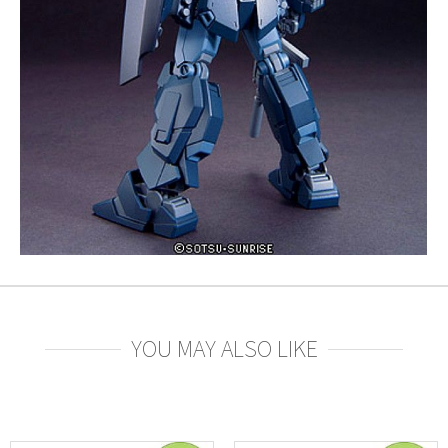
YOU MAY ALSO LIKE