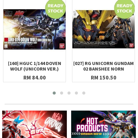
[160] HGUC 1/144 DOVEN
[027] RG UNICORN GUNDAM
WOLF (UNICORN VER.)
02 BANSHEE NORN
RM 84.00
RM 150.50