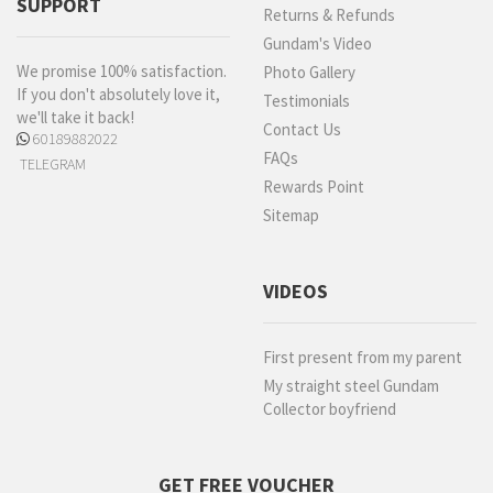
SUPPORT
Returns & Refunds
Gundam's Video
We promise 100% satisfaction.
Photo Gallery
If you don't absolutely love it,
Testimonials
we'll take it back!
Contact Us
60189882022
FAQs
TELEGRAM
Rewards Point
Sitemap
VIDEOS
First present from my parent
My straight steel Gundam
Collector boyfriend
GET FREE VOUCHER