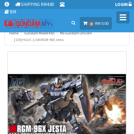
SHIPPING RM4.80
LOGIN
BM
Toggl
RM 0.00
navig
0
Home
Gundam Model Kits
Ms Gundam Unicorn
[130] HGUC 1/144 RGM-96X Jesta