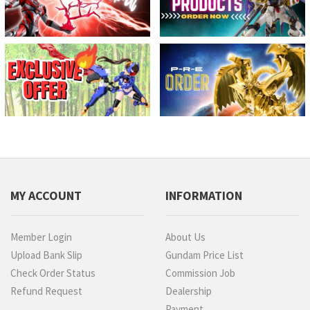
MY ACCOUNT
INFORMATION
Member Login
About Us
Upload Bank Slip
Gundam Price List
Check Order Status
Commission Job
Refund Request
Dealership
Payment