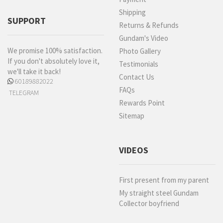
Shipping
SUPPORT
Returns & Refunds
Gundam's Video
We promise 100% satisfaction.
Photo Gallery
If you don't absolutely love it,
Testimonials
we'll take it back!
Contact Us
60189882022
FAQs
TELEGRAM
Rewards Point
Sitemap
VIDEOS
First present from my parent
My straight steel Gundam
Collector boyfriend