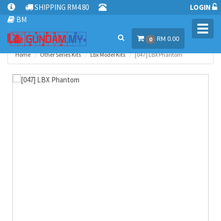
SHIPPING RM4.80
LOGIN
BM
Toggl
RM 0.00
navig
0
Home
Other Series Kits
Lbx Model Kits
[047] LBX Phantom