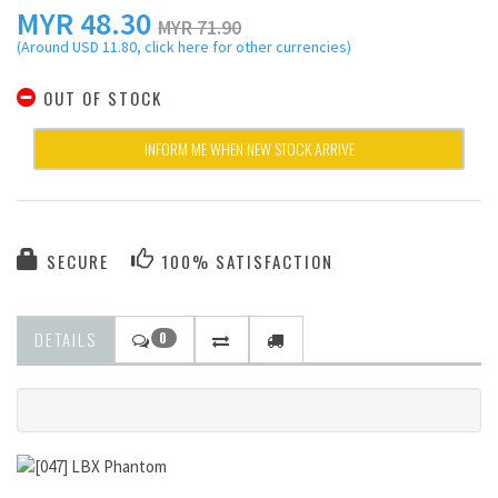
MYR
48.30
MYR 71.90
(Around USD 11.80, click here for other currencies)
OUT OF STOCK
INFORM ME WHEN NEW STOCK ARRIVE
SECURE
100% SATISFACTION
DETAILS
0