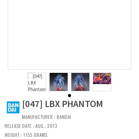
[047] LBX PHANTOM
MANUFACTURER :
BANDAI
RELEASE DATE : AUG., 2013
WEIGHT : 1155 GRAMS