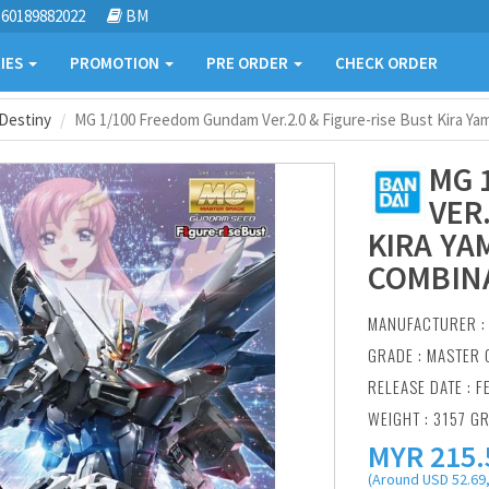
60189882022
BM
IES
PROMOTION
PRE ORDER
CHECK ORDER
Destiny
MG 1/100 Freedom Gundam Ver.2.0 & Figure-rise Bust Kira Ya
MG 
VER
KIRA YA
COMBIN
MANUFACTURER 
GRADE : MASTER 
RELEASE DATE : F
WEIGHT : 3157 G
MYR
215.
(Around USD 52.69,