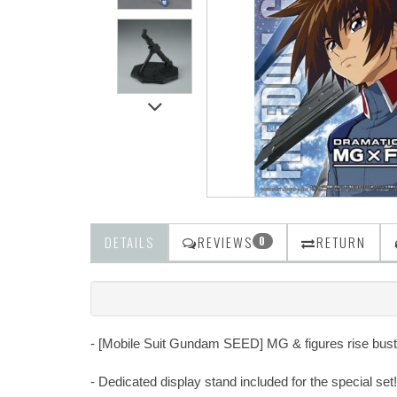
DETAILS
REVIEWS
RETURN
0
- [Mobile Suit Gundam SEED] MG & figures rise bust o
- Dedicated display stand included for the special set!