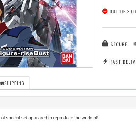
OUT OF ST
SECURE
FAST DELIV
SHIPPING
f special set appeared to reproduce the world of!