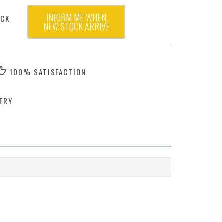
INFORM ME WHEN
OCK
NEW STOCK ARRIVE
100% SATISFACTION
ERY