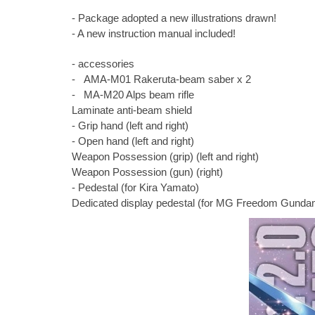
- Package adopted a new illustrations drawn!
- A new instruction manual included!
- accessories
- AMA-M01 Rakeruta-beam saber x 2
- MA-M20 Alps beam rifle
Laminate anti-beam shield
- Grip hand (left and right)
- Open hand (left and right)
Weapon Possession (grip) (left and right)
Weapon Possession (gun) (right)
- Pedestal (for Kira Yamato)
Dedicated display pedestal (for MG Freedom Gundam