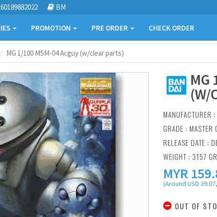
60189882022
BM
IES
PROMOTION
PRE ORDER
CHECK ORDER
MG 1/100 MSM-04 Acguy (w/clear parts)
MG 
(W/
MANUFACTURER 
GRADE : MASTER 
RELEASE DATE : D
WEIGHT : 3157 G
MYR
159.
(Around USD 39.07,
OUT OF ST