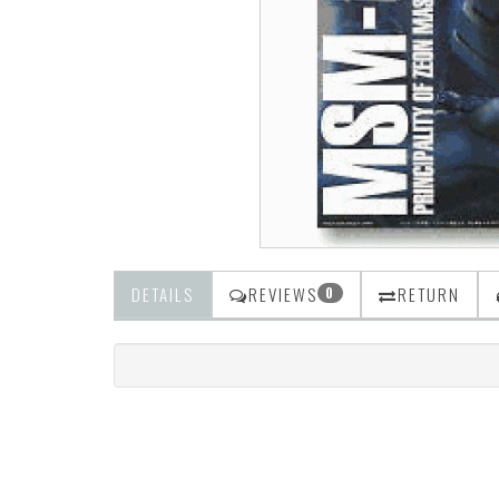
DETAILS
REVIEWS
RETURN
0