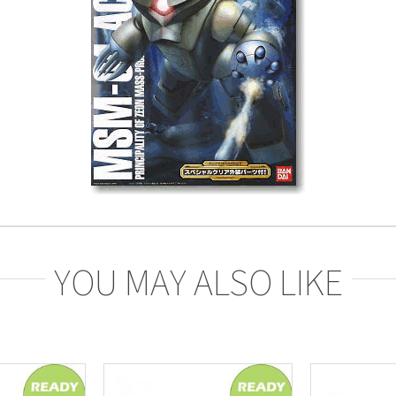
YOU MAY ALSO LIKE