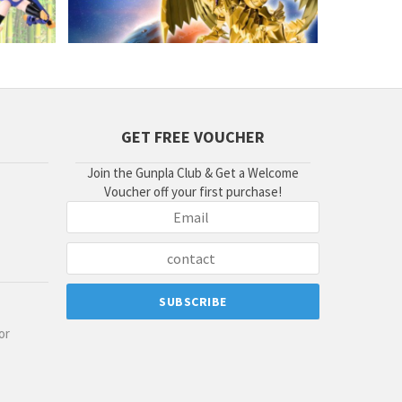
GET FREE VOUCHER
Join the Gunpla Club & Get a Welcome
Voucher off your first purchase!
or