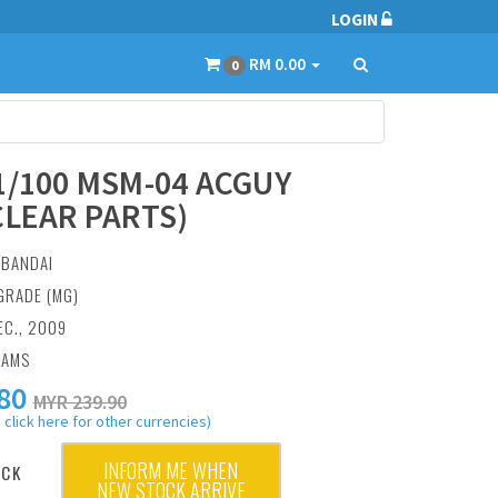
LOGIN
RM 0.00
0
1/100 MSM-04 ACGUY
CLEAR PARTS)
:
BANDAI
GRADE (MG)
EC., 2009
RAMS
80
MYR 239.90
 click here for other currencies)
INFORM ME WHEN
OCK
NEW STOCK ARRIVE