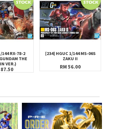
1/144 RX-78-2
[234] HGUC 1/144 MS-06S
BEST ME
(GUNDAM THE
ZAKU II
RX-78-2
IN VER.)
RM 56.00
 87.50