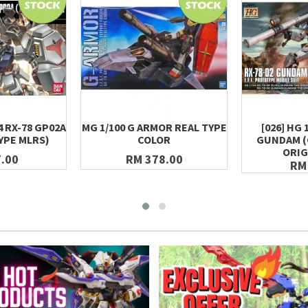
4 RX-78 GP02A
MG 1/100 G ARMOR REAL TYPE
[026] HG 
YPE MLRS)
COLOR
GUNDAM 
ORIG
.00
RM 378.00
RM