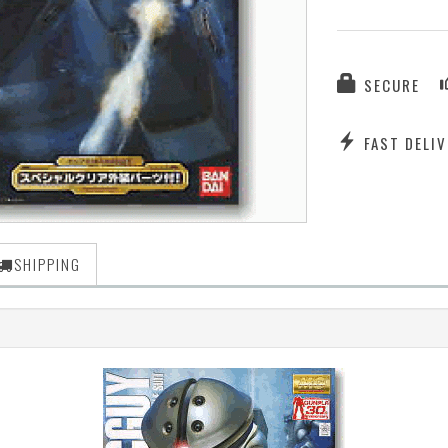
SECURE
FAST DELIV
SHIPPING