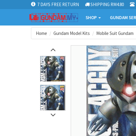
7 DAYS FREE RETURN
SHIPPING RM4.80
SHOP
GUNDAM SER
Home
Gundam Model Kits
Mobile Suit Gundam