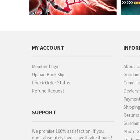
MY ACCOUNT
INFOR
Member Login
About U
Upload Bank Slip
Gundam P
Check Order Status
Commiss
Refund Request
Dealers
Paymen
Shippin
SUPPORT
Returns
Gundam'
We promise 100% satisfaction. If you
Photo Ga
don't absolutely love it, we'll take it back!
Testimon