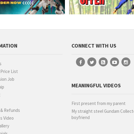
MATION
CONNECT WITH US
s
rice List
ion Job
MEANINGFUL VIDEOS
hip
t
g
First present from my parent
 & Refunds
My straight steel Gundam Collect
boyfriend
s Video
llery
ials