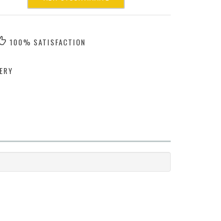
100% SATISFACTION
ERY