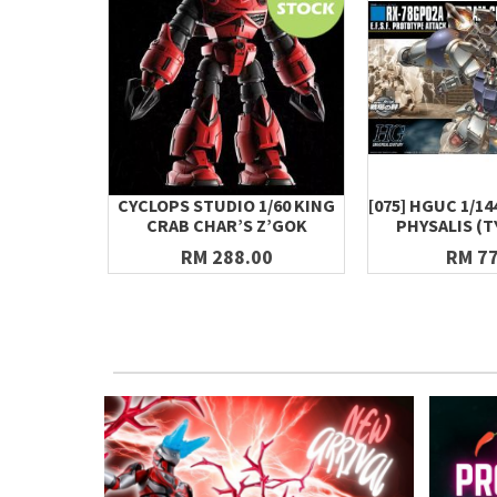
CYCLOPS STUDIO 1/60 KING
[075] HGUC 1/14
CRAB CHAR’S Z’GOK
PHYSALIS (T
RM 288.00
RM 77