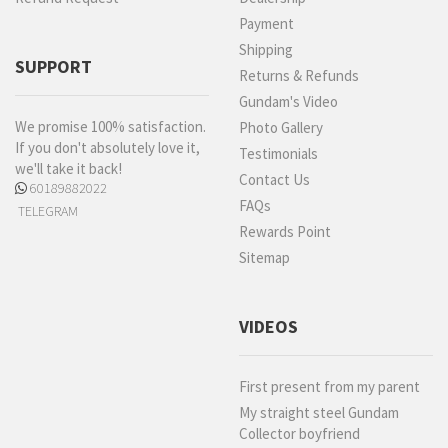
Payment
Shipping
SUPPORT
Returns & Refunds
Gundam's Video
We promise 100% satisfaction.
Photo Gallery
If you don't absolutely love it,
Testimonials
we'll take it back!
Contact Us
60189882022
FAQs
TELEGRAM
Rewards Point
Sitemap
VIDEOS
First present from my parent
My straight steel Gundam
Collector boyfriend