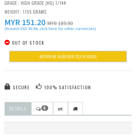
GRADE : HIGH GRADE (HG) 1/144
WEIGHT : 1155 GRAMS
MYR
151.20
MYR 189.90
(Around USD 36.94, click here for other currencies)
OUT OF STOCK
INFORM ME WHEN NEW STOCK ARRIVE
SECURE
100% SATISFACTION
DETAILS
0