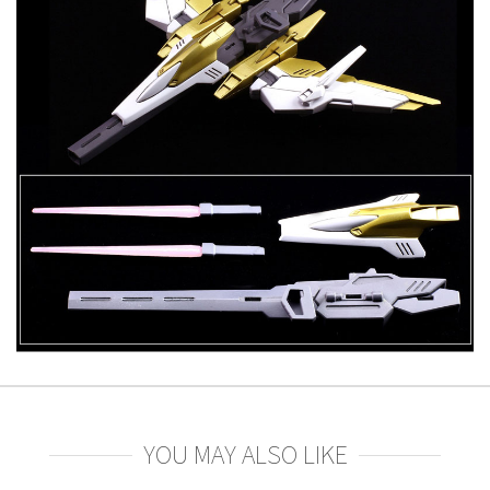
YOU MAY ALSO LIKE