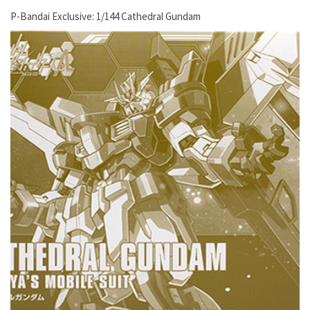
P-Bandai Exclusive: 1/144 Cathedral Gundam