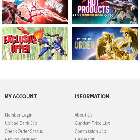
MY ACCOUNT
INFORMATION
Member Login
About Us
Upload Bank Slip
Gundam Price List
Check Order Status
Commission Job
Refund Request
Dealership