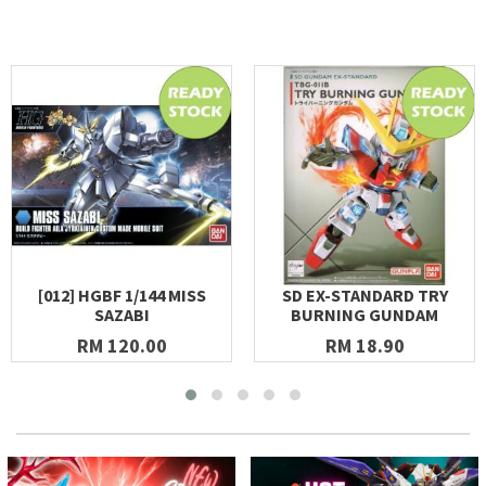
[012] HGBF 1/144 MISS
SD EX-STANDARD TRY
SAZABI
BURNING GUNDAM
RM 120.00
RM 18.90