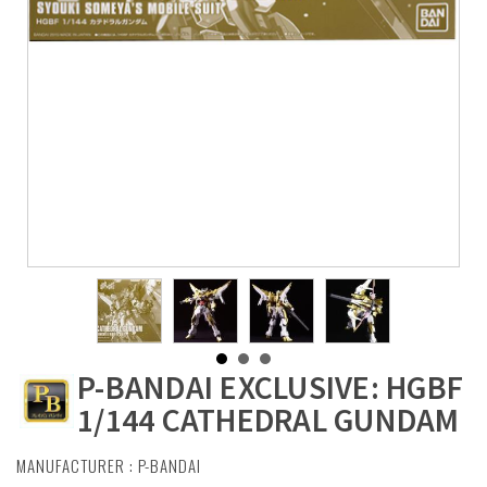
P-BANDAI EXCLUSIVE: HGBF
1/144 CATHEDRAL GUNDAM
MANUFACTURER :
P-BANDAI