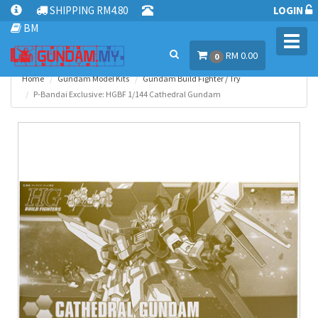
SHIPPING RM4.80
LOGIN
BM
Toggl
RM 0.00
navig
0
Home
Gundam Model Kits
Gundam Build Fighter / Try
P-Bandai Exclusive: HGBF 1/144 Cathedral Gundam