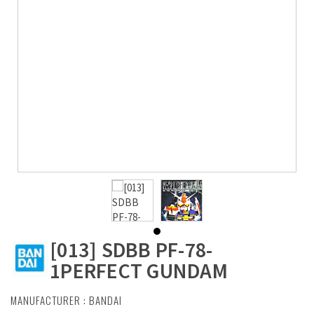
[013] SDBB PF-78-
1PERFECT GUNDAM
MANUFACTURER :
BANDAI