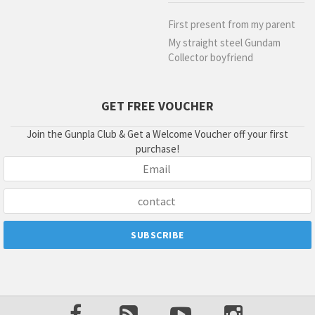
First present from my parent
My straight steel Gundam
Collector boyfriend
GET FREE VOUCHER
Join the Gunpla Club & Get a Welcome Voucher off your first
purchase!