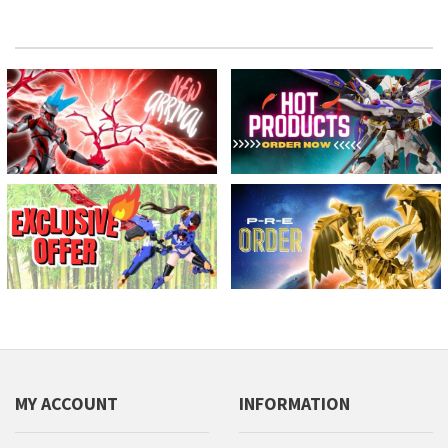
MY ACCOUNT
INFORMATION