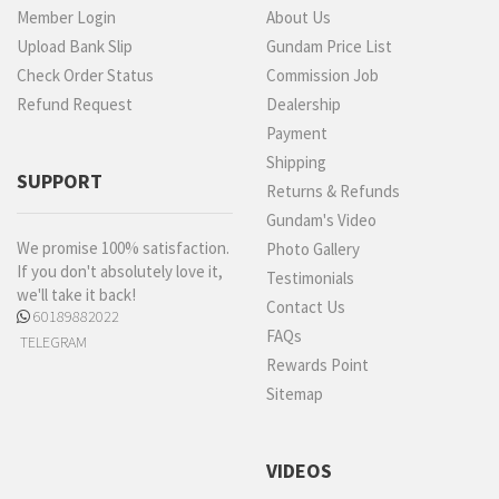
Member Login
About Us
Upload Bank Slip
Gundam Price List
Check Order Status
Commission Job
Refund Request
Dealership
Payment
Shipping
SUPPORT
Returns & Refunds
Gundam's Video
We promise 100% satisfaction.
Photo Gallery
If you don't absolutely love it,
Testimonials
we'll take it back!
Contact Us
60189882022
FAQs
TELEGRAM
Rewards Point
Sitemap
VIDEOS