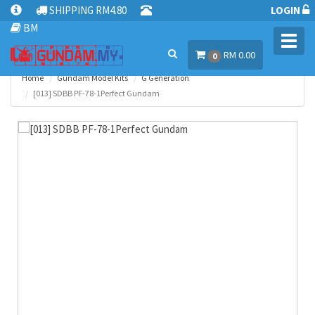
SHIPPING RM4.80
LOGIN
BM
Toggl
RM 0.00
navig
0
Home
Gundam Model Kits
G Generation
[013] SDBB PF-78-1Perfect Gundam