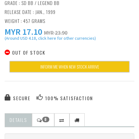
GRADE : SD BB / LEGEND BB
RELEASE DATE : JAN., 1999
WEIGHT : 457 GRAMS
MYR
17.10
MYR 23.90
(Around USD 4.18, click here for other currencies)
OUT OF STOCK
INFORM ME WHEN NEW STOCK ARRIVE
SECURE
100% SATISFACTION
DETAILS
0