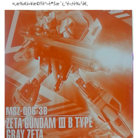
¤,æ‰€ä»¥æ©Ÿèº«è®Šæˆç‚ºé»ƒè‰²ã€‚