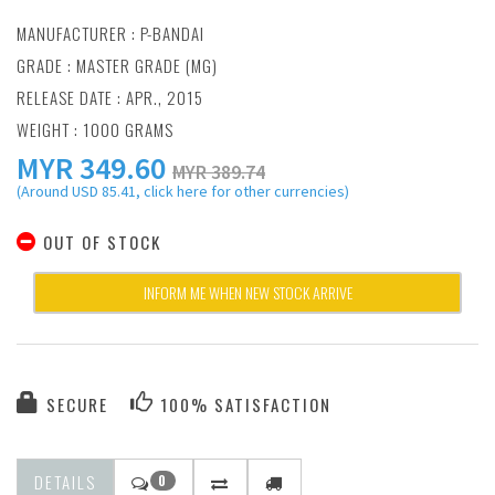
MANUFACTURER :
P-BANDAI
GRADE : MASTER GRADE (MG)
RELEASE DATE : APR., 2015
WEIGHT : 1000 GRAMS
MYR
349.60
MYR 389.74
(Around USD 85.41, click here for other currencies)
OUT OF STOCK
INFORM ME WHEN NEW STOCK ARRIVE
SECURE
100% SATISFACTION
DETAILS
0