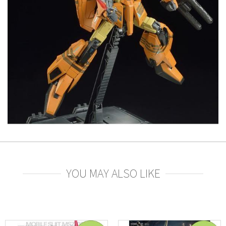
YOU MAY ALSO LIKE