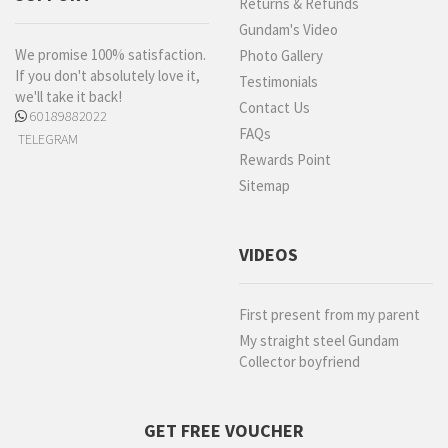
Returns & Refunds
Gundam's Video
We promise 100% satisfaction.
Photo Gallery
If you don't absolutely love it,
Testimonials
we'll take it back!
Contact Us
60189882022
FAQs
TELEGRAM
Rewards Point
Sitemap
VIDEOS
First present from my parent
My straight steel Gundam
Collector boyfriend
GET FREE VOUCHER