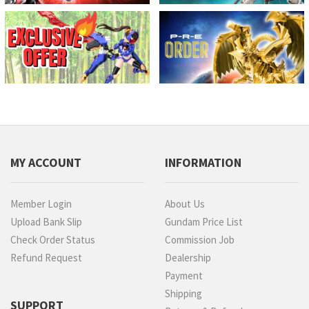
MY ACCOUNT
INFORMATION
Member Login
About Us
Upload Bank Slip
Gundam Price List
Check Order Status
Commission Job
Refund Request
Dealership
Payment
Shipping
SUPPORT