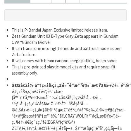
This is P-Bandai Japan Exclusive limited release item.
Zeta Gundam Unit 03 B-Type Gray Zeta appears in Gundam
OVA "Gundam Evolve"
It can transform into fighter mode and battroid mode as per
Zeta feature.
It will comes with beam cannon, mega gatling, beam saber
This is pre-painted plastic model kits and require snap-fit
assembly only.
ã€Œå¢žå¼·äº†ç«åŠ›çš„Zé«˜é”æ”¹è‰¯æ©Ÿã€
ä»¥Zé«˜é”3
é‡ç«åŠ›çš„æ©Ÿé«”,éš¨ç€æ­
¦å™¨è£å‚™è€Œä»¤åˆ°é‡é‡å¢žåŠ ,è¿½åŠ å…©è…
³éƒ¨åˆ†çš„è¼”åŠ©æŽ¨é€²å™¨åŠå·¦å³å…
©é‚Šå±•é–‹çš„å¤§åž‹å¹³è¡¡æŽ¨é€²ç¿¼å°¾ç­‰,é‹å‹•æ€§èƒ½æ–
¹é¢äº¦ä½œå‡ºäº†æ”¹è‰¯ã€‚GRAY WOLFä¹˜åçš„æ©Ÿé«”,é›–
ç„¶è¢«é€šç¨±ç‚ºã€ŒGRAY(ç°è‰²)
ZETAã€,ä½†å› æ©Ÿèº«è¡¨é¢å¡—ä¸Šäº†æŠµç¦¦é³å°„çš„å¡—å±