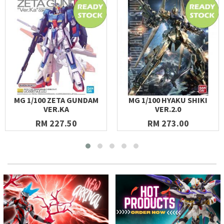
MG 1/100 ZETA GUNDAM
MG 1/100 HYAKU SHIKI
VER.KA
VER.2.0
RM 227.50
RM 273.00