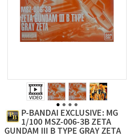
P-BANDAI EXCLUSIVE: MG
1/100 MSZ-006-3B ZETA
GUNDAM III B TYPE GRAY ZETA