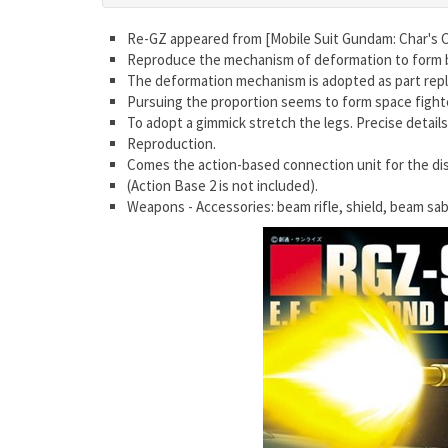
Re-GZ appeared from [Mobile Suit Gundam: Char's 
Reproduce the mechanism of deformation to form 
The deformation mechanism is adopted as part repl
Pursuing the proportion seems to form space fighter
To adopt a gimmick stretch the legs. Precise detail
Reproduction.
Comes the action-based connection unit for the dis
(Action Base 2 is not included).
Weapons - Accessories: beam rifle, shield, beam sa