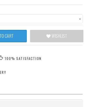
TO CART
WISHLIST
100% SATISFACTION
ERY