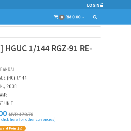
LOGIN
RM 0.00
0
] HGUC 1/144 RGZ-91 RE-
:
BANDAI
ADE (HG) 1/144
AN., 2008
RAMS
ST UNIT
00
MYR 179.70
 click here for other currencies)
ward Point(s).