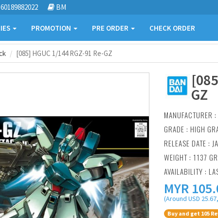
60189882022
BM
IES
PROMOTION
PRE ORDER
CHECK ORDER
ck
[085] HGUC 1/144 RGZ-91 Re-GZ
[085
GZ
MANUFACTURER 
GRADE : HIGH GR
RELEASE DATE : J
WEIGHT : 1137 G
AVAILABILITY : LA
MYR
105.
(Around USD 25.67,
Buy and get 105 Re