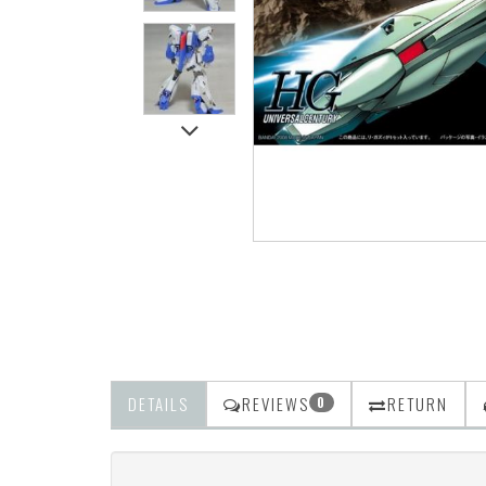
DETAILS
REVIEWS
RETURN
0