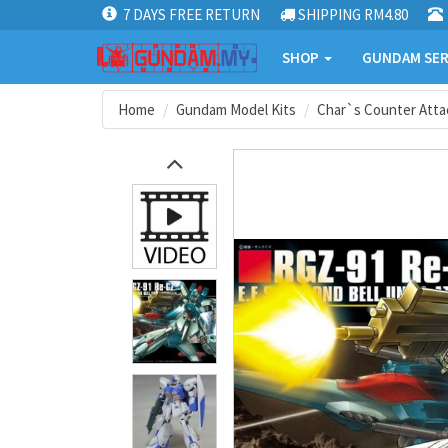
7 DAYS FREE RETURN
SHIPPING RM4.80
SHOP
GUNDAM SER
Home
Gundam Model Kits
Char`s Counter Atta