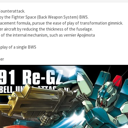
Counterattack.
by the Fighter Space (Back Weapon System) BWS.
acement formula, pursue the ease of play of transformation gimmick.
 aircraft by reducing the thickness of the fuselage.
s of the internal mechanism, such as vernier Apojimota
play of a single BWS
ber