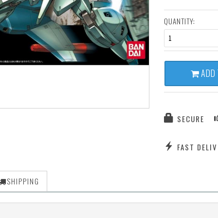
QUANTITY:
1
ADD 
SECURE
FAST DELIV
SHIPPING