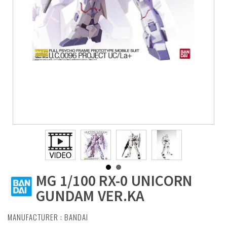
MG 1/100 RX-0 UNICORN
GUNDAM VER.KA
MANUFACTURER :
BANDAI