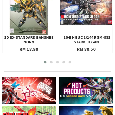
SD EX-STANDARD BANSHEE
[104] HGUC 1/144 RGM-98S
NORN
STARK JEGAN
RM 18.90
RM 80.50