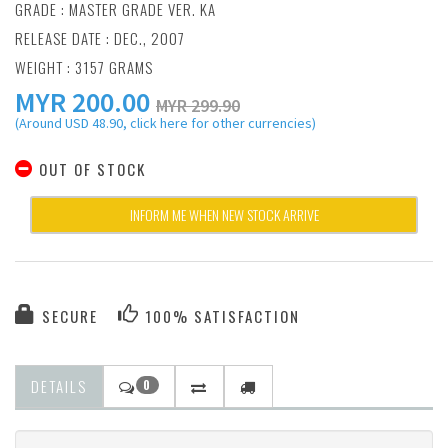
GRADE : MASTER GRADE VER. KA
RELEASE DATE : DEC., 2007
WEIGHT : 3157 GRAMS
MYR
200.00
MYR 299.90
(Around USD 48.90, click here for other currencies)
OUT OF STOCK
INFORM ME WHEN NEW STOCK ARRIVE
SECURE
100% SATISFACTION
DETAILS
0