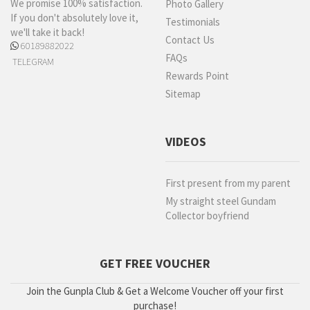
We promise 100% satisfaction.
Photo Gallery
If you don't absolutely love it,
Testimonials
we'll take it back!
Contact Us
60189882022
FAQs
TELEGRAM
Rewards Point
Sitemap
VIDEOS
First present from my parent
My straight steel Gundam
Collector boyfriend
GET FREE VOUCHER
Join the Gunpla Club & Get a Welcome Voucher off your first
purchase!