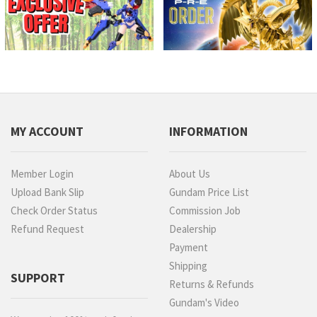
MY ACCOUNT
INFORMATION
Member Login
About Us
Upload Bank Slip
Gundam Price List
Check Order Status
Commission Job
Refund Request
Dealership
Payment
Shipping
SUPPORT
Returns & Refunds
Gundam's Video