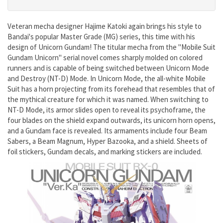
Veteran mecha designer Hajime Katoki again brings his style to
Bandai's popular Master Grade (MG) series, this time with his
design of Unicorn Gundam! The titular mecha from the "Mobile Suit
Gundam Unicorn" serial novel comes sharply molded on colored
runners and is capable of being switched between Unicorn Mode
and Destroy (NT-D) Mode. In Unicorn Mode, the all-white Mobile
Suit has a horn projecting from its forehead that resembles that of
the mythical creature for which it was named. When switching to
NT-D Mode, its armor slides open to reveal its psychoframe, the
four blades on the shield expand outwards, its unicorn horn opens,
and a Gundam face is revealed. Its armaments include four Beam
Sabers, a Beam Magnum, Hyper Bazooka, and a shield. Sheets of
foil stickers, Gundam decals, and marking stickers are included.