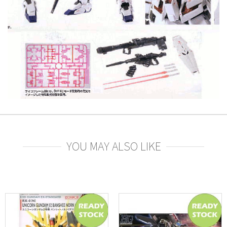
YOU MAY ALSO LIKE