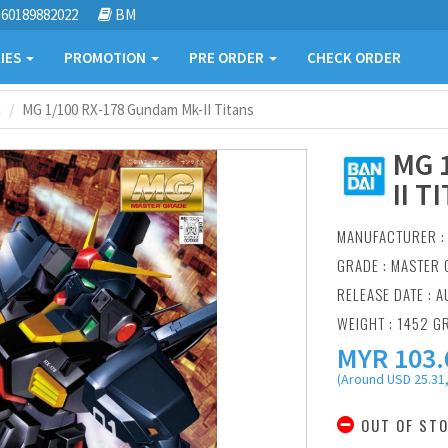
60189882022
BM
IES
PROMOTION
PRE ORDER
CHECK ORDER
m
MG 1/100 RX-178 Gundam Mk-II Titans
MG 
II T
MANUFACTURER 
GRADE : MASTER 
RELEASE DATE : A
WEIGHT : 1452 G
MYR
103.
(Around USD 25.31,
OUT OF ST