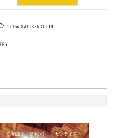
100% SATISFACTION
ERY