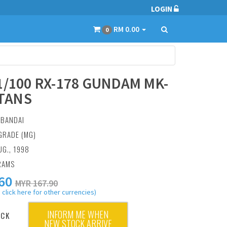
LOGIN
RM 0.00
0
1/100 RX-178 GUNDAM MK-
ITANS
:
BANDAI
GRADE (MG)
UG., 1998
RAMS
60
MYR 167.90
 click here for other currencies)
INFORM ME WHEN
OCK
NEW STOCK ARRIVE