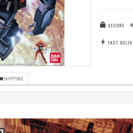
SECURE
FAST DELIV
SHIPPING