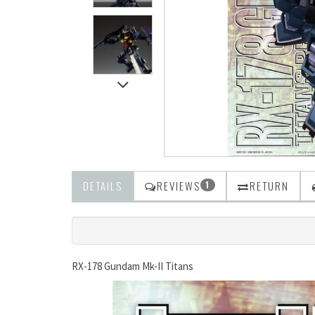
DETAILS
REVIEWS
RETURN
1
RX-178 Gundam Mk-II Titans