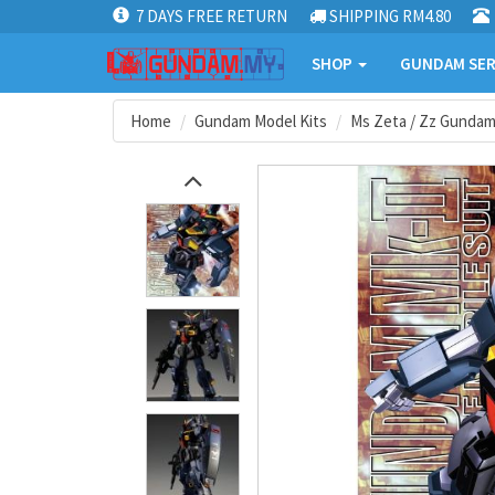
7 DAYS FREE RETURN
SHIPPING RM4.80
SHOP
GUNDAM SER
Home
Gundam Model Kits
Ms Zeta / Zz Gunda