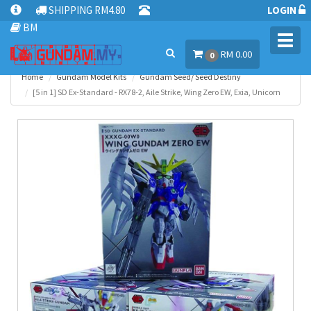
SHIPPING RM4.80
LOGIN
BM
Toggl
RM 0.00
navig
0
Home
Gundam Model Kits
Gundam Seed/ Seed Destiny
[5 in 1] SD Ex-Standard - RX78-2, Aile Strike, Wing Zero EW, Exia, Unicorn