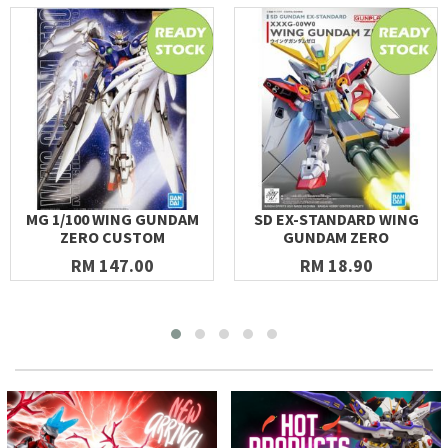
MG 1/100 WING GUNDAM
SD EX-STANDARD WING
ZERO CUSTOM
GUNDAM ZERO
RM 147.00
RM 18.90