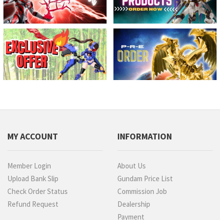
MY ACCOUNT
INFORMATION
Member Login
About Us
Upload Bank Slip
Gundam Price List
Check Order Status
Commission Job
Refund Request
Dealership
Payment