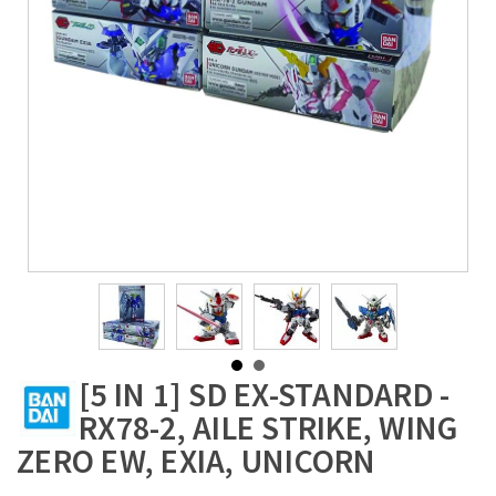
[5 IN 1] SD EX-STANDARD -
RX78-2, AILE STRIKE, WING
ZERO EW, EXIA, UNICORN