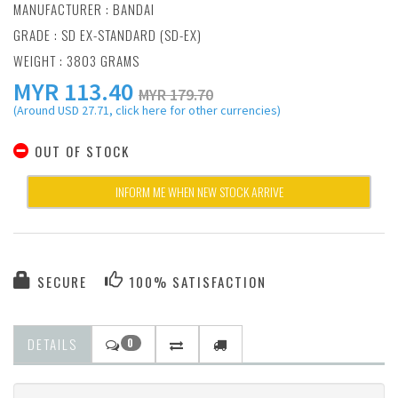
MANUFACTURER :
BANDAI
GRADE : SD EX-STANDARD (SD-EX)
WEIGHT : 3803 GRAMS
MYR
113.40
MYR 179.70
(Around USD 27.71, click here for other currencies)
OUT OF STOCK
INFORM ME WHEN NEW STOCK ARRIVE
SECURE
100% SATISFACTION
DETAILS
0