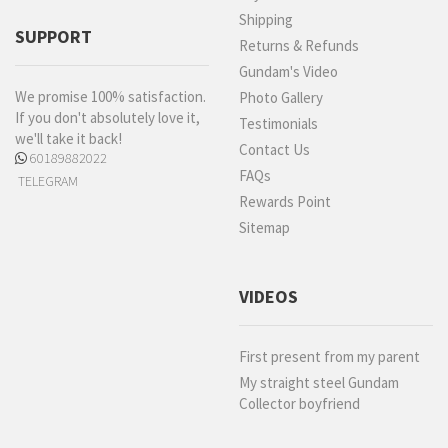
Shipping
SUPPORT
Returns & Refunds
Gundam's Video
We promise 100% satisfaction.
Photo Gallery
If you don't absolutely love it,
Testimonials
we'll take it back!
Contact Us
60189882022
FAQs
TELEGRAM
Rewards Point
Sitemap
VIDEOS
First present from my parent
My straight steel Gundam
Collector boyfriend