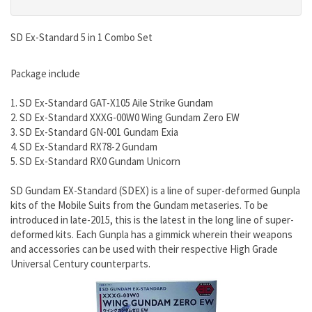
SD Ex-Standard 5 in 1 Combo Set
Package include
1. SD Ex-Standard GAT-X105 Aile Strike Gundam
2. SD Ex-Standard XXXG-00W0 Wing Gundam Zero EW
3. SD Ex-Standard GN-001 Gundam Exia
4. SD Ex-Standard RX78-2 Gundam
5. SD Ex-Standard RX0 Gundam Unicorn
SD Gundam EX-Standard (SDEX) is a line of super-deformed Gunpla
kits of the Mobile Suits from the Gundam metaseries. To be
introduced in late-2015, this is the latest in the long line of super-
deformed kits. Each Gunpla has a gimmick wherein their weapons
and accessories can be used with their respective High Grade
Universal Century counterparts.