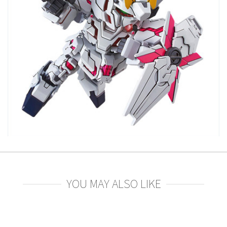
YOU MAY ALSO LIKE