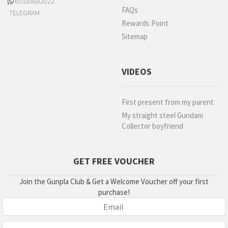
60189882022
FAQs
TELEGRAM
Rewards Point
Sitemap
VIDEOS
First present from my parent
My straight steel Gundam
Collector boyfriend
GET FREE VOUCHER
Join the Gunpla Club & Get a Welcome Voucher off your first
purchase!