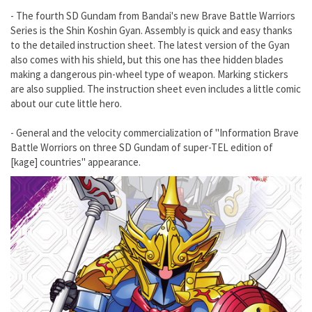
- The fourth SD Gundam from Bandai's new Brave Battle Warriors
Series is the Shin Koshin Gyan. Assembly is quick and easy thanks
to the detailed instruction sheet. The latest version of the Gyan
also comes with his shield, but this one has thee hidden blades
making a dangerous pin-wheel type of weapon. Marking stickers
are also supplied. The instruction sheet even includes a little comic
about our cute little hero.
- General and the velocity commercialization of "Information Brave
Battle Worriors on three SD Gundam of super-TEL edition of
[kage] countries" appearance.