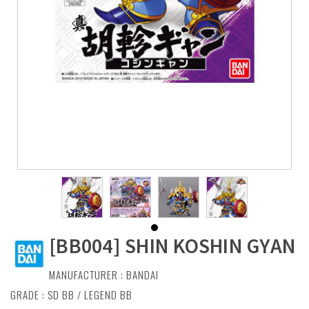
[BB004] SHIN KOSHIN GYAN
MANUFACTURER :
BANDAI
GRADE : SD BB / LEGEND BB