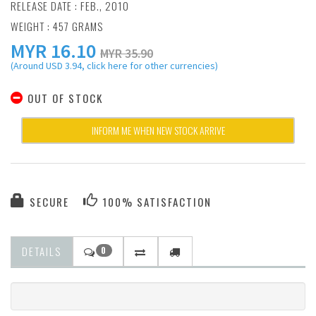
RELEASE DATE : FEB., 2010
WEIGHT : 457 GRAMS
MYR
16.10
MYR 35.90
(Around USD 3.94, click here for other currencies)
OUT OF STOCK
INFORM ME WHEN NEW STOCK ARRIVE
SECURE
100% SATISFACTION
DETAILS
0