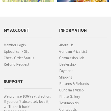
MY ACCOUNT
INFORMATION
Member Login
About Us
Upload Bank Slip
Gundam Price List
Check Order Status
Commission Job
Refund Request
Dealership
Payment
Shipping
SUPPORT
Returns & Refunds
Gundam's Video
We promise 100% satisfaction.
Photo Gallery
If you don't absolutely love it,
Testimonials
we'll take it back!
Contact Us