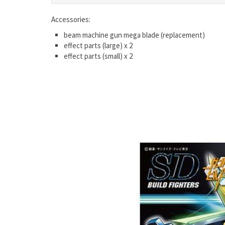
Accessories:
beam machine gun mega blade (replacement)
effect parts (large) x 2
effect parts (small) x 2