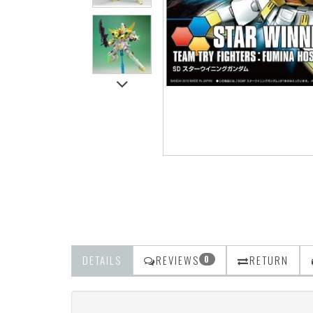
DETAILS
REVIEWS
RETURN
0