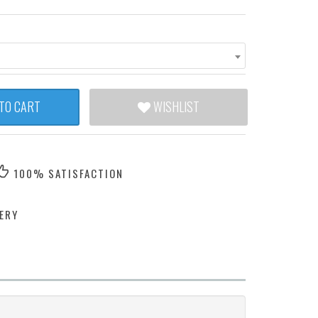
TO CART
WISHLIST
100% SATISFACTION
ERY