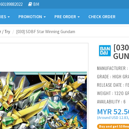
60189882022
BM
IES
PROMOTION
PRE ORDER
CHECK ORDER
 / Try
[030] SDBF Star Winning Gundam
[03
GU
MANUFACTURER 
GRADE : HIGH GR
RELEASE DATE : F
WEIGHT : 1320 G
AVAILABILITY : 6
MYR
52.5
(Around USD 12.83,
Buy and get 53 Rew