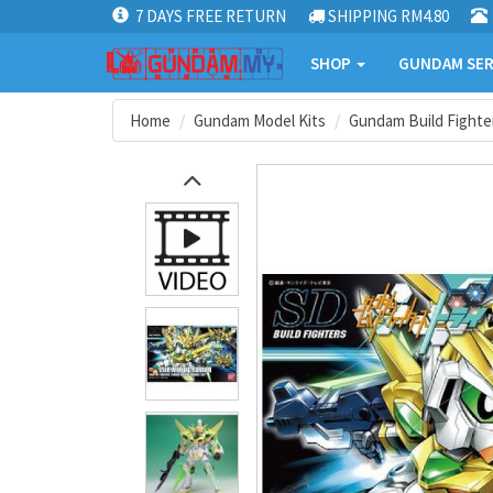
7 DAYS FREE RETURN
SHIPPING RM4.80
SHOP
GUNDAM SER
Home
Gundam Model Kits
Gundam Build Fighter