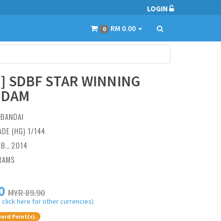
LOGIN
RM 0.00
0
0] SDBF STAR WINNING
NDAM
:
BANDAI
ADE (HG) 1/144
EB., 2014
RAMS
0
MYR 89.90
 click here for other currencies)
ard Point(s).