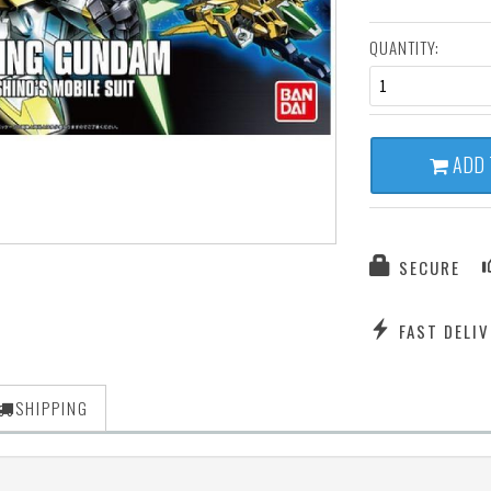
QUANTITY:
1
ADD 
SECURE
FAST DELIV
SHIPPING