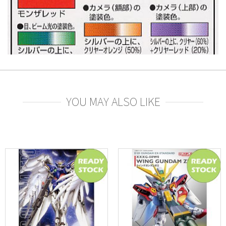
YOU MAY ALSO LIKE