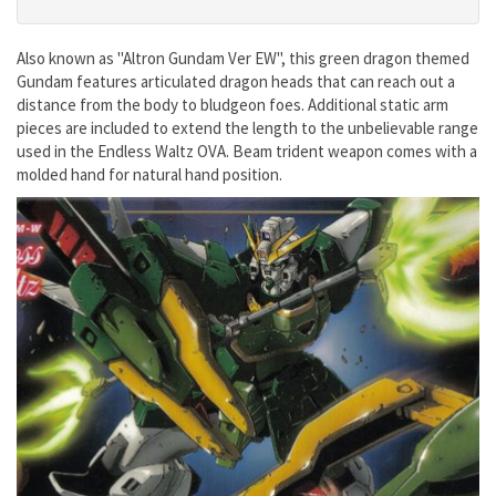
Also known as "Altron Gundam Ver EW", this green dragon themed
Gundam features articulated dragon heads that can reach out a
distance from the body to bludgeon foes. Additional static arm
pieces are included to extend the length to the unbelievable range
used in the Endless Waltz OVA. Beam trident weapon comes with a
molded hand for natural hand position.