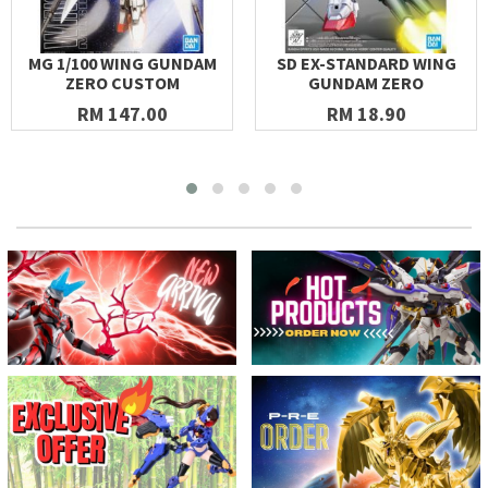
MG 1/100 WING GUNDAM
SD EX-STANDARD WING
ZERO CUSTOM
GUNDAM ZERO
RM 147.00
RM 18.90