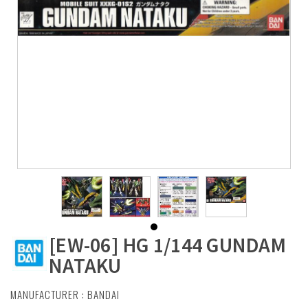
[EW-06] HG 1/144 GUNDAM
NATAKU
MANUFACTURER :
BANDAI