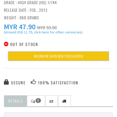
GRADE : HIGH GRADE (HG) 1/144
RELEASE DATE : FEB., 2013
WEIGHT : 868 GRAMS
MYR
47.90
MYR 59.90
(Around USD 11.70, click here for other currencies)
OUT OF STOCK
INFORM ME WHEN NEW STOCK ARRIVE
SECURE
100% SATISFACTION
DETAILS
1