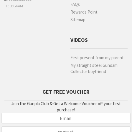
FAQs
TELEGRAM
Rewards Point
Sitemap
VIDEOS
First present from my parent
My straight steel Gundam
Collector boyfriend
GET FREE VOUCHER
Join the Gunpla Club & Get a Welcome Voucher off your first
purchase!