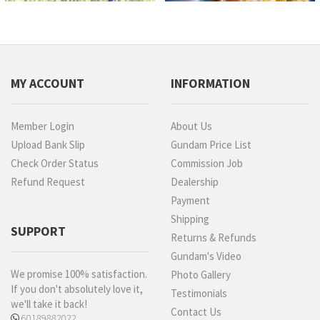
MY ACCOUNT
INFORMATION
Member Login
About Us
Upload Bank Slip
Gundam Price List
Check Order Status
Commission Job
Refund Request
Dealership
Payment
Shipping
SUPPORT
Returns & Refunds
Gundam's Video
We promise 100% satisfaction.
Photo Gallery
If you don't absolutely love it,
Testimonials
we'll take it back!
Contact Us
60189882022