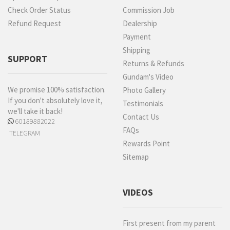
Check Order Status
Commission Job
Refund Request
Dealership
Payment
Shipping
SUPPORT
Returns & Refunds
Gundam's Video
We promise 100% satisfaction.
Photo Gallery
If you don't absolutely love it,
Testimonials
we'll take it back!
Contact Us
60189882022
FAQs
TELEGRAM
Rewards Point
Sitemap
VIDEOS
First present from my parent