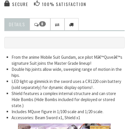
SECURE
100% SATISFACTION
DETAILS
0
From the anime Mobile Suit Gundam, ace pilot Mâ€™Quveâ€™s
signature Suit joins the Master Grade lineup!
Double hip joints allow wide, sweeping range of motion in the
hips.
LED light up gimmick in the sword uses a CR1220 coin battery
(sold separately) for dynamic display options! .
Shield features a complex internal structure and can store
Hide Bombs (Hide Bombs included for deployed or stored
state.)
Includes MQuve figure in 1/100 scale and 1/20 scale.
Accessories: Beam Sword x1, Shield x1