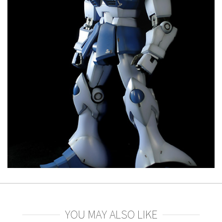
YOU MAY ALSO LIKE