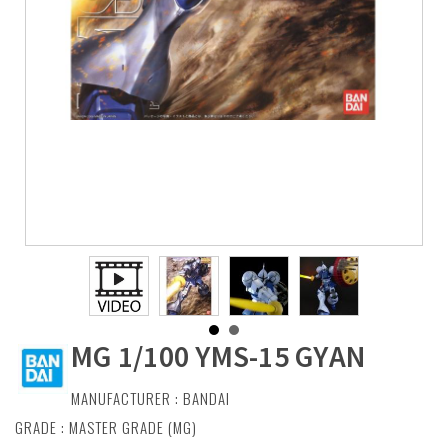
MG 1/100 YMS-15 GYAN
MANUFACTURER :
BANDAI
GRADE : MASTER GRADE (MG)