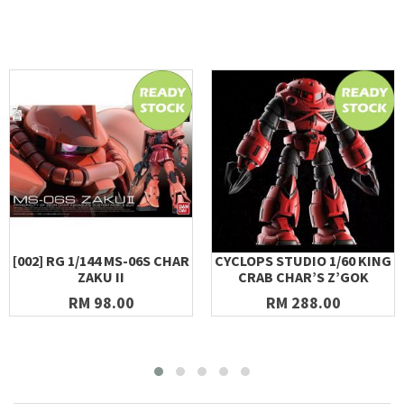
[002] RG 1/144 MS-06S CHAR
CYCLOPS STUDIO 1/60 KING
ZAKU II
CRAB CHAR’S Z’GOK
RM 98.00
RM 288.00