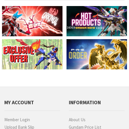
MY ACCOUNT
INFORMATION
Member Login
About Us
Upload Bank Slip
Gundam Price List