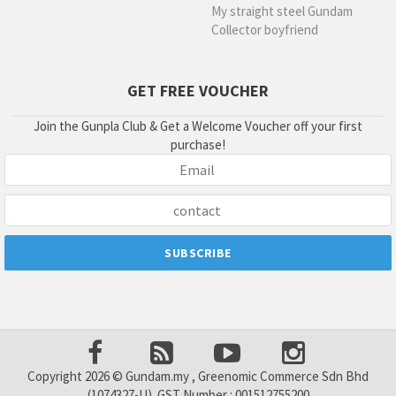
My straight steel Gundam
Collector boyfriend
GET FREE VOUCHER
Join the Gunpla Club & Get a Welcome Voucher off your first
purchase!
Copyright 2026 © Gundam.my , Greenomic Commerce Sdn Bhd
(1074327-U). GST Number : 001512755200