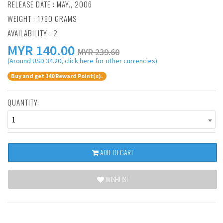
RELEASE DATE : MAY., 2006
WEIGHT : 1790 GRAMS
AVAILABILITY : 2
MYR
140.00
MYR 239.60
(Around USD 34.20, click here for other currencies)
Buy and get 140 Reward Point(s).
QUANTITY:
1
ADD TO CART
WISHLIST