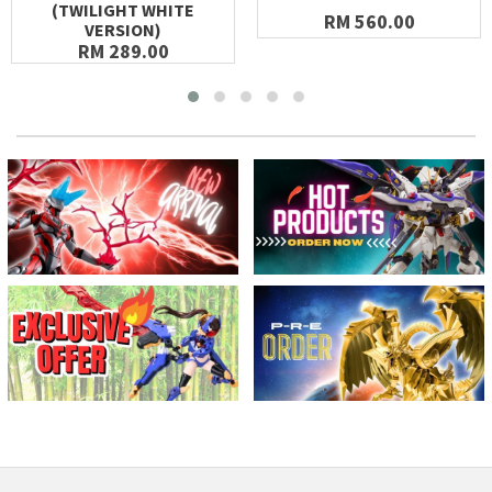
(TWILIGHT WHITE
RM 560.00
VERSION)
RM 289.00