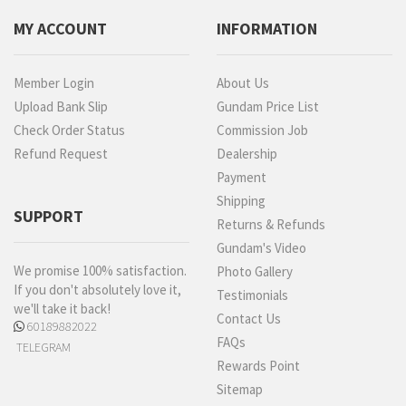
MY ACCOUNT
INFORMATION
Member Login
About Us
Upload Bank Slip
Gundam Price List
Check Order Status
Commission Job
Refund Request
Dealership
Payment
Shipping
SUPPORT
Returns & Refunds
Gundam's Video
We promise 100% satisfaction.
Photo Gallery
If you don't absolutely love it,
Testimonials
we'll take it back!
Contact Us
60189882022
FAQs
TELEGRAM
Rewards Point
Sitemap