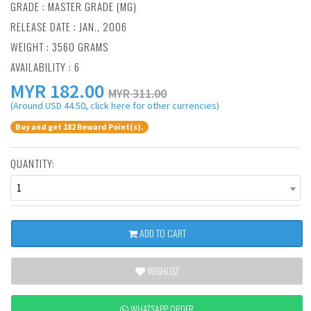
GRADE : MASTER GRADE (MG)
RELEASE DATE : JAN., 2006
WEIGHT : 3560 GRAMS
AVAILABILITY : 6
MYR
182.00
MYR 311.00
(Around USD 44.50, click here for other currencies)
Buy and get 182 Reward Point(s).
QUANTITY:
1
ADD TO CART
WISHLIST
WHATSAPP ORDER