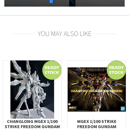
YOU MAY ALSO LIKE
CHANGLONG MGEX 1/100
MGEX 1/100 STRIKE
STRIKE FREEDOM GUNDAM
FREEDOM GUNDAM