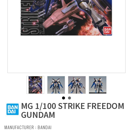
MG 1/100 STRIKE FREEDOM
GUNDAM
MANUFACTURER :
BANDAI