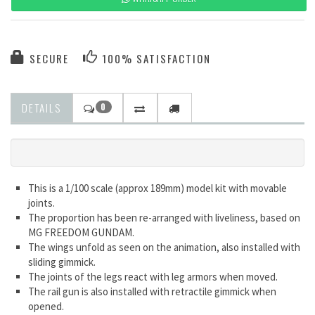
SECURE
100% SATISFACTION
DETAILS
0
This is a 1/100 scale (approx 189mm) model kit with movable
joints.
The proportion has been re-arranged with liveliness, based on
MG FREEDOM GUNDAM.
The wings unfold as seen on the animation, also installed with
sliding gimmick.
The joints of the legs react with leg armors when moved.
The rail gun is also installed with retractile gimmick when
opened.