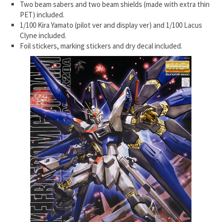
Two beam sabers and two beam shields (made with extra thin
PET) included.
1/100 Kira Yamato (pilot ver and display ver) and 1/100 Lacus
Clyne included.
Foil stickers, marking stickers and dry decal included.