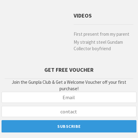
VIDEOS
First present from my parent
My straight steel Gundam
Collector boyfriend
GET FREE VOUCHER
Join the Gunpla Club & Get a Welcome Voucher off your first
purchase!