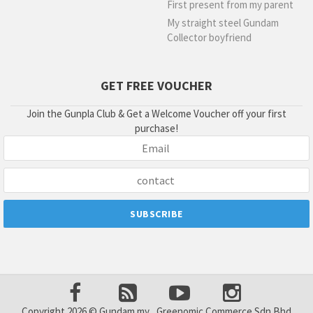
First present from my parent
My straight steel Gundam
Collector boyfriend
GET FREE VOUCHER
Join the Gunpla Club & Get a Welcome Voucher off your first
purchase!
Copyright 2026 © Gundam.my , Greenomic Commerce Sdn Bhd