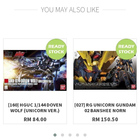
YOU MAY ALSO LIKE
[160] HGUC 1/144 DOVEN
[027] RG UNICORN GUNDAM
WOLF (UNICORN VER.)
02 BANSHEE NORN
RM 84.00
RM 150.50