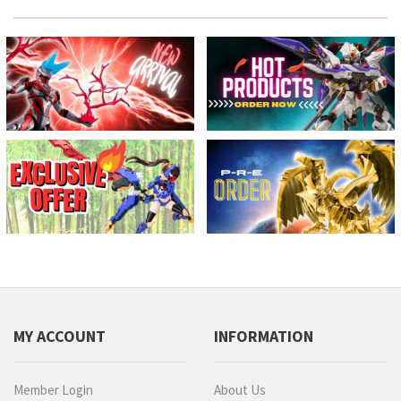
MY ACCOUNT
INFORMATION
Member Login
About Us