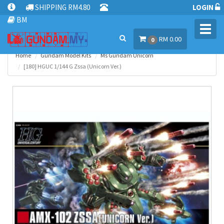
SHIPPING RM4.80
LOGIN
BM
Toggl
RM 0.00
navig
0
Home
Gundam Model Kits
Ms Gundam Unicorn
[180] HGUC 1/144 G Zssa (Unicorn Ver.)