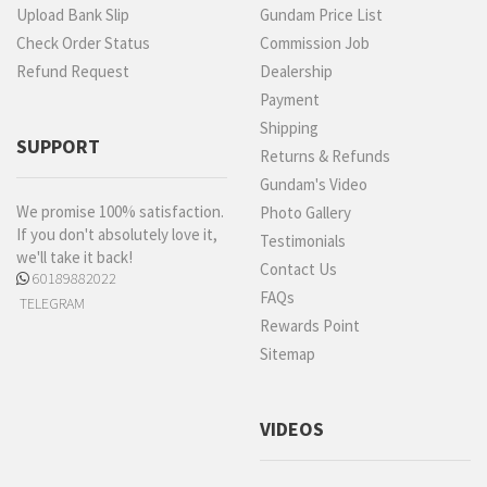
Upload Bank Slip
Gundam Price List
Check Order Status
Commission Job
Refund Request
Dealership
Payment
Shipping
SUPPORT
Returns & Refunds
Gundam's Video
We promise 100% satisfaction.
Photo Gallery
If you don't absolutely love it,
Testimonials
we'll take it back!
Contact Us
60189882022
FAQs
TELEGRAM
Rewards Point
Sitemap
VIDEOS