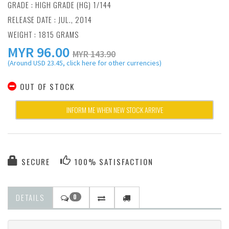
GRADE : HIGH GRADE (HG) 1/144
RELEASE DATE : JUL., 2014
WEIGHT : 1815 GRAMS
MYR
96.00
MYR 143.90
(Around USD 23.45, click here for other currencies)
OUT OF STOCK
INFORM ME WHEN NEW STOCK ARRIVE
SECURE
100% SATISFACTION
DETAILS
0