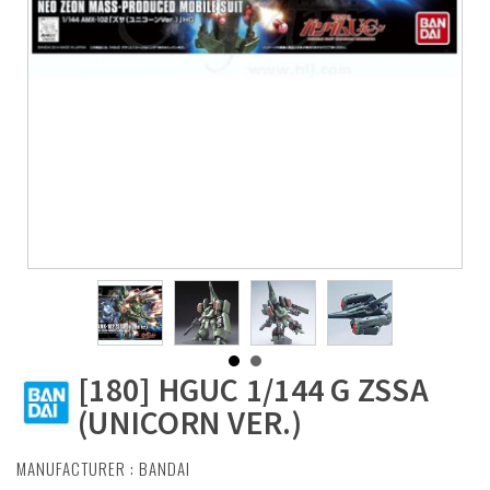
[180] HGUC 1/144 G ZSSA
(UNICORN VER.)
MANUFACTURER :
BANDAI