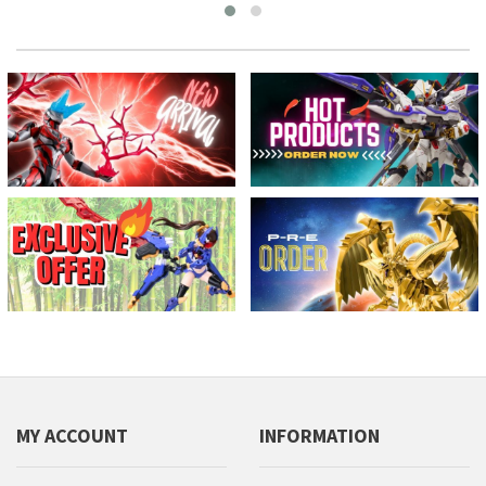
MY ACCOUNT
INFORMATION