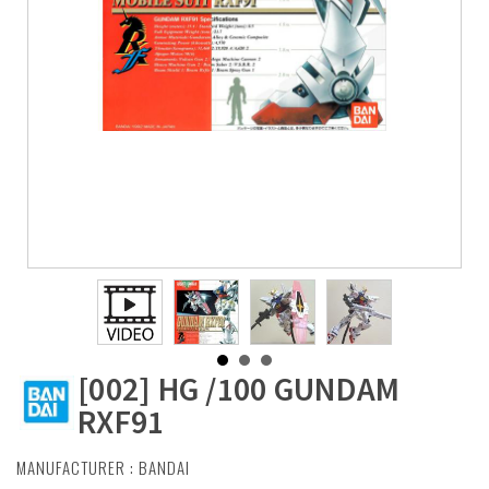
[002] HG /100 GUNDAM
RXF91
MANUFACTURER :
BANDAI