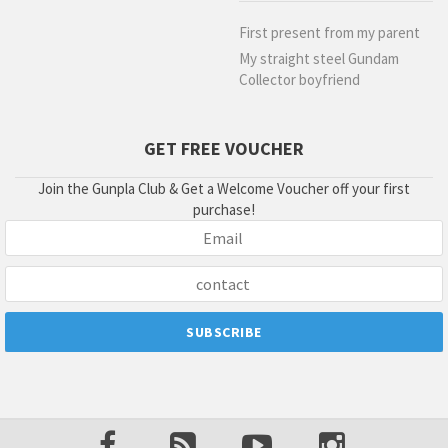
First present from my parent
My straight steel Gundam
Collector boyfriend
GET FREE VOUCHER
Join the Gunpla Club & Get a Welcome Voucher off your first
purchase!