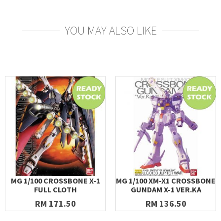
YOU MAY ALSO LIKE
MG 1/100 CROSSBONE X-1
MG 1/100 XM-X1 CROSSBONE
FULL CLOTH
GUNDAM X-1 VER.KA
RM 171.50
RM 136.50