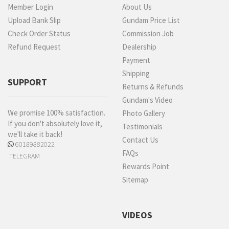
Member Login
About Us
Upload Bank Slip
Gundam Price List
Check Order Status
Commission Job
Refund Request
Dealership
Payment
Shipping
SUPPORT
Returns & Refunds
Gundam's Video
We promise 100% satisfaction.
Photo Gallery
If you don't absolutely love it,
Testimonials
we'll take it back!
Contact Us
60189882022
FAQs
TELEGRAM
Rewards Point
Sitemap
VIDEOS