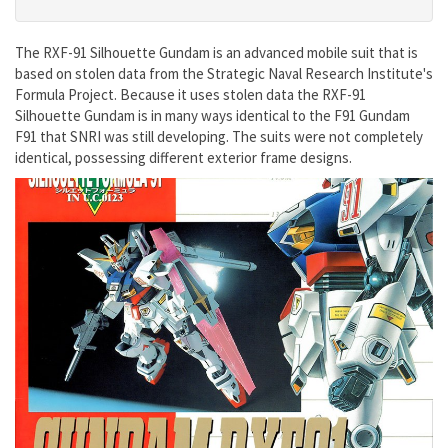
The RXF-91 Silhouette Gundam is an advanced mobile suit that is
based on stolen data from the Strategic Naval Research Institute's
Formula Project. Because it uses stolen data the RXF-91
Silhouette Gundam is in many ways identical to the F91 Gundam
F91 that SNRI was still developing. The suits were not completely
identical, possessing different exterior frame designs.