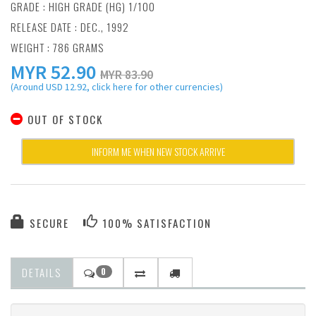
GRADE : HIGH GRADE (HG) 1/100
RELEASE DATE : DEC., 1992
WEIGHT : 786 GRAMS
MYR
52.90
MYR 83.90
(Around USD 12.92, click here for other currencies)
OUT OF STOCK
INFORM ME WHEN NEW STOCK ARRIVE
SECURE
100% SATISFACTION
DETAILS
0