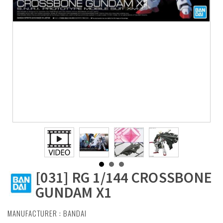
[031] RG 1/144 CROSSBONE
GUNDAM X1
MANUFACTURER :
BANDAI