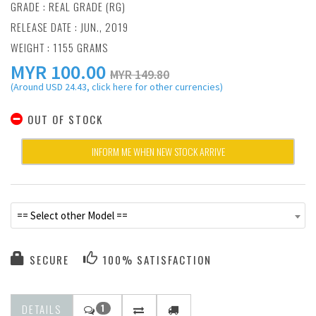
GRADE : REAL GRADE (RG)
RELEASE DATE : JUN., 2019
WEIGHT : 1155 GRAMS
MYR
100.00
MYR 149.80
(Around USD 24.43, click here for other currencies)
OUT OF STOCK
INFORM ME WHEN NEW STOCK ARRIVE
== Select other Model ==
SECURE
100% SATISFACTION
DETAILS
1