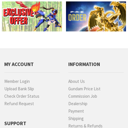
MY ACCOUNT
INFORMATION
Member Login
About Us
Upload Bank Slip
Gundam Price List
Check Order Status
Commission Job
Refund Request
Dealership
Payment
Shipping
SUPPORT
Returns & Refunds