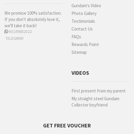
Gundam's Video
We promise 100% satisfaction.
Photo Gallery
If you don't absolutely love it,
Testimonials
we'll take it back!
Contact Us
60189882022
FAQs
TELEGRAM
Rewards Point
Sitemap
VIDEOS
First present from my parent
My straight steel Gundam
Collector boyfriend
GET FREE VOUCHER