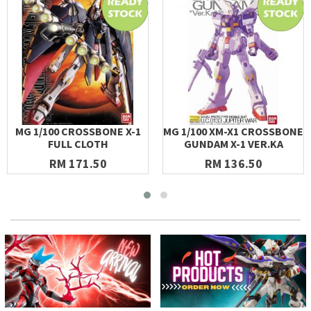
MG 1/100 CROSSBONE X-1
MG 1/100 XM-X1 CROSSBONE
FULL CLOTH
GUNDAM X-1 VER.KA
RM 171.50
RM 136.50