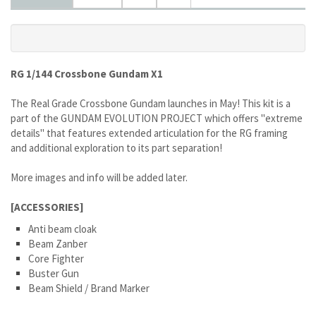
RG 1/144 Crossbone Gundam X1
The Real Grade Crossbone Gundam launches in May! This kit is a
part of the GUNDAM EVOLUTION PROJECT which offers "extreme
details" that features extended articulation for the RG framing
and additional exploration to its part separation!
More images and info will be added later.
[ACCESSORIES]
Anti beam cloak
Beam Zanber
Core Fighter
Buster Gun
Beam Shield / Brand Marker