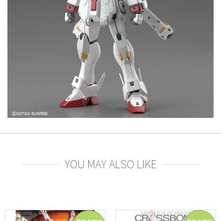
YOU MAY ALSO LIKE