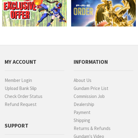
MY ACCOUNT
INFORMATION
Member Login
About Us
Upload Bank Slip
Gundam Price List
Check Order Status
Commission Job
Refund Request
Dealership
Payment
Shipping
SUPPORT
Returns & Refunds
Gundam's Video