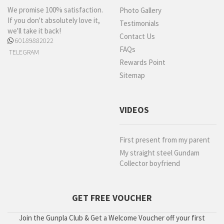
We promise 100% satisfaction.
Photo Gallery
If you don't absolutely love it,
Testimonials
we'll take it back!
Contact Us
60189882022
FAQs
TELEGRAM
Rewards Point
Sitemap
VIDEOS
First present from my parent
My straight steel Gundam
Collector boyfriend
GET FREE VOUCHER
Join the Gunpla Club & Get a Welcome Voucher off your first