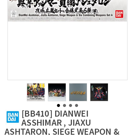
[BB410] DIANWEI
ASSHIMAR , JIAXU
ASHTARON, SIEGE WEAPON &