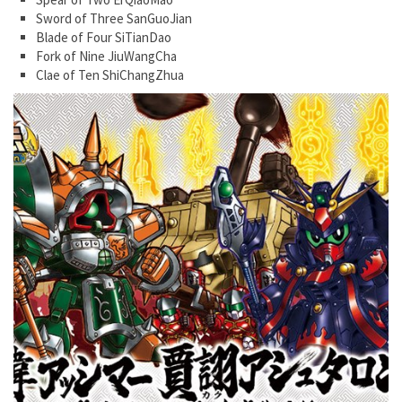
Sword of Three SanGuoJian
Blade of Four SiTianDao
Fork of Nine JiuWangCha
Clae of Ten ShiChangZhua