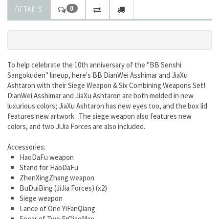
DETAILS
0
To help celebrate the 10th anniversary of the "BB Senshi
Sangokuden" lineup, here's BB DianWei Asshimar and JiaXu
Ashtaron with their Siege Weapon & Six Combining Weapons Set!
DianWei Asshimar and JiaXu Ashtaron are both molded in new
luxurious colors; JiaXu Ashtaron has new eyes too, and the box lid
features new artwork. The siege weapon also features new
colors, and two JiJia Forces are also included.
Accessories:
HaoDaFu weapon
Stand for HaoDaFu
ZhenXingZhang weapon
BuDuiBing (JiJia Forces) (x2)
Siege weapon
Lance of One YiFanQiang
Spear of Two ErQiaoMao