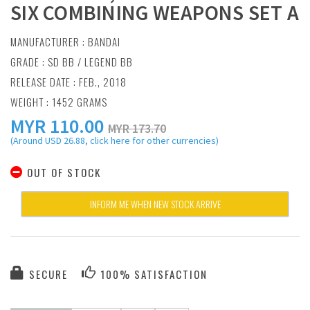
SIX COMBINING WEAPONS SET A
MANUFACTURER :
BANDAI
GRADE : SD BB / LEGEND BB
RELEASE DATE : FEB., 2018
WEIGHT : 1452 GRAMS
MYR
110.00
MYR 173.70
(Around USD 26.88, click here for other currencies)
OUT OF STOCK
INFORM ME WHEN NEW STOCK ARRIVE
SECURE
100% SATISFACTION