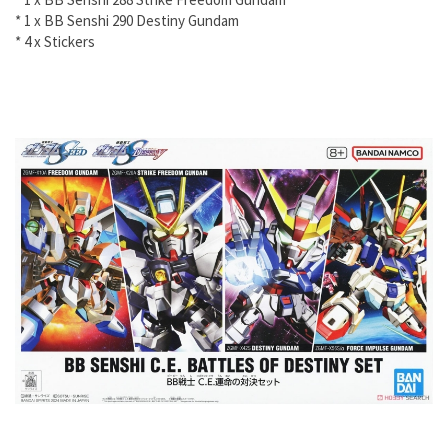
* 1 x BB Senshi 290 Destiny Gundam
* 4 x Stickers