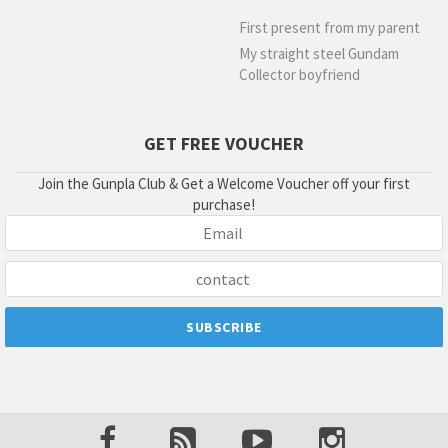
First present from my parent
My straight steel Gundam
Collector boyfriend
GET FREE VOUCHER
Join the Gunpla Club & Get a Welcome Voucher off your first
purchase!