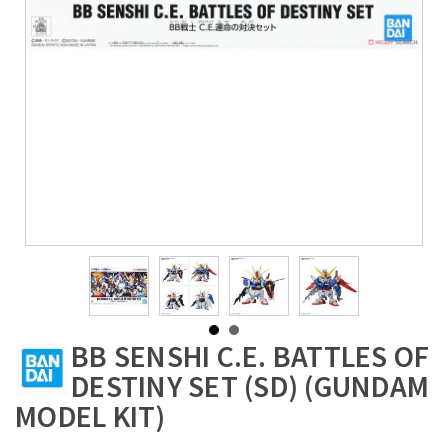
BB SENSHI C.E. BATTLES OF
DESTINY SET (SD) (GUNDAM
MODEL KIT)