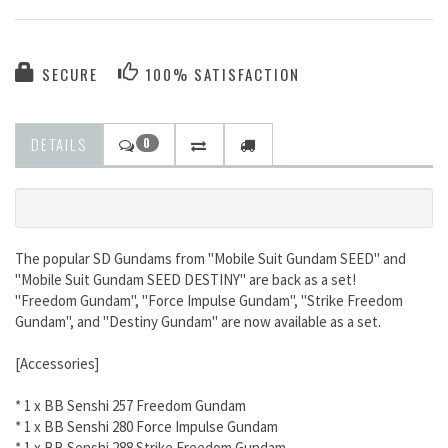
SECURE
100% SATISFACTION
DETAILS
0
The popular SD Gundams from "Mobile Suit Gundam SEED" and
"Mobile Suit Gundam SEED DESTINY" are back as a set!
"Freedom Gundam", "Force Impulse Gundam", "Strike Freedom
Gundam", and "Destiny Gundam" are now available as a set.
[Accessories]
* 1 x BB Senshi 257 Freedom Gundam
* 1 x BB Senshi 280 Force Impulse Gundam
* 1 x BB Senshi 288 Strike Freedom Gundam