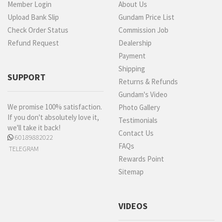
Member Login
About Us
Upload Bank Slip
Gundam Price List
Check Order Status
Commission Job
Refund Request
Dealership
Payment
Shipping
SUPPORT
Returns & Refunds
Gundam's Video
We promise 100% satisfaction.
Photo Gallery
If you don't absolutely love it,
Testimonials
we'll take it back!
Contact Us
60189882022
FAQs
TELEGRAM
Rewards Point
Sitemap
VIDEOS