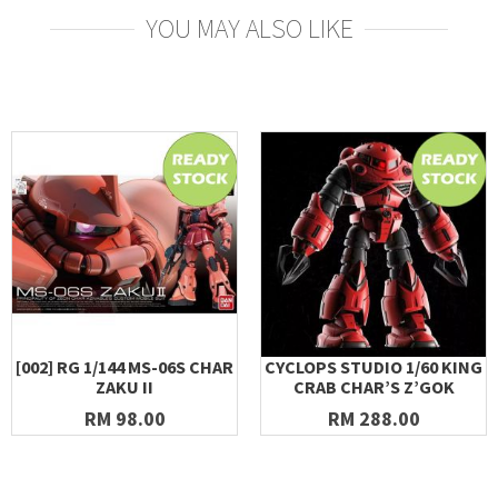
YOU MAY ALSO LIKE
[002] RG 1/144 MS-06S CHAR
CYCLOPS STUDIO 1/60 KING
ZAKU II
CRAB CHAR’S Z’GOK
RM 98.00
RM 288.00