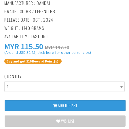
MANUFACTURER :
BANDAI
GRADE : SD BB / LEGEND BB
RELEASE DATE : OCT., 2024
WEIGHT : 1740 GRAMS
AVAILABILITY : LAST UNIT
MYR
115.50
MYR 197.70
(Around USD 32.25, click here for other currencies)
Buy and get 116 Reward Point(s).
QUANTITY:
1
ADD TO CART
WISHLIST