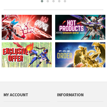
MY ACCOUNT
INFORMATION