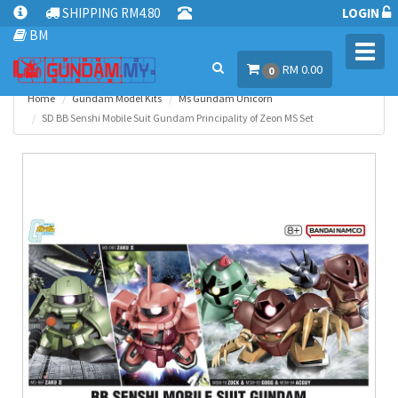
SHIPPING RM4.80
LOGIN
BM
Toggl
RM 0.00
navig
0
Home
Gundam Model Kits
Ms Gundam Unicorn
SD BB Senshi Mobile Suit Gundam Principality of Zeon MS Set