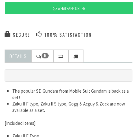
WHATSAPP ORDER
SECURE
100% SATISFACTION
DETAILS
0
The popular SD Gundam from Mobile Suit Gundam is back as a
set!
Zaku II F type, Zaku II S type, Gogg & Acguy & Zock are now
available as a set.
[Included items]
Zaku II F Type