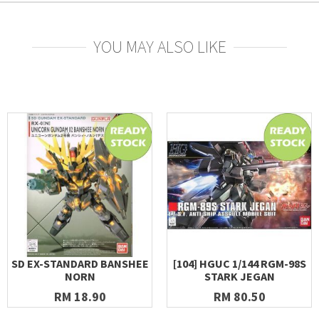
YOU MAY ALSO LIKE
SD EX-STANDARD BANSHEE
[104] HGUC 1/144 RGM-98S
NORN
STARK JEGAN
RM 18.90
RM 80.50