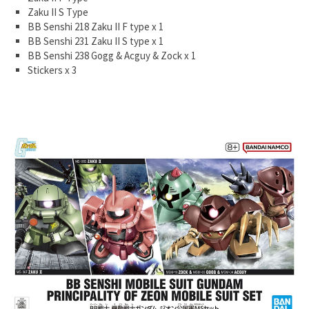
Zaku II S Type
BB Senshi 218 Zaku II F type x 1
BB Senshi 231 Zaku II S type x 1
BB Senshi 238 Gogg & Acguy & Zock x 1
Stickers x 3