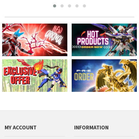
MY ACCOUNT
INFORMATION