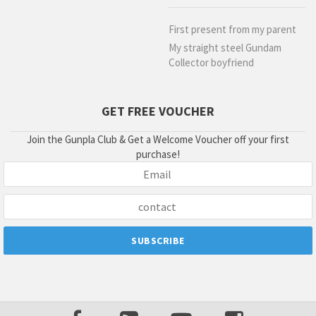
First present from my parent
My straight steel Gundam
Collector boyfriend
GET FREE VOUCHER
Join the Gunpla Club & Get a Welcome Voucher off your first
purchase!