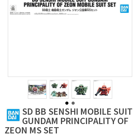
SD BB SENSHI MOBILE SUIT
GUNDAM PRINCIPALITY OF
ZEON MS SET