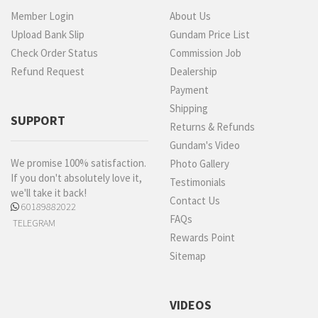
Member Login
About Us
Upload Bank Slip
Gundam Price List
Check Order Status
Commission Job
Refund Request
Dealership
Payment
Shipping
SUPPORT
Returns & Refunds
Gundam's Video
We promise 100% satisfaction.
Photo Gallery
If you don't absolutely love it,
Testimonials
we'll take it back!
Contact Us
60189882022
FAQs
TELEGRAM
Rewards Point
Sitemap
VIDEOS