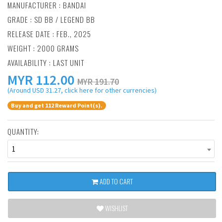
MANUFACTURER :
BANDAI
GRADE : SD BB / LEGEND BB
RELEASE DATE : FEB., 2025
WEIGHT : 2000 GRAMS
AVAILABILITY : LAST UNIT
MYR
112.00
MYR 191.70
(Around USD 31.27, click here for other currencies)
Buy and get 112 Reward Point(s).
QUANTITY:
1
ADD TO CART
WISHLIST