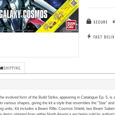
SECURE
FAST DELIV
SHIPPING
The evolved form of the Build Strike, appearing in Catalogue Ep. 5, is
 various shapes, giving the kit a style that resembles the "Star" an
leg units. Kit includes a Beam Rifle, Cosmos Shield, two Beam Sabers
nly items shipped from within North America are being sold by authori