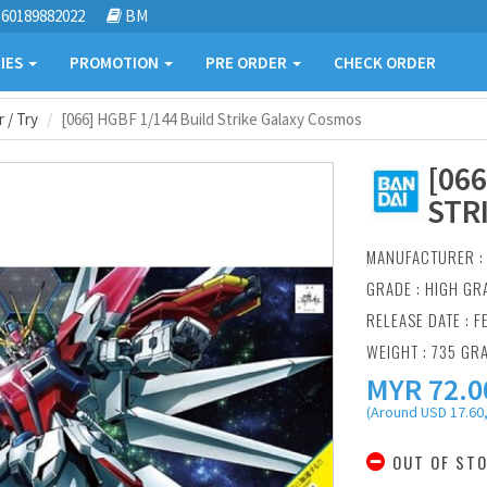
60189882022
BM
IES
PROMOTION
PRE ORDER
CHECK ORDER
 / Try
[066] HGBF 1/144 Build Strike Galaxy Cosmos
[06
STR
MANUFACTURER 
GRADE : HIGH GR
RELEASE DATE : F
WEIGHT : 735 GR
MYR
72.0
(Around USD 17.60,
OUT OF ST