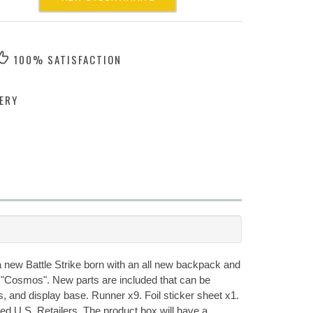
100% SATISFACTION
ERY
 a new Battle Strike born with an all new backpack and
d "Cosmos". New parts are included that can be
, and display base. Runner x9. Foil sticker sheet x1.
zed U.S. Retailers. The product box will have a