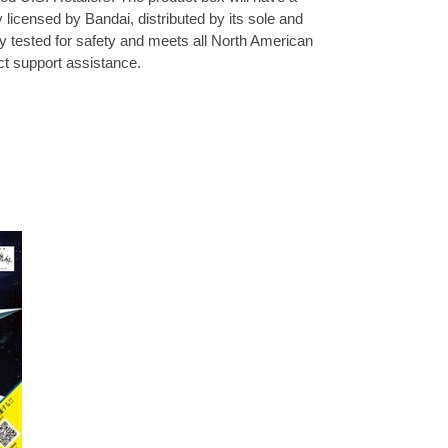
y licensed by Bandai, distributed by its sole and
ly tested for safety and meets all North American
uct support assistance.