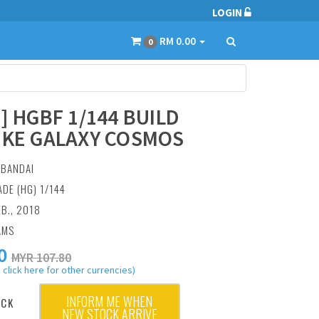
LOGIN
RM 0.00
0
6] HGBF 1/144 BUILD
IKE GALAXY COSMOS
:
BANDAI
ADE (HG) 1/144
EB., 2018
AMS
0
MYR 107.80
 click here for other currencies)
INFORM ME WHEN
OCK
NEW STOCK ARRIVE