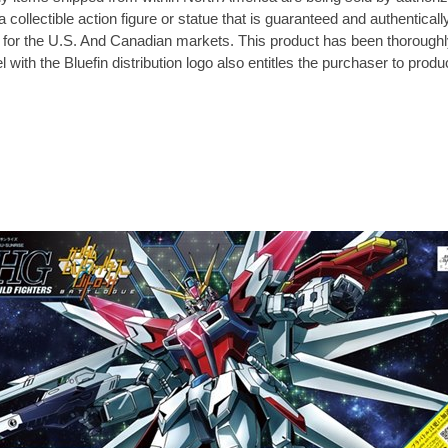
 collectible action figure or statue that is guaranteed and authenticall
vely for the U.S. And Canadian markets. This product has been thorough
 with the Bluefin distribution logo also entitles the purchaser to prod