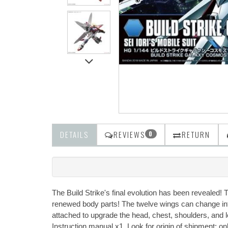
DETAILS
REVIEWS
RETURN
0
The Build Strike's final evolution has been revealed! 
renewed body parts! The twelve wings can change into
attached to upgrade the head, chest, shoulders, and 
Instruction manual x1. Look for origin of shipment: o