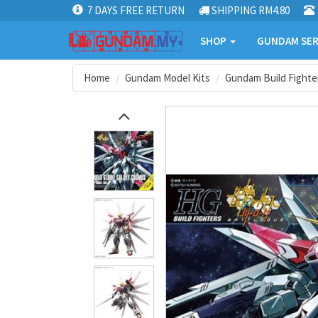
7 DAYS FREE RETURN
SHIPPING RM4.80
SHOP
GUNDAM SER
Home
Gundam Model Kits
Gundam Build Fighter