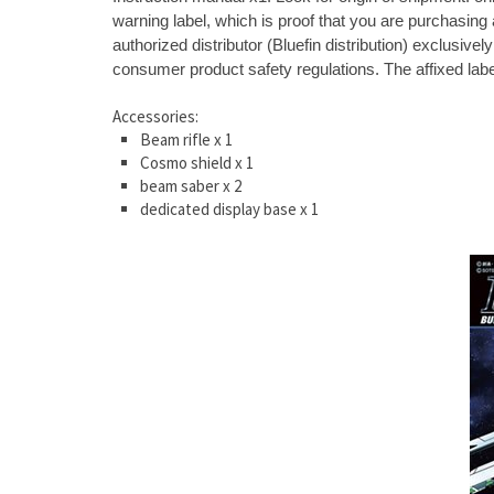
warning label, which is proof that you are purchasing a
authorized distributor (Bluefin distribution) exclusi
consumer product safety regulations. The affixed label
Accessories:
Beam rifle x 1
Cosmo shield x 1
beam saber x 2
dedicated display base x 1