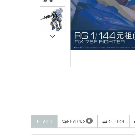
DETAILS
REVIEWS
RETURN
0