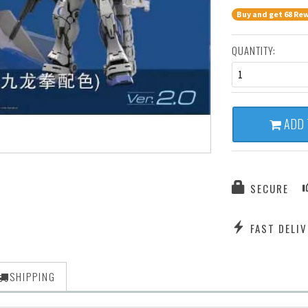
Buy and get 68 Rew
QUANTITY:
1
ADD 
SECURE
FAST DELIV
SHIPPING