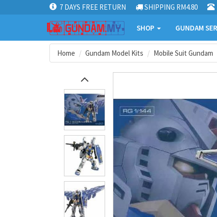
7 DAYS FREE RETURN
SHIPPING RM4.80
SHOP
GUNDAM SER
Home
Gundam Model Kits
Mobile Suit Gundam