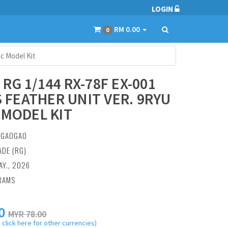
LOGIN
RM 0.00
0
ic Model Kit
RG 1/144 RX-78F EX-001
.S FEATHER UNIT VER. 9RYU
 MODEL KIT
:
GAOGAO
ADE (RG)
AY., 2026
RAMS
0
MYR 78.00
 click here for other currencies)