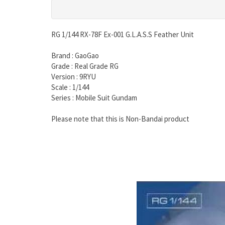
RG 1/144 RX-78F Ex-001 G.L.A.S.S Feather Unit
Brand : GaoGao
Grade : Real Grade RG
Version : 9RYU
Scale : 1/144
Series : Mobile Suit Gundam
Please note that this is Non-Bandai product