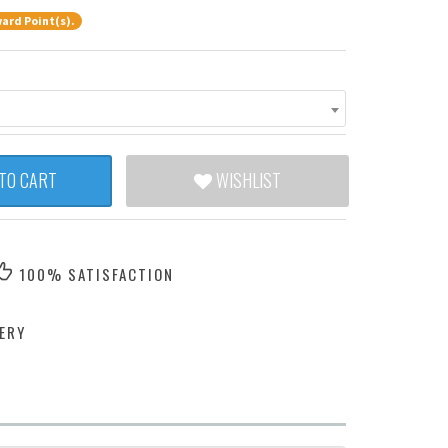
ard Point(s).
TO CART
WISHLIST
100% SATISFACTION
ERY