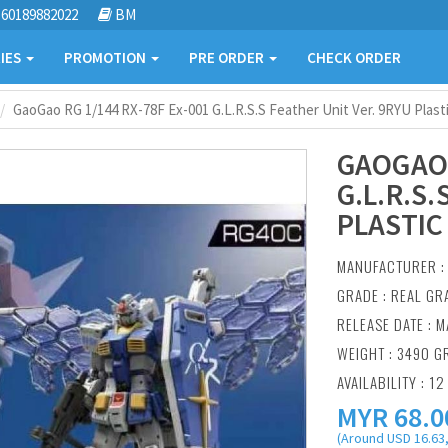
60189882022
BM
IES
PROMOTION
PRE ORDER
CHECK ORDER
GaoGao RG 1/144 RX-78F Ex-001 G.L.R.S.S Feather Unit Ver. 9RYU Plast
GAOGAO 
G.L.R.S
PLASTIC
MANUFACTURER 
GRADE : REAL GR
RELEASE DATE : M
WEIGHT : 3490 G
AVAILABILITY : 12
MYR
68.0
(Around USD 16.63,