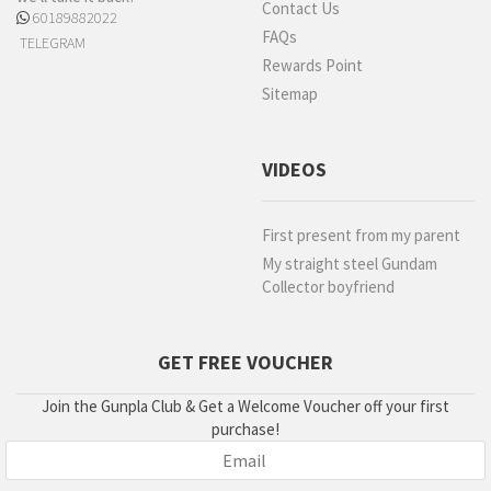
Contact Us
60189882022
FAQs
TELEGRAM
Rewards Point
Sitemap
VIDEOS
First present from my parent
My straight steel Gundam
Collector boyfriend
GET FREE VOUCHER
Join the Gunpla Club & Get a Welcome Voucher off your first
purchase!