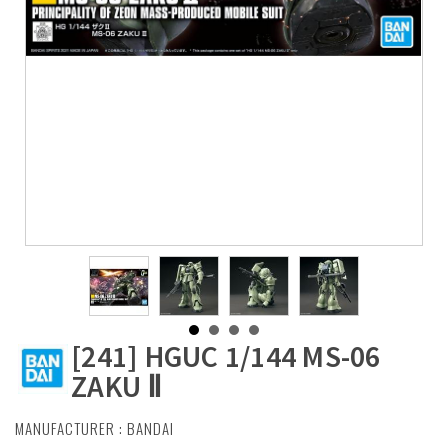
[241] HGUC 1/144 MS-06
ZAKU Ⅱ
MANUFACTURER :
BANDAI