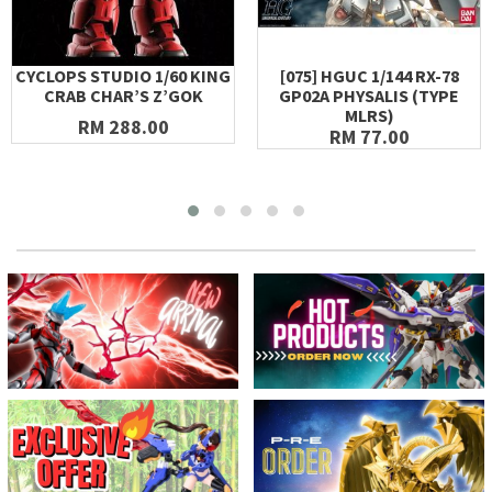
CYCLOPS STUDIO 1/60 KING
[075] HGUC 1/144 RX-78
CRAB CHAR’S Z’GOK
GP02A PHYSALIS (TYPE
MLRS)
RM 288.00
RM 77.00