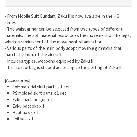
- From Mobile Suit Gundam, Zaku II is now available in the HG
series!
- The waist armor can be selected from two types of different
materials. The soft material reproduces the movement of the legs,
which is reminiscent of the movement of animation.
- Various parts of the main body adopt movable gimmicks that
match the form of the aircraft.
- Includes typical weapons equipped by Zaku II.
- The school bag is shaped according to the setting of Zaku II.
[Accessories]
Soft material skirt parts x 1 set
PS molded skirt parts x 1 set
Zaku machine gun x 1
Zaku bazooka x 1
Heat hawk x 1
Foil seal x 1