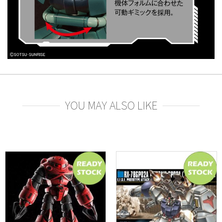
YOU MAY ALSO LIKE