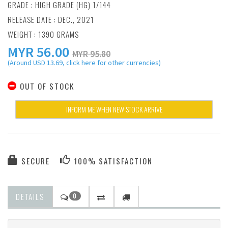
GRADE : HIGH GRADE (HG) 1/144
RELEASE DATE : DEC., 2021
WEIGHT : 1390 GRAMS
MYR
56.00
MYR 95.80
(Around USD 13.69, click here for other currencies)
OUT OF STOCK
INFORM ME WHEN NEW STOCK ARRIVE
SECURE
100% SATISFACTION
DETAILS
0