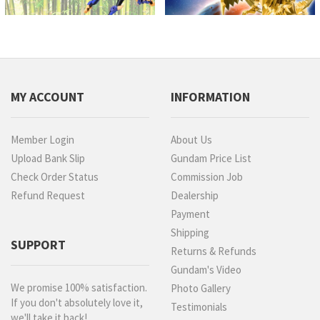
MY ACCOUNT
INFORMATION
Member Login
About Us
Upload Bank Slip
Gundam Price List
Check Order Status
Commission Job
Refund Request
Dealership
Payment
Shipping
SUPPORT
Returns & Refunds
Gundam's Video
We promise 100% satisfaction.
Photo Gallery
If you don't absolutely love it,
Testimonials
we'll take it back!