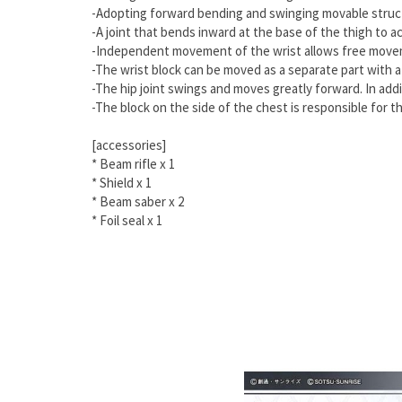
-Adopting forward bending and swinging movable structu
-A joint that bends inward at the base of the thigh to 
-Independent movement of the wrist allows free moveme
-The wrist block can be moved as a separate part with a
-The hip joint swings and moves greatly forward. In addi
-The block on the side of the chest is responsible for 
[accessories]
*
Beam rifle x 1
*
Shield x 1
*
Beam saber x 2
* Foil seal x 1