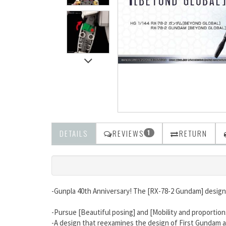
DETAILS
REVIEWS
RETURN
1
-Gunpla 40th Anniversary! The [RX-78-2 Gundam] designe
-Pursue [Beautiful posing] and [Mobility and proportion
-A design that reexamines the design of First Gundam 