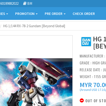
60189882022
BM
IES
PROMOTION
PRE ORDER
CHECK ORDER
HG 1/144 RX-78-2 Gundam [Beyond Global]
HG 
[BE
MANUFACTURER 
GRADE : HIGH GR
RELEASE DATE : J
WEIGHT : 1155 G
MYR
70.0
(Around USD 17.10,
OUT OF ST