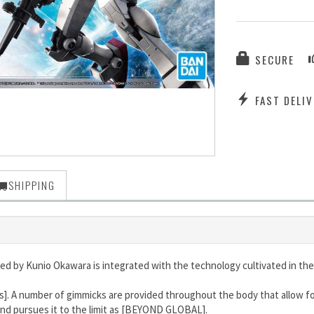
SECURE
FAST DELIV
SHIPPING
d by Kunio Okawara is integrated with the technology cultivated in the
s]. A number of gimmicks are provided throughout the body that allow fo
and pursues it to the limit as [BEYOND GLOBAL].