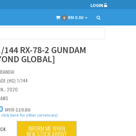
LOGIN
RM 0.00
0
1/144 RX-78-2 GUNDAM
YOND GLOBAL]
:
BANDAI
ADE (HG) 1/144
UN., 2020
RAMS
0
MYR 119.80
 click here for other currencies)
INFORM ME WHEN
OCK
NEW STOCK ARRIVE