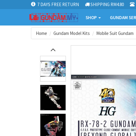
7 DAYS FREE RETURN
SHIPPING RM4.80
SHOP
GUNDAM SER
Home
Gundam Model Kits
Mobile Suit Gundam