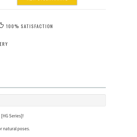
100% SATISFACTION
ERY
 [HG Series]!
r natural poses.