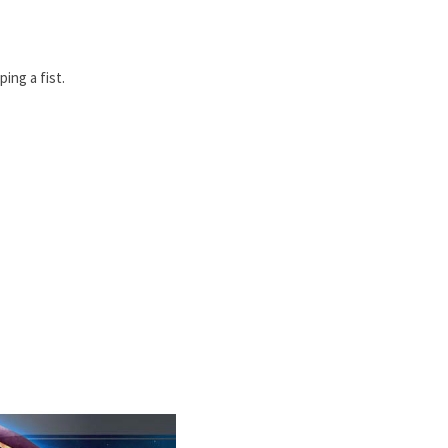
ing a fist.