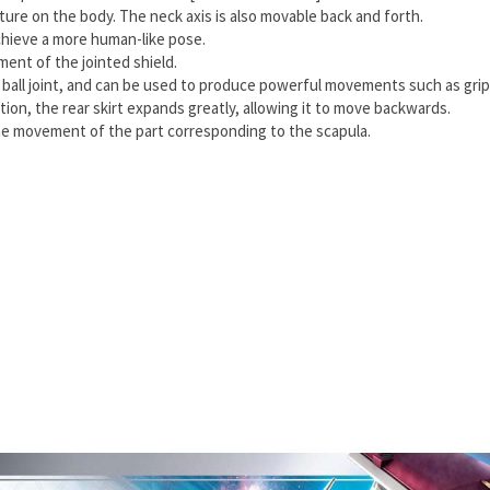
re on the body. The neck axis is also movable back and forth.
achieve a more human-like pose.
nt of the jointed shield.
 ball joint, and can be used to produce powerful movements such as gripp
tion, the rear skirt expands greatly, allowing it to move backwards.
the movement of the part corresponding to the scapula.