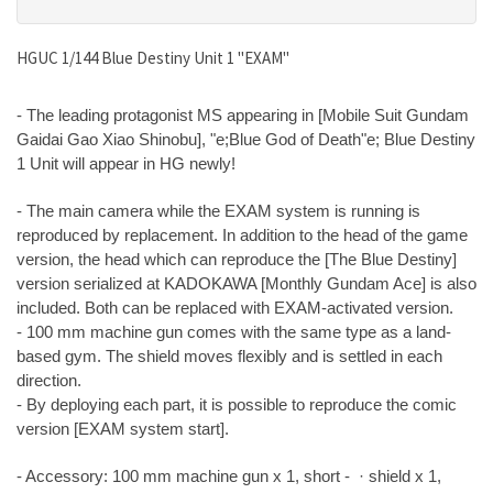
HGUC 1/144 Blue Destiny Unit 1 "EXAM"
- The leading protagonist MS appearing in [Mobile Suit Gundam
Gaidai Gao Xiao Shinobu], "e;Blue God of Death"e; Blue Destiny
1 Unit will appear in HG newly!
- The main camera while the EXAM system is running is
reproduced by replacement. In addition to the head of the game
version, the head which can reproduce the [The Blue Destiny]
version serialized at KADOKAWA [Monthly Gundam Ace] is also
included. Both can be replaced with EXAM-activated version.
- 100 mm machine gun comes with the same type as a land-
based gym. The shield moves flexibly and is settled in each
direction.
- By deploying each part, it is possible to reproduce the comic
version [EXAM system start].
- Accessory: 100 mm machine gun x 1, short - · shield x 1,