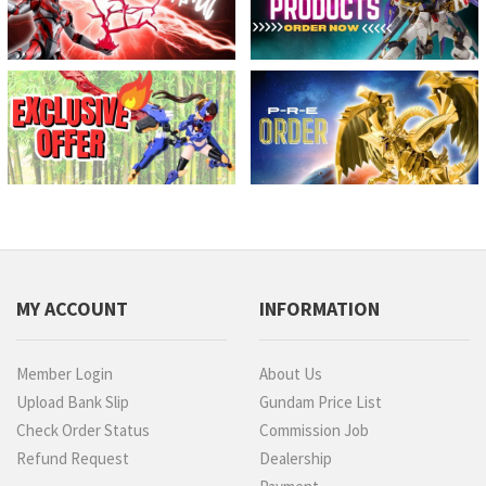
MY ACCOUNT
INFORMATION
Member Login
About Us
Upload Bank Slip
Gundam Price List
Check Order Status
Commission Job
Refund Request
Dealership