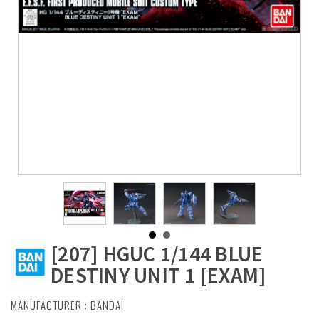
[207] HGUC 1/144 BLUE
DESTINY UNIT 1 [EXAM]
MANUFACTURER :
BANDAI