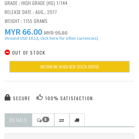
GRADE : HIGH GRADE (HG) 1/144
RELEASE DATE : AUG., 2017
WEIGHT : 1155 GRAMS
MYR
66.00
MYR 95.80
(Around USD 16.13, click here for other currencies)
OUT OF STOCK
INFORM ME WHEN NEW STOCK ARRIVE
SECURE
100% SATISFACTION
DETAILS
0