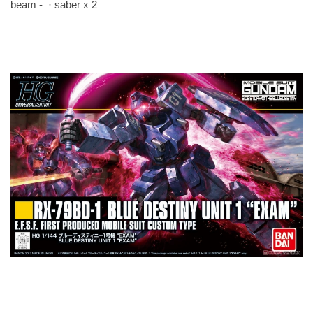
beam - · saber x 2