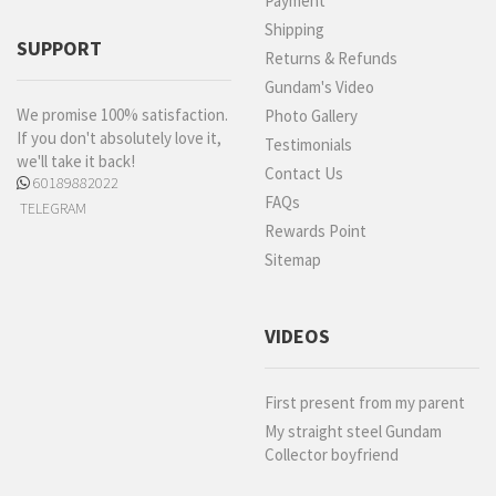
Payment
Shipping
SUPPORT
Returns & Refunds
Gundam's Video
We promise 100% satisfaction.
Photo Gallery
If you don't absolutely love it,
Testimonials
we'll take it back!
Contact Us
60189882022
FAQs
TELEGRAM
Rewards Point
Sitemap
VIDEOS
First present from my parent
My straight steel Gundam
Collector boyfriend