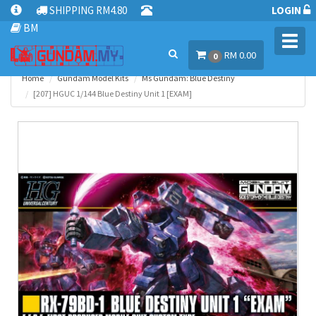
SHIPPING RM4.80
LOGIN
BM
Toggl
RM 0.00
navig
0
Home
Gundam Model Kits
Ms Gundam: Blue Destiny
[207] HGUC 1/144 Blue Destiny Unit 1 [EXAM]