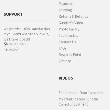
Payment
Shipping
SUPPORT
Returns & Refunds
Gundam's Video
We promise 100% satisfaction.
Photo Gallery
If you don't absolutely love it,
Testimonials
we'll take it back!
Contact Us
60189882022
FAQs
TELEGRAM
Rewards Point
Sitemap
VIDEOS
First present from my parent
My straight steel Gundam
Collector boyfriend