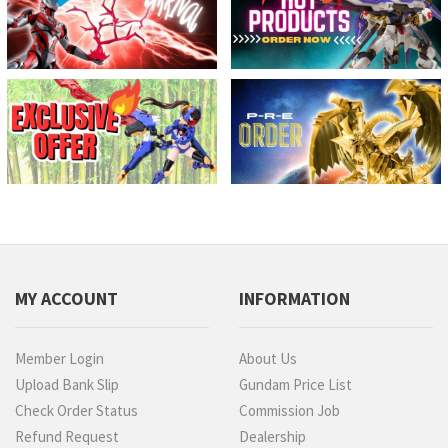
MY ACCOUNT
INFORMATION
Member Login
About Us
Upload Bank Slip
Gundam Price List
Check Order Status
Commission Job
Refund Request
Dealership