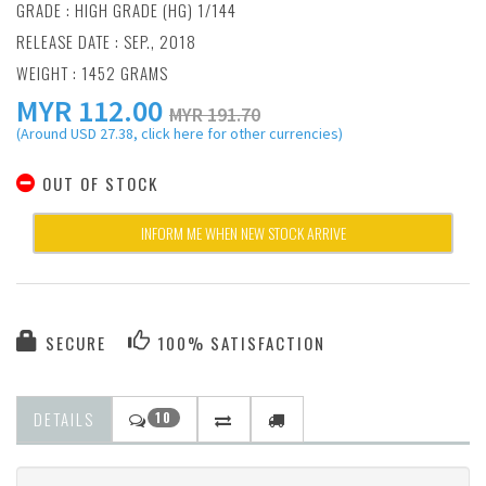
GRADE : HIGH GRADE (HG) 1/144
RELEASE DATE : SEP., 2018
WEIGHT : 1452 GRAMS
MYR
112.00
MYR 191.70
(Around USD 27.38, click here for other currencies)
OUT OF STOCK
INFORM ME WHEN NEW STOCK ARRIVE
SECURE
100% SATISFACTION
DETAILS
10