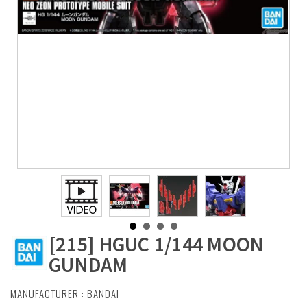
[215] HGUC 1/144 MOON
GUNDAM
MANUFACTURER :
BANDAI