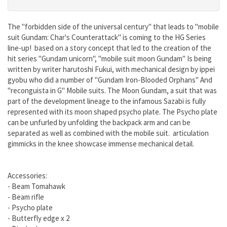
The "forbidden side of the universal century" that leads to "mobile
suit Gundam: Char's Counterattack" is coming to the HG Series
line-up! based on a story concept that led to the creation of the
hit series "Gundam unicorn", "mobile suit moon Gundam" Is being
written by writer harutoshi Fukui, with mechanical design by ippei
gyobu who did a number of "Gundam Iron-Blooded Orphans" And
"reconguista in G" Mobile suits. The Moon Gundam, a suit that was
part of the development lineage to the infamous Sazabi is fully
represented with its moon shaped psycho plate. The Psycho plate
can be unfurled by unfolding the backpack arm and can be
separated as well as combined with the mobile suit. articulation
gimmicks in the knee showcase immense mechanical detail.
Accessories:
- Beam Tomahawk
- Beam rifle
- Psycho plate
- Butterfly edge x 2