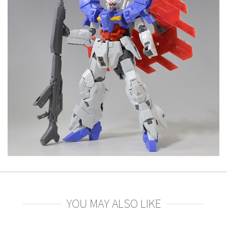
YOU MAY ALSO LIKE