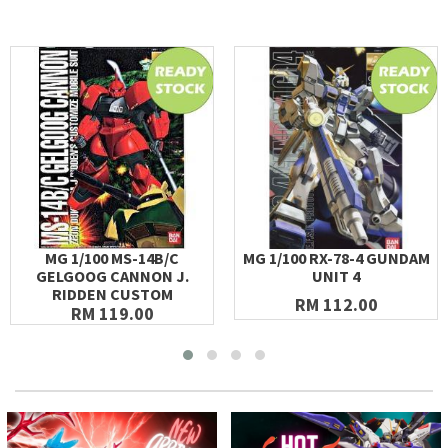
MG 1/100 MS-14B/C
MG 1/100 RX-78-4 GUNDAM
GELGOOG CANNON J.
UNIT 4
RIDDEN CUSTOM
RM 112.00
RM 119.00