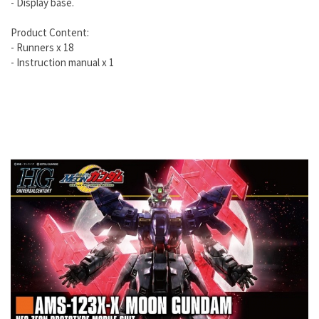
- Display base.
Product Content:
- Runners x 18
- Instruction manual x 1