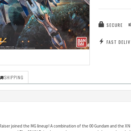
SECURE
FAST DELIV
SHIPPING
Raiser joined the MG lineup! A combination of the 00 Gundam and the XN 