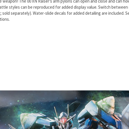
e weapon! The 00 XN Raiser's arm pylons can open and close and can hol
tle styles can be reproduced for added display value. Switch between m
 sold separately). Water-slide decals for added detailing are included. 
tions.