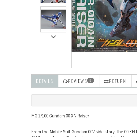
DETAILS
REVIEWS
RETURN
0
MG 1/100 Gundam 00 XN Raiser
From the Mobile Suit Gundam 00V side story, the 00 XN 