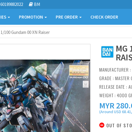
60189882022
BM
IES
PROMOTION
PRE ORDER
CHECK ORDER
1/100 Gundam 00 XN Raiser
MG 
RAI
MANUFACTURER 
GRADE : MASTER 
RELEASE DATE : A
WEIGHT : 4000 
MYR
280.
(Around USD 68.41,
OUT OF ST