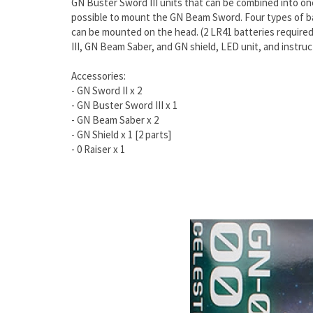
GN Buster Sword III units that can be combined into on
possible to mount the GN Beam Sword. Four types of bat
can be mounted on the head. (2 LR41 batteries required;
III, GN Beam Saber, and GN shield, LED unit, and instruc
Accessories:
- GN Sword II x 2
- GN Buster Sword III x 1
- GN Beam Saber x 2
- GN Shield x 1 [2 parts]
- 0 Raiser x 1