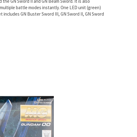
d the GN Sword II and GN Beam Sword. It is also
ultiple battle modes instantly. One LED unit (green)
Set includes GN Buster Sword III, GN Sword II, GN Sword