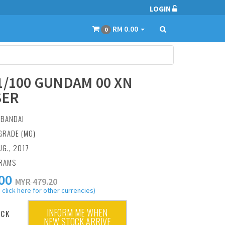
LOGIN
RM 0.00
0
1/100 GUNDAM 00 XN
SER
:
BANDAI
GRADE (MG)
UG., 2017
GRAMS
00
MYR 479.20
 click here for other currencies)
INFORM ME WHEN
OCK
NEW STOCK ARRIVE