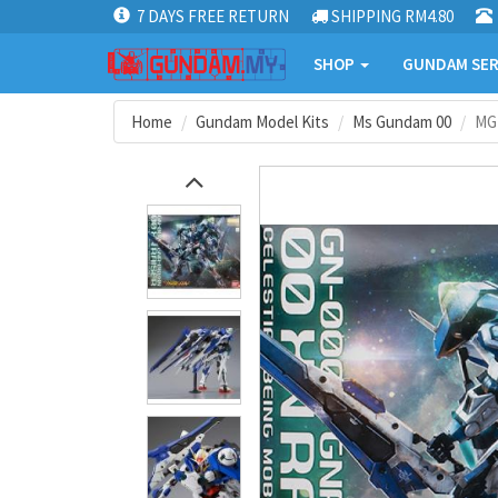
7 DAYS FREE RETURN
SHIPPING RM4.80
SHOP
GUNDAM SER
Home
Gundam Model Kits
Ms Gundam 00
MG 