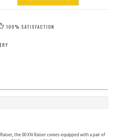
100% SATISFACTION
ERY
Raiser, the 00 XN Raiser comes equipped with a pair of