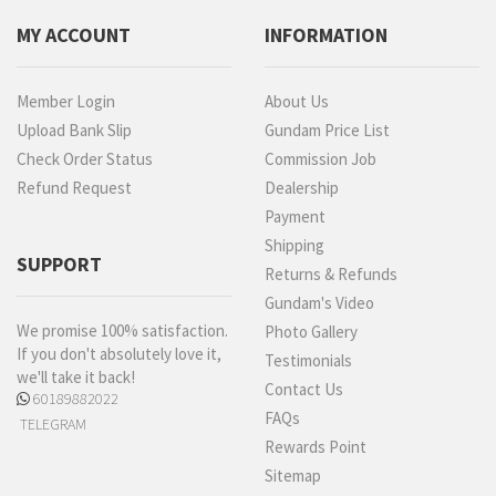
MY ACCOUNT
INFORMATION
Member Login
About Us
Upload Bank Slip
Gundam Price List
Check Order Status
Commission Job
Refund Request
Dealership
Payment
Shipping
SUPPORT
Returns & Refunds
Gundam's Video
We promise 100% satisfaction.
Photo Gallery
If you don't absolutely love it,
Testimonials
we'll take it back!
Contact Us
60189882022
FAQs
TELEGRAM
Rewards Point
Sitemap