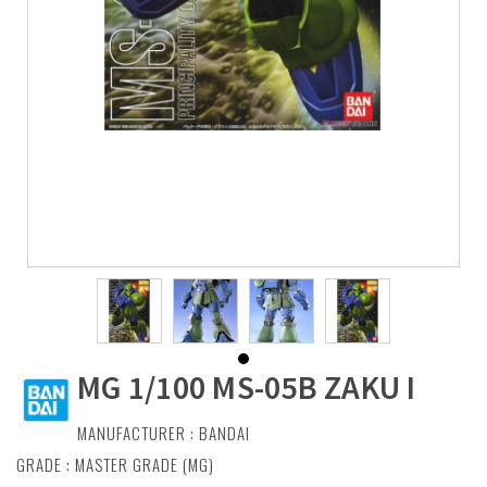
MG 1/100 MS-05B ZAKU I
MANUFACTURER :
BANDAI
GRADE : MASTER GRADE (MG)