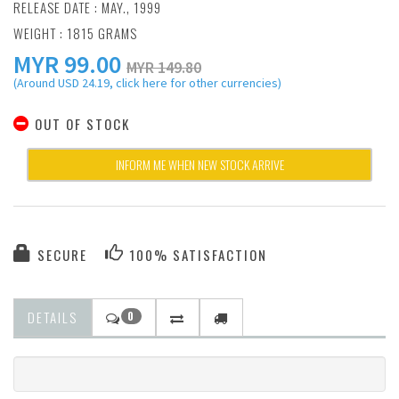
RELEASE DATE : MAY., 1999
WEIGHT : 1815 GRAMS
MYR
99.00
MYR 149.80
(Around USD 24.19, click here for other currencies)
OUT OF STOCK
INFORM ME WHEN NEW STOCK ARRIVE
SECURE
100% SATISFACTION
DETAILS
0