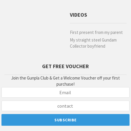
VIDEOS
First present from my parent
My straight steel Gundam
Collector boyfriend
GET FREE VOUCHER
Join the Gunpla Club & Get a Welcome Voucher off your first
purchase!