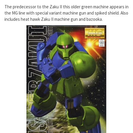
The predecessor to the Zaku II this older green machine appears in
the MG line with special variant machine gun and spiked shield. Also
includes heat hawk Zaku II machine gun and bazooka.