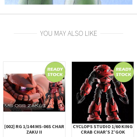
YOU MAY ALSO LIKE
[002] RG 1/144 MS-06S CHAR
CYCLOPS STUDIO 1/60 KING
ZAKU II
CRAB CHAR’S Z’GOK