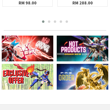
RM 98.00
RM 288.00