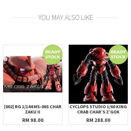
YOU MAY ALSO LIKE
[002] RG 1/144 MS-06S CHAR
CYCLOPS STUDIO 1/60 KING
ZAKU II
CRAB CHAR’S Z’GOK
RM 98.00
RM 288.00