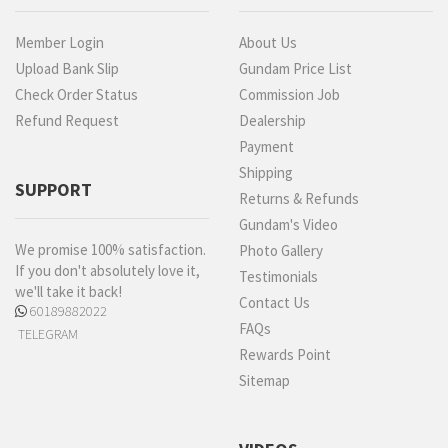
Member Login
About Us
Upload Bank Slip
Gundam Price List
Check Order Status
Commission Job
Refund Request
Dealership
Payment
Shipping
SUPPORT
Returns & Refunds
Gundam's Video
We promise 100% satisfaction.
Photo Gallery
If you don't absolutely love it,
Testimonials
we'll take it back!
Contact Us
60189882022
FAQs
TELEGRAM
Rewards Point
Sitemap