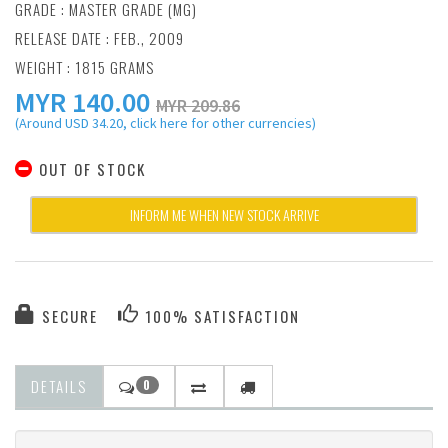
GRADE : MASTER GRADE (MG)
RELEASE DATE : FEB., 2009
WEIGHT : 1815 GRAMS
MYR
140.00
MYR 209.86
(Around USD 34.20, click here for other currencies)
OUT OF STOCK
INFORM ME WHEN NEW STOCK ARRIVE
SECURE
100% SATISFACTION
DETAILS
0