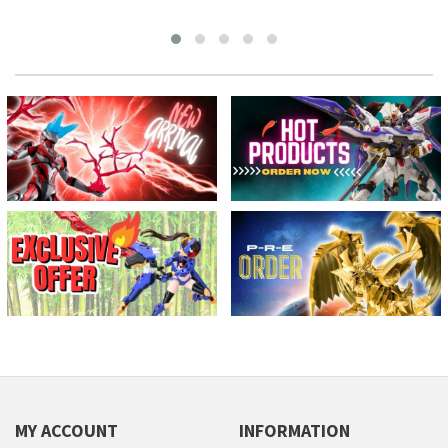
MY ACCOUNT
INFORMATION