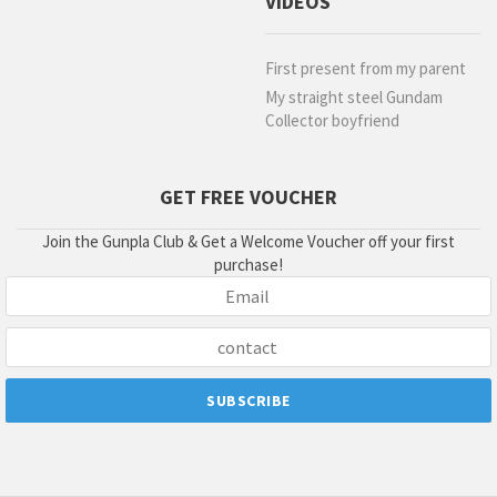
VIDEOS
First present from my parent
My straight steel Gundam
Collector boyfriend
GET FREE VOUCHER
Join the Gunpla Club & Get a Welcome Voucher off your first
purchase!