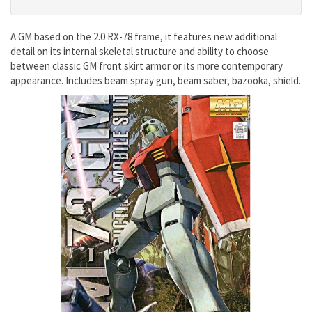
A GM based on the 2.0 RX-78 frame, it features new additional
detail on its internal skeletal structure and ability to choose
between classic GM front skirt armor or its more contemporary
appearance. Includes beam spray gun, beam saber, bazooka, shield.