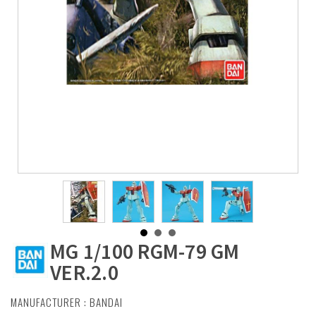
MG 1/100 RGM-79 GM
VER.2.0
MANUFACTURER :
BANDAI