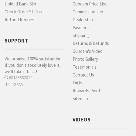
Upload Bank Slip
Gundam Price List
Check Order Status
Commission Job
Refund Request
Dealership
Payment
Shipping
SUPPORT
Returns & Refunds
Gundam's Video
We promise 100% satisfaction.
Photo Gallery
If you don't absolutely love it,
Testimonials
we'll take it back!
Contact Us
60189882022
FAQs
TELEGRAM
Rewards Point
Sitemap
VIDEOS