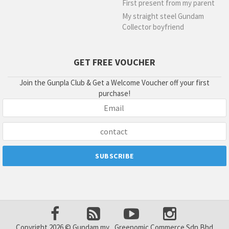
First present from my parent
My straight steel Gundam
Collector boyfriend
GET FREE VOUCHER
Join the Gunpla Club & Get a Welcome Voucher off your first
purchase!
Copyright 2026 © Gundam.my , Greenomic Commerce Sdn Bhd