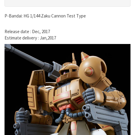
P-Bandai: HG 1/144 Zaku Cannon Test Type
Release date : Dec, 2017
Estimate delivery : Jan,2017