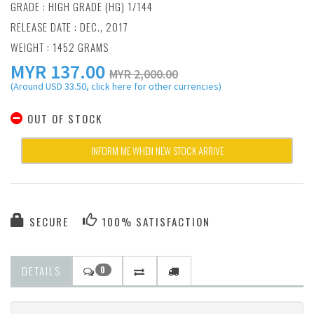
GRADE : HIGH GRADE (HG) 1/144
RELEASE DATE : DEC., 2017
WEIGHT : 1452 GRAMS
MYR
137.00
MYR 2,000.00
(Around USD 33.50, click here for other currencies)
OUT OF STOCK
INFORM ME WHEN NEW STOCK ARRIVE
SECURE
100% SATISFACTION
DETAILS
0