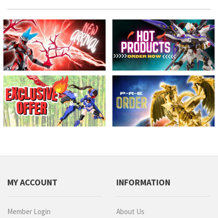
MY ACCOUNT
INFORMATION
Member Login
About Us