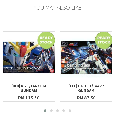
YOU MAY ALSO LIKE
[010] RG 1/144 ZETA
[111] HGUC 1/144 ZZ
GUNDAM
GUNDAM
RM 115.50
RM 87.50