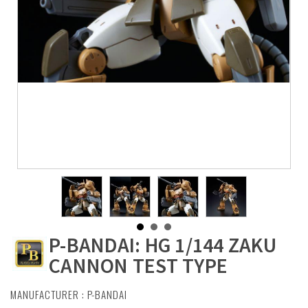
P-BANDAI: HG 1/144 ZAKU
CANNON TEST TYPE
MANUFACTURER :
P-BANDAI