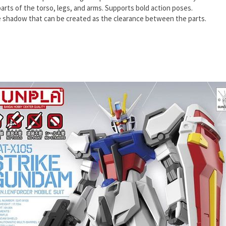
rts of the torso, legs, and arms. Supports bold action poses.
e shadow that can be created as the clearance between the parts.