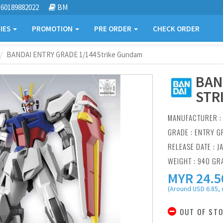
60189882022
BM
IES
PROMOTION
PRE ORDER
CHECK ORDER
BANDAI ENTRY GRADE 1/144 Strike Gundam
BAN
STR
MANUFACTURER 
GRADE : ENTRY G
RELEASE DATE : J
WEIGHT : 940 GR
MYR
24.5
(Around USD 6.85, 
OUT OF ST