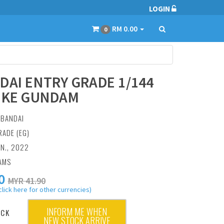
LOGIN
RM 0.00
0
DAI ENTRY GRADE 1/144
IKE GUNDAM
:
BANDAI
RADE (EG)
AN., 2022
AMS
0
MYR 41.90
click here for other currencies)
INFORM ME WHEN
OCK
NEW STOCK ARRIVE