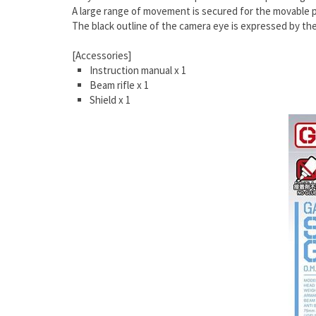
A large range of movement is secured for the movable pa
The black outline of the camera eye is expressed by th
[Accessories]
Instruction manual x 1
Beam rifle x 1
Shield x 1