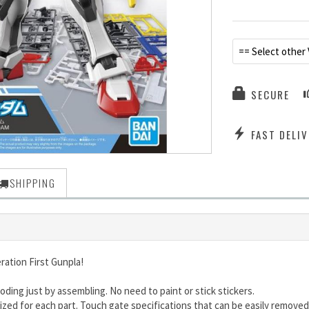
== Select other 
SECURE
FAST DELIV
SHIPPING
ration First Gunpla!
oding just by assembling. No need to paint or stick stickers.
ed for each part. Touch gate specifications that can be easily removed