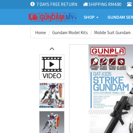
7 DAYS FREE RETURN
SHIPPING RM4.80
SHOP
GUNDAM SER
Home
Gundam Model Kits
Mobile Suit Gundam