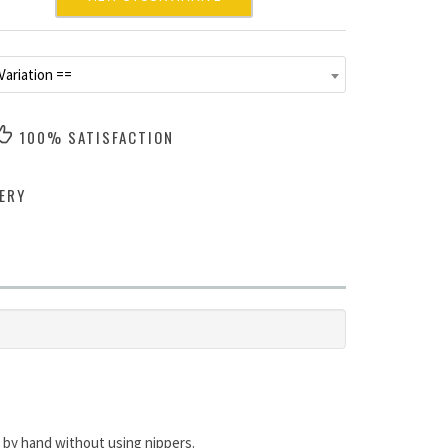
Variation ==
100% SATISFACTION
ERY
 by hand without using nippers.