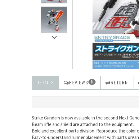
DETAILS
REVIEWS
RETURN
0
Strike Gundam is now available in the second Next Gene
Beam rifle and shield are attached to the equipment.
Bold and excellent parts division. Reproduce the color c
Easy-to-understand runner placement with parts organiz