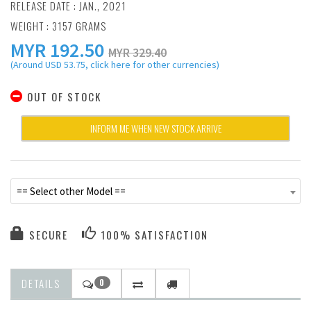
RELEASE DATE : JAN., 2021
WEIGHT : 3157 GRAMS
MYR
192.50
MYR 329.40
(Around USD 53.75, click here for other currencies)
OUT OF STOCK
INFORM ME WHEN NEW STOCK ARRIVE
== Select other Model ==
SECURE
100% SATISFACTION
DETAILS
0