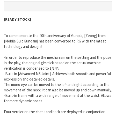
[READY STOCK]
To commemorate the 40th anniversary of Gunpla, [Zeong] from
[Mobile Suit Gundam] has been converted to RG with the latest
technology and design!
-In order to reproduce the mechanism on the setting and the pose
in the play, the original gimmick based on the actual machine
verification is condensed to 1/144.
-Built-in [Advanced MS Joint]. Achieves both smooth and powerful
expression and detailed details.
The mono eye can be moved to the left and right according to the
movement of the neck. It can also be moved up and down manually.
-Built-in frame with a wide range of movement at the waist. Allows
for more dynamic poses.
Four vernier on the chest and back are deployed in conjunction