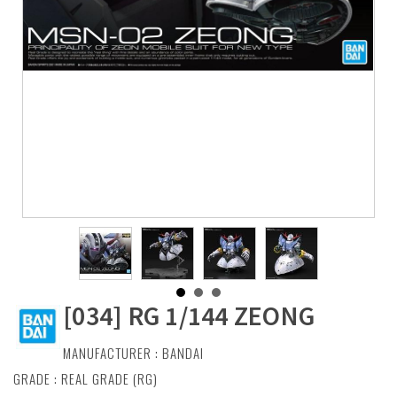
[034] RG 1/144 ZEONG
MANUFACTURER :
BANDAI
GRADE : REAL GRADE (RG)