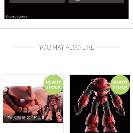
YOU MAY ALSO LIKE