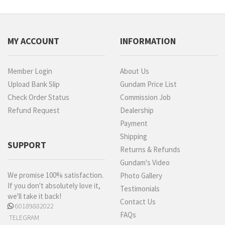
MY ACCOUNT
INFORMATION
Member Login
About Us
Upload Bank Slip
Gundam Price List
Check Order Status
Commission Job
Refund Request
Dealership
Payment
Shipping
SUPPORT
Returns & Refunds
Gundam's Video
We promise 100% satisfaction.
Photo Gallery
If you don't absolutely love it,
Testimonials
we'll take it back!
Contact Us
60189882022
FAQs
TELEGRAM