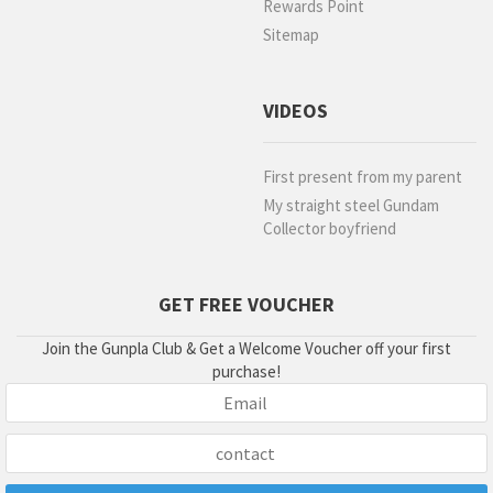
Rewards Point
Sitemap
VIDEOS
First present from my parent
My straight steel Gundam
Collector boyfriend
GET FREE VOUCHER
Join the Gunpla Club & Get a Welcome Voucher off your first
purchase!