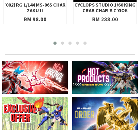
[002] RG 1/144 MS-06S CHAR
CYCLOPS STUDIO 1/60 KING
ZAKU II
CRAB CHAR’S Z’GOK
RM 98.00
RM 288.00