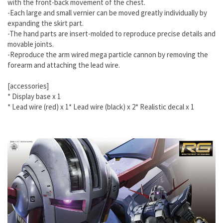
with the front-back movement of the chest.
-Each large and small vernier can be moved greatly individually by
expanding the skirt part.
-The hand parts are insert-molded to reproduce precise details and
movable joints.
-Reproduce the arm wired mega particle cannon by removing the
forearm and attaching the lead wire.
[accessories]
* Display base x 1
*
Lead wire (red) x 1
*
Lead wire (black) x 2
*
Realistic decal x 1