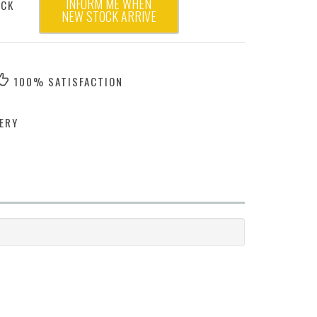
INFORM ME WHEN
OCK
NEW STOCK ARRIVE
100% SATISFACTION
ERY