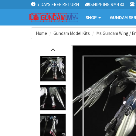
7 DAYS FREE RETURN
SHIPPING RM4.80
SHOP
GUNDAM SER
Home
Gundam Model Kits
Ms Gundam Wing / En