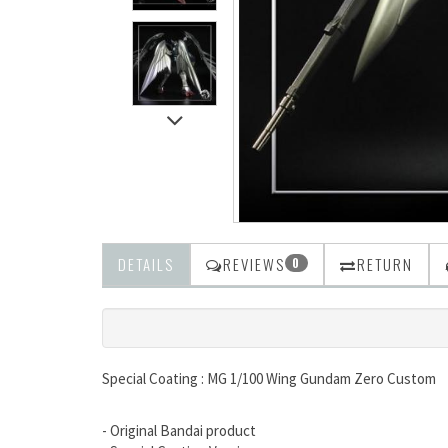
DETAILS
REVIEWS
RETURN
0
Special Coating : MG 1/100 Wing Gundam Zero Custom
- Original Bandai product