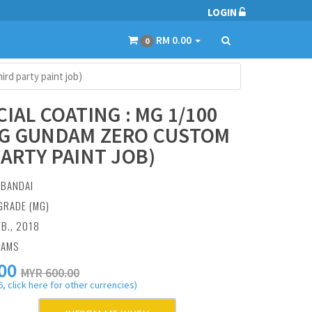
LOGIN
RM 0.00
0
rd party paint job)
CIAL COATING : MG 1/100
G GUNDAM ZERO CUSTOM
PARTY PAINT JOB)
:
BANDAI
GRADE (MG)
EB., 2018
RAMS
00
MYR 600.00
, click here for other currencies)