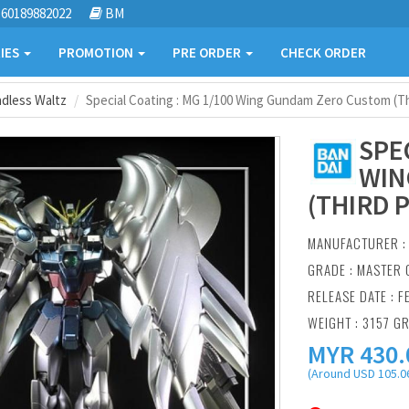
60189882022
BM
IES
PROMOTION
PRE ORDER
CHECK ORDER
dless Waltz
Special Coating : MG 1/100 Wing Gundam Zero Custom (Thi
SPE
WIN
(THIRD 
MANUFACTURER 
GRADE : MASTER 
RELEASE DATE : F
WEIGHT : 3157 G
MYR
430.
(Around USD 105.06