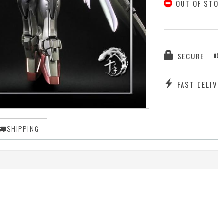
OUT OF ST
SECURE
FAST DELIV
SHIPPING