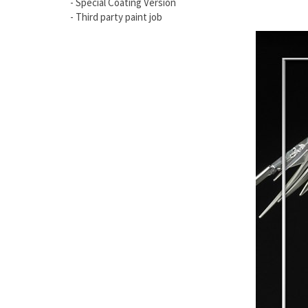
- Special Coating Version
- Third party paint job