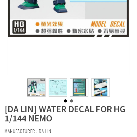
[DA LIN] WATER DECAL FOR HG
1/144 NEMO
MANUFACTURER :
DA LIN