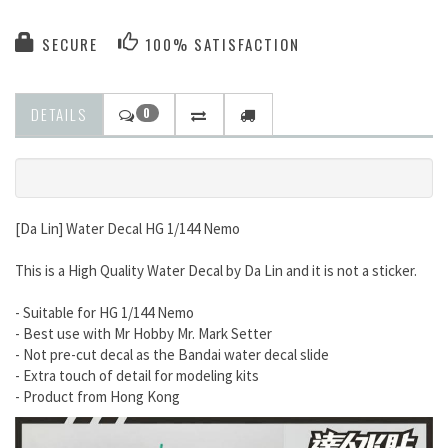
SECURE
100% SATISFACTION
DETAILS
0
[Da Lin] Water Decal HG 1/144 Nemo
This is a High Quality Water Decal by Da Lin and it is not a sticker.
- Suitable for HG 1/144 Nemo
- Best use with Mr Hobby Mr. Mark Setter
- Not pre-cut decal as the Bandai water decal slide
- Extra touch of detail for modeling kits
- Product from Hong Kong