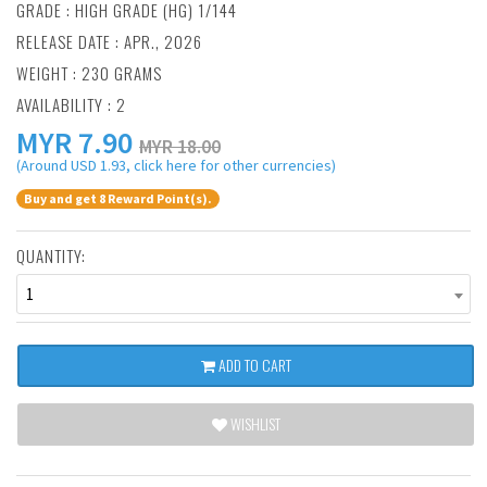
GRADE : HIGH GRADE (HG) 1/144
RELEASE DATE : APR., 2026
WEIGHT : 230 GRAMS
AVAILABILITY : 2
MYR
7.90
MYR 18.00
(Around USD 1.93, click here for other currencies)
Buy and get 8 Reward Point(s).
QUANTITY:
1
ADD TO CART
WISHLIST