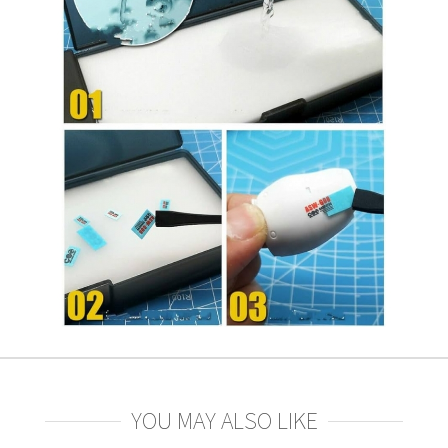
YOU MAY ALSO LIKE