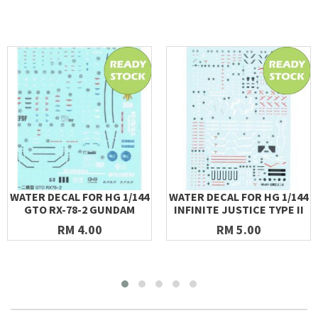
WATER DECAL FOR HG 1/144
WATER DECAL FOR HG 1/144
GTO RX-78-2 GUNDAM
INFINITE JUSTICE TYPE II
RM 4.00
RM 5.00