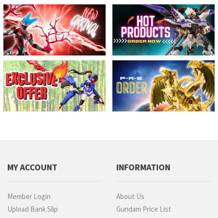
MY ACCOUNT
INFORMATION
Member Login
About Us
Upload Bank Slip
Gundam Price List