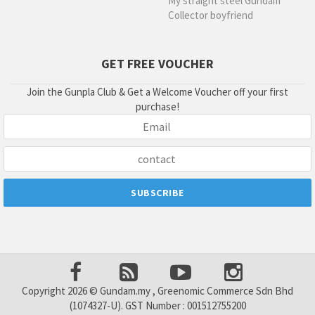
My straight steel Gundam
Collector boyfriend
GET FREE VOUCHER
Join the Gunpla Club & Get a Welcome Voucher off your first
purchase!
Copyright 2026 © Gundam.my , Greenomic Commerce Sdn Bhd
(1074327-U). GST Number : 001512755200