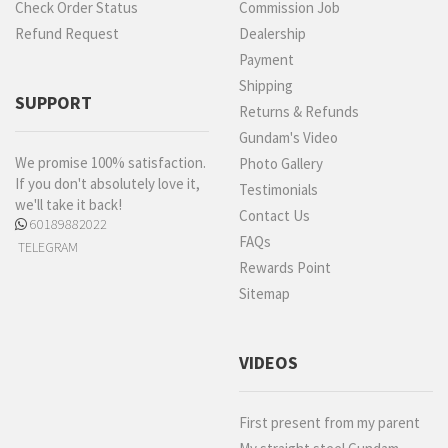
Check Order Status
Commission Job
Refund Request
Dealership
Payment
Shipping
SUPPORT
Returns & Refunds
Gundam's Video
We promise 100% satisfaction.
Photo Gallery
If you don't absolutely love it,
Testimonials
we'll take it back!
Contact Us
60189882022
FAQs
TELEGRAM
Rewards Point
Sitemap
VIDEOS
First present from my parent