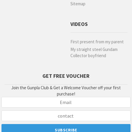
Sitemap
VIDEOS
First present from my parent
My straight steel Gundam
Collector boyfriend
GET FREE VOUCHER
Join the Gunpla Club & Get a Welcome Voucher off your first
purchase!