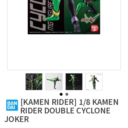
[KAMEN RIDER] 1/8 KAMEN
RIDER DOUBLE CYCLONE
JOKER