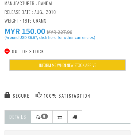
MANUFACTURER :
BANDAI
RELEASE DATE : AUG., 2010
WEIGHT : 1815 GRAMS
MYR
150.00
MYR 227.90
(Around USD 36.67, click here for other currencies)
OUT OF STOCK
INFORM ME WHEN NEW STOCK ARRIVE
SECURE
100% SATISFACTION
DETAILS
0