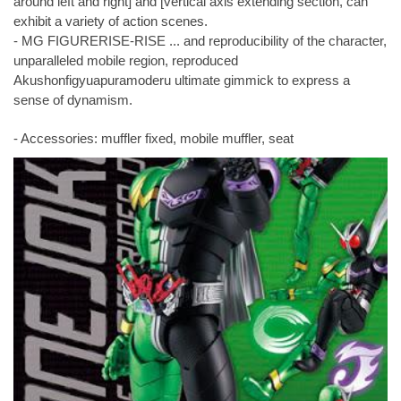
around left and right] and [vertical axis extending section, can
exhibit a variety of action scenes.
- MG FIGURERISE-RISE ... and reproducibility of the character,
unparalleled mobile region, reproduced
Akushonfigyuapuramoderu ultimate gimmick to express a
sense of dynamism.
- Accessories: muffler fixed, mobile muffler, seat