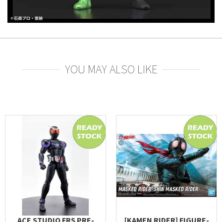
YOU MAY ALSO LIKE
ACE STUDIO FRS PRE-
[KAMEN RIDER] FIGURE-