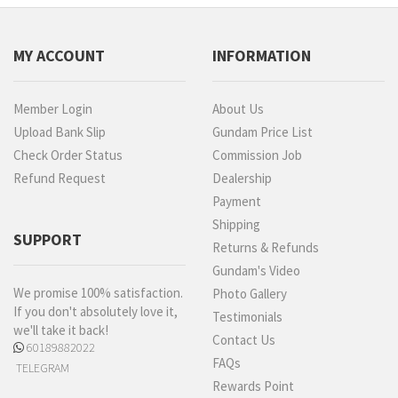
MY ACCOUNT
INFORMATION
Member Login
About Us
Upload Bank Slip
Gundam Price List
Check Order Status
Commission Job
Refund Request
Dealership
Payment
Shipping
SUPPORT
Returns & Refunds
Gundam's Video
We promise 100% satisfaction.
Photo Gallery
If you don't absolutely love it,
Testimonials
we'll take it back!
Contact Us
60189882022
FAQs
TELEGRAM
Rewards Point