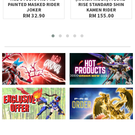
PAINTED MASKED RIDER
RISE STANDARD SHIN
JOKER
KAMEN RIDER
RM 32.90
RM 155.00