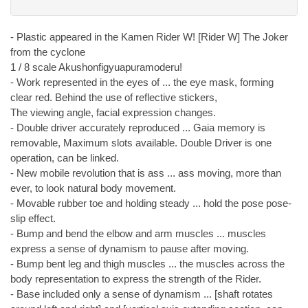
- Plastic appeared in the Kamen Rider W! [Rider W] The Joker
from the cyclone
1 / 8 scale Akushonfigyuapuramoderu!
- Work represented in the eyes of ... the eye mask, forming
clear red. Behind the use of reflective stickers,
The viewing angle, facial expression changes.
- Double driver accurately reproduced ... Gaia memory is
removable, Maximum slots available. Double Driver is one
operation, can be linked.
- New mobile revolution that is ass ... ass moving, more than
ever, to look natural body movement.
- Movable rubber toe and holding steady ... hold the pose pose-
slip effect.
- Bump and bend the elbow and arm muscles ... muscles
express a sense of dynamism to pause after moving.
- Bump bent leg and thigh muscles ... the muscles across the
body representation to express the strength of the Rider.
- Base included only a sense of dynamism ... [shaft rotates