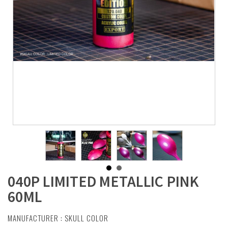
040P LIMITED METALLIC PINK
60ML
MANUFACTURER :
SKULL COLOR