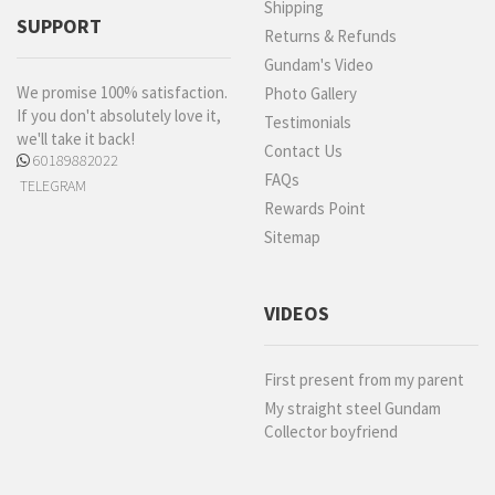
Shipping
SUPPORT
Returns & Refunds
Gundam's Video
We promise 100% satisfaction.
Photo Gallery
If you don't absolutely love it,
Testimonials
we'll take it back!
Contact Us
60189882022
FAQs
TELEGRAM
Rewards Point
Sitemap
VIDEOS
First present from my parent
My straight steel Gundam
Collector boyfriend