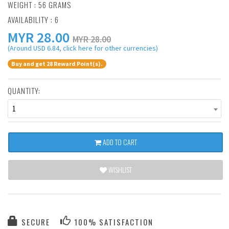
WEIGHT : 56 GRAMS
AVAILABILITY : 6
MYR
28.00
MYR 28.00
(Around USD 6.84, click here for other currencies)
Buy and get 28 Reward Point(s).
QUANTITY:
1
ADD TO CART
WISHLIST
SECURE
100% SATISFACTION