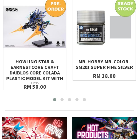
HOWLING STAR &
MR. HOBBY-MR. COLOR-
EARNESTCORE CRAFT
SM201 SUPER FINE SILVER
DAIBLOS CORE COLADA
RM 18.00
PLASTIC MODEL KIT WITH
LED
RM 50.00