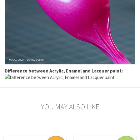
Difference between Acrylic, Enamel and Lacquer paint:
YOU MAY ALSO LIKE