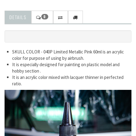
DETAILS
0
SKULL COLOR - 040P Limited Metallic Pink 60ml is an acrylic
color for purpose of using by airbrush.
It is especially designed for painting on plastic model and
hobby section .
It is an acrylic color mixed with lacquer thinner in perfected
ratio.