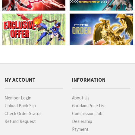
MY ACCOUNT
INFORMATION
Member Login
About Us
Upload Bank Slip
Gundam Price List
Check Order Status
Commission Job
Refund Request
Dealership
Payment